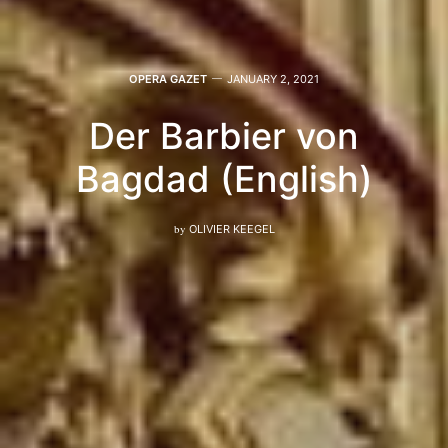
OPERA GAZET
JANUARY 2, 2021
Der Barbier von
Bagdad (English)
by
OLIVIER KEEGEL