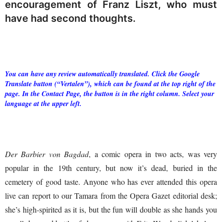
encouragement of Franz Liszt, who must
have had second thoughts.
You can have any review automatically translated. Click the Google
Translate button (“Vertalen”), which can be found at the top right of the
page. In the Contact Page, the button is in the right column. Select your
language at the upper left.
Der Barbier von Bagdad
, a comic opera in two acts, was very
popular in the 19th century, but now it’s dead, buried in the
cemetery of good taste. Anyone who has ever attended this opera
live can report to our Tamara from the Opera Gazet editorial desk;
she’s high-spirited as it is, but the fun will double as she hands you