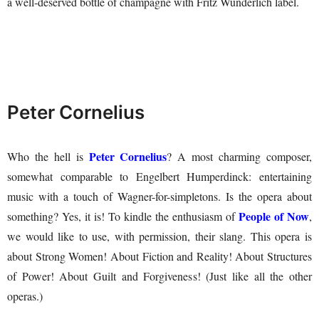
a well-deserved bottle of champagne with Fritz Wunderlich label.
Peter Cornelius
Peter Cornelius
Who the hell is
? A most charming composer,
somewhat comparable to Engelbert Humperdinck: entertaining
music with a touch of Wagner-for-simpletons. Is the opera about
People of Now
something? Yes, it is! To kindle the enthusiasm of
,
we would like to use, with permission, their slang. This opera is
about Strong Women! About Fiction and Reality! About Structures
of Power! About Guilt and Forgiveness! (Just like all the other
operas.)