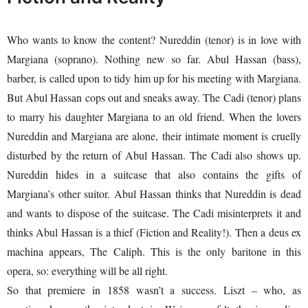
Who wants to know the content? Nureddin (tenor) is in love with
Margiana (soprano). Nothing new so far. Abul Hassan (bass),
barber, is called upon to tidy him up for his meeting with Margiana.
But Abul Hassan cops out and sneaks away. The Cadi (tenor) plans
to marry his daughter Margiana to an old friend. When the lovers
Nureddin and Margiana are alone, their intimate moment is cruelly
disturbed by the return of Abul Hassan. The Cadi also shows up.
Nureddin hides in a suitcase that also contains the gifts of
Margiana’s other suitor. Abul Hassan thinks that Nureddin is dead
and wants to dispose of the suitcase. The Cadi misinterprets it and
thinks Abul Hassan is a thief (Fiction and Reality!). Then a deus ex
machina appears, The Caliph. This is the only baritone in this
opera, so: everything will be all right.
So that premiere in 1858 wasn’t a success. Liszt – who, as