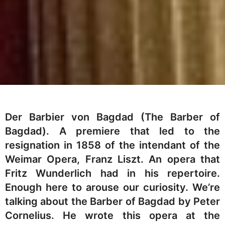
Der Barbier von Bagdad (The Barber of
Bagdad). A premiere that led to the
resignation in 1858 of the intendant of the
Weimar Opera, Franz Liszt. An opera that
Fritz Wunderlich had in his repertoire.
Enough here to arouse our curiosity. We’re
talking about the Barber of Bagdad by Peter
Cornelius. He wrote this opera at the