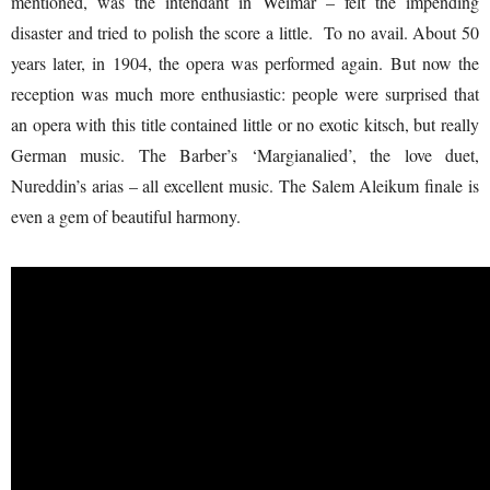
mentioned, was the intendant in Weimar – felt the impending
disaster and tried to polish the score a little. To no avail. About 50
years later, in 1904, the opera was performed again. But now the
reception was much more enthusiastic: people were surprised that
an opera with this title contained little or no exotic kitsch, but really
German music. The Barber’s ‘Margianalied’, the love duet,
Nureddin’s arias – all excellent music. The Salem Aleikum finale is
even a gem of beautiful harmony.