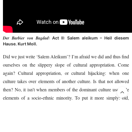
Der Barbier von Bagdad
: Act II: Salem aleikum – Heil diesem
Hause. Kurt Moll.
Did we just write ‘Salem Aleikum’? I’m afraid we did and thus find
ourselves on the slippery slope of cultural appropriation. Come
again? Cultural appropriation, or cultural hijacking: when one
culture takes over elements of another culture. Is that not allowed
then? No, it isn’t when members of the dominant culture use style
elements of a socio-ethnic minority. To put it more simply: old,
white men should keep their hands off Arab heritage. So much has
HERE
already gone wrong in this area. If you dare, click
, to hear
Aart Brouwer
the Dutch singer
(deceased in 2013) in the song
‘Pasha Hassan’. Disgraceful that this could have happened in the