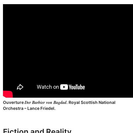
Der Barbier von Bagdad
Ouverture
. Royal Scottish National
Orchestra – Lance Friedel.
Fiction and Reality