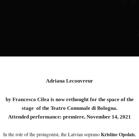
Adriana Lecouvreur
by Francesco Cilea is now rethought for the space of the
stage of the Teatro Comunale di Bologna.
Attended performance: premiere, November 14, 2021
Kristine Opolais
In the role of the protagonist, the Latvian soprano
,