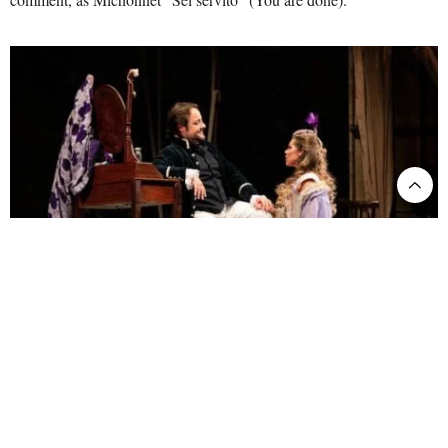
Maurizio: Luciano Ganci. Adriana Lecouvreur: Kristine Opolais. ©AndreaRanzi
As for the music, the cast is the same as in the film-opera, except for
the absence of Nicola Alaimo as Michonnet, replaced by Sergio