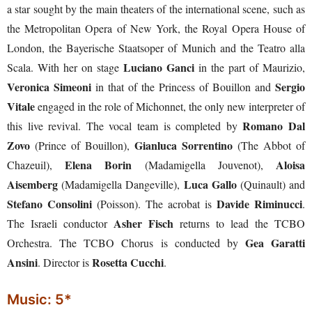
a star sought by the main theaters of the international scene, such as
the Metropolitan Opera of New York, the Royal Opera House of
London, the Bayerische Staatsoper of Munich and the Teatro alla
Luciano Ganci
Scala. With her on stage
in the part of Maurizio,
Veronica Simeoni
Sergio
in that of the Princess of Bouillon and
Vitale
engaged in the role of Michonnet, the only new interpreter of
Romano Dal
this live revival. The vocal team is completed by
Zovo
Gianluca Sorrentino
(Prince of Bouillon),
(The Abbot of
Elena Borin
Aloisa
Chazeuil),
(Madamigella Jouvenot),
Aisemberg
Luca Gallo
(Madamigella Dangeville),
(Quinault) and
Stefano Consolini
Davide Riminucci
(Poisson). The acrobat is
.
Asher Fisch
The Israeli conductor
returns to lead the TCBO
Gea Garatti
Orchestra. The TCBO Chorus is conducted by
Ansini
Rosetta Cucchi
. Director is
.
Music: 5*