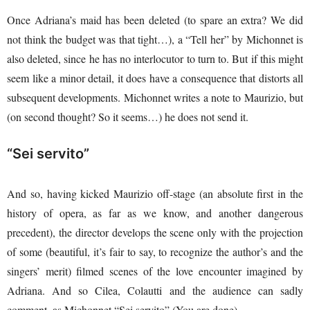
Once Adriana’s maid has been deleted (to spare an extra? We did
not think the budget was that tight…), a “Tell her” by Michonnet is
also deleted, since he has no interlocutor to turn to. But if this might
seem like a minor detail, it does have a consequence that distorts all
subsequent developments. Michonnet writes a note to Maurizio, but
(on second thought? So it seems…) he does not send it.
“Sei servito”
And so, having kicked Maurizio off-stage (an absolute first in the
history of opera, as far as we know, and another dangerous
precedent), the director develops the scene only with the projection
of some (beautiful, it’s fair to say, to recognize the author’s and the
singers’ merit) filmed scenes of the love encounter imagined by
Adriana. And so Cilea, Colautti and the audience can sadly
comment, as Michonnet “Sei servito” (You are done).