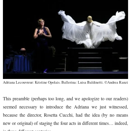
Adriana Lecouvreur: Kristine Opolais. Ballerina: Luisa Baldinetti. ©Andrea Ranzi
This preamble (perhaps too long, and we apologize to our readers)
seemed necessary to introduce the Adriana we just witnessed,
because the director, Rosetta Cucchi, had the idea (by no means
new or original) of staging the four acts in different times… indeed,