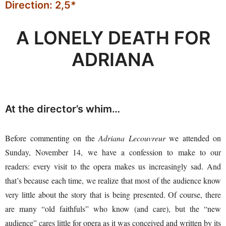
Direction: 2,5*
A LONELY DEATH FOR
ADRIANA
At the director’s whim…
Before commenting on the
Adriana Lecouvreur
we attended on
Sunday, November 14, we have a confession to make to our
readers: every visit to the opera makes us increasingly sad. And
that’s because each time, we realize that most of the audience know
very little about the story that is being presented. Of course, there
are many “old faithfuls” who know (and care), but the “new
audience” cares little for opera as it was conceived and written by its