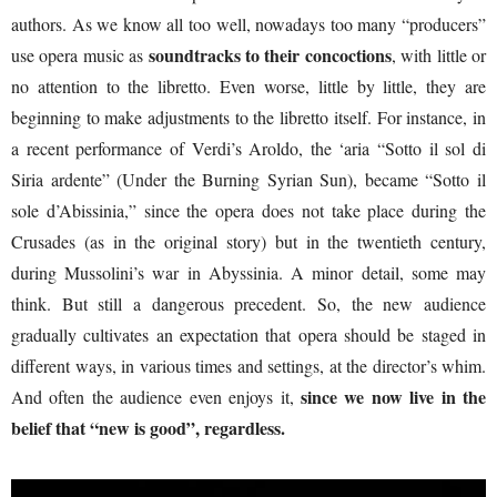
authors. As we know all too well, nowadays too many “producers”
soundtracks to their concoctions
use opera music as
, with little or
no attention to the libretto. Even worse, little by little, they are
beginning to make adjustments to the libretto itself. For instance, in
a recent performance of Verdi’s Aroldo, the ‘aria “Sotto il sol di
Siria ardente” (Under the Burning Syrian Sun), became “Sotto il
sole d’Abissinia,” since the opera does not take place during the
Crusades (as in the original story) but in the twentieth century,
during Mussolini’s war in Abyssinia. A minor detail, some may
think. But still a dangerous precedent. So, the new audience
gradually cultivates an expectation that opera should be staged in
different ways, in various times and settings, at the director’s whim.
since we now live in the
And often the audience even enjoys it,
belief that “new is good”, regardless.