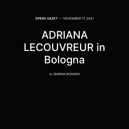
OPERA GAZET
NOVEMBER 17, 2021
ADRIANA
LECOUVREUR in
Bologna
by
MARINA BOAGNO