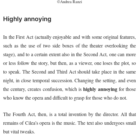
©Andrea Ranzi
Highly annoying
In the First Act (actually enjoyable and with some original features,
such as the use of two side boxes of the theater overlooking the
stage), and to a certain extent also in the Second Act, one can more
or less follow the story, but then, as a viewer, one loses the plot, so
to speak. The Second and Third Act should take place in the same
night, in close temporal succession. Changing the setting, and even
highly annoying
the century, creates confusion, which is
for those
who know the opera and difficult to grasp for those who do not.
The Fourth Act, then, is a total invention by the director. All that
remains of Cilea’s opera is the music. The text also undergoes small
but vital tweaks.