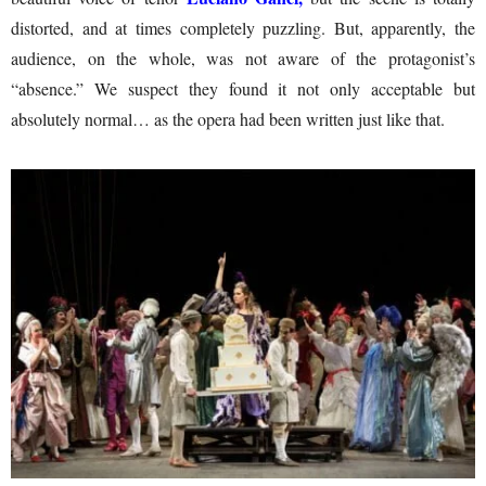
distorted, and at times completely puzzling. But, apparently, the
audience, on the whole, was not aware of the protagonist’s
“absence.” We suspect they found it not only acceptable but
absolutely normal… as the opera had been written just like that.