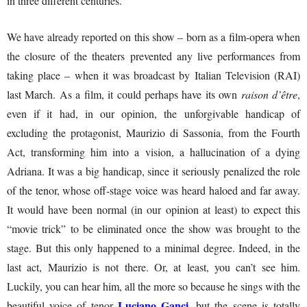
in three different centuries.
We have already reported on this show – born as a film-opera when
the closure of the theaters prevented any live performances from
taking place – when it was broadcast by Italian Television (RAI)
last March. As a film, it could perhaps have its own
raison d’être
,
even if it had, in our opinion, the unforgivable handicap of
excluding the protagonist, Maurizio di Sassonia, from the Fourth
Act, transforming him into a vision, a hallucination of a dying
Adriana. It was a big handicap, since it seriously penalized the role
of the tenor, whose off-stage voice was heard haloed and far away.
It would have been normal (in our opinion at least) to expect this
“movie trick” to be eliminated once the show was brought to the
stage. But this only happened to a minimal degree. Indeed, in the
last act, Maurizio is not there. Or, at least, you can’t see him.
Luckily, you can hear him, all the more so because he sings with the
Luciano Ganci,
beautiful voice of tenor
but the scene is totally