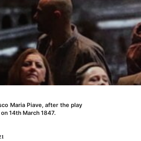
co Maria Piave, after the play
, on 14th March 1847.
21