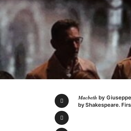
Macbeth
by Giuseppe V
by Shakespeare. Firs