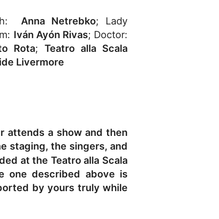
eth:
Anna Netrebko
; Lady
lm:
Iván Ayón Rivas
; Doctor:
to Rota
;
Teatro alla Scala
ide Livermore
er attends a show and then
e staging, the singers, and
ed at the Teatro alla Scala
he one described above is
ported by yours truly while