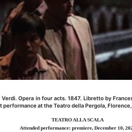
erdi. Opera in four acts. 1847. Libretto by Frances
t performance at the Teatro della Pergola, Florence
TEATRO ALLA SCALA
Attended performance: premiere, December 10, 20