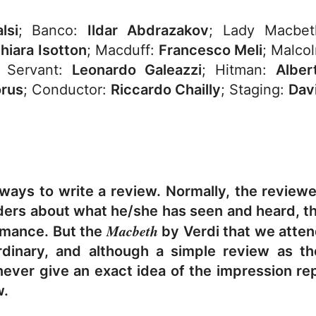
lsi
; Banco:
Ildar Abdrazakov
; Lady Macb
hiara Isotton
; Macduff:
Francesco Meli
; Malco
; Servant:
Leonardo Galeazzi
; Hitman:
Alber
orus
; Conductor:
Riccardo Chailly
; Staging:
Dav
 ways to write a review. Normally, the review
aders about what he/she has seen and heard, th
Macbeth
rmance. But the
by Verdi that we attend
rdinary, and although a simple review as t
 never give an exact idea of the impression re
w.