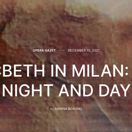
OPERA GAZET
DECEMBER 15, 2021
BETH IN MILAN: 
NIGHT AND DAY
by
MARINA BOAGNO