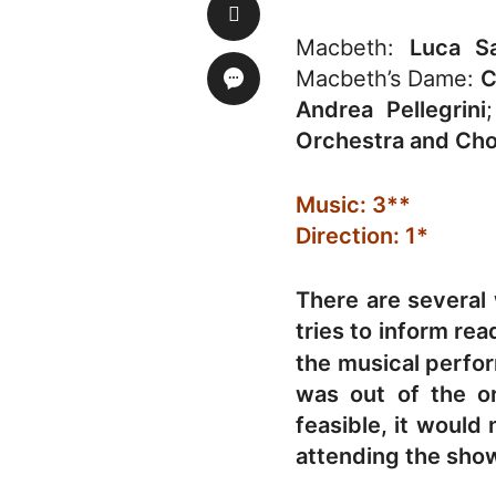
Macbeth:
Luca Sa
Macbeth’s Dame:
C
Andrea Pellegrini
Orchestra and Ch
Music: 3**
Direction: 1*
There are several
tries to inform re
the musical perfo
was out of the o
feasible, it would
attending the sho