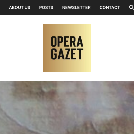
ABOUT US
POSTS
NEWSLETTER
CONTACT