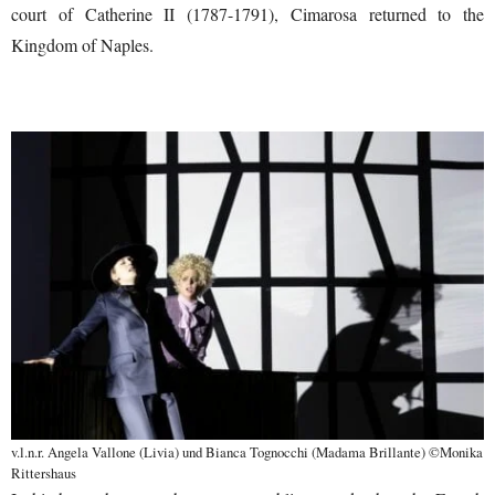
court of Catherine II (1787-1791), Cimarosa returned to the
Kingdom of Naples.
v.l.n.r. Angela Vallone (Livia) und Bianca Tognocchi (Madama Brillante) ©Monika
Rittershaus