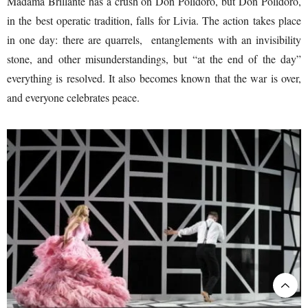
Madama Brillante has a crush on Don Polidoro, but Don Polidoro,
in the best operatic tradition, falls for Livia. The action takes place
in one day: there are quarrels, entanglements with an invisibility
stone, and other misunderstandings, but “at the end of the day”
everything is resolved. It also becomes known that the war is over,
and everyone celebrates peace.