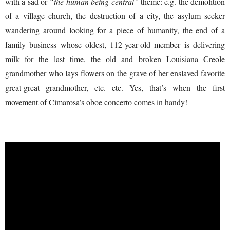
with a sad or
“the human being-central”
theme: e.g. the demolition
of a village church, the destruction of a city, the asylum seeker
wandering around looking for a piece of humanity, the end of a
family business whose oldest, 112-year-old member is delivering
milk for the last time, the old and broken Louisiana Creole
grandmother who lays flowers on the grave of her enslaved favorite
great-great grandmother, etc. etc. Yes, that’s when the first
movement of Cimarosa’s oboe concerto comes in handy!