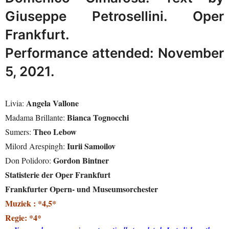
Giuseppe Petrosellini. Oper
Frankfurt.
Performance attended: November
5, 2021.
Angela Vallone
Livia:
Bianca Tognocchi
Madama Brillante:
Theo Lebow
Sumers:
Iurii Samoilov
Milord Arespingh:
Gordon Bintner
Don Polidoro:
Statisterie der Oper Frankfurt
Frankfurter Opern- und Museumsorchester
Muziek : *4,5*
Regie: *4*