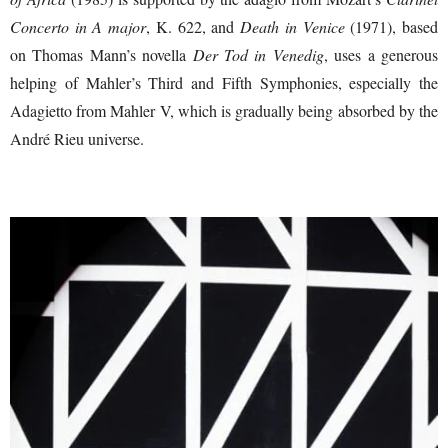
Concerto in A major
, K. 622, and
Death in Venice
(1971), based
on Thomas Mann’s novella
Der Tod in Venedig
, uses a generous
helping of Mahler’s Third and Fifth Symphonies, especially the
Adagietto from Mahler V, which is gradually being absorbed by the
André Rieu universe.