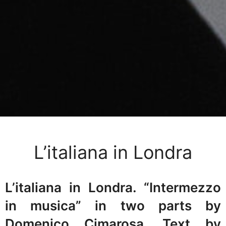
L’italiana in Londra
L’italiana in Londra. “Intermezzo
in musica” in two parts by
Domenico Cimarosa. Text by