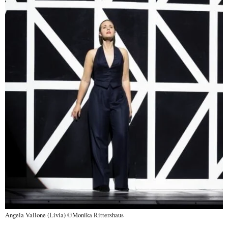
Angela Vallone (Livia) ©Monika Rittershaus