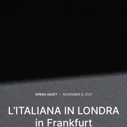
OPERA GAZET
NOVEMBER 8, 2021
L’ITALIANA IN LONDRA
in Frankfurt