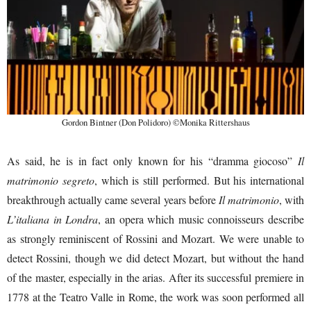
Gordon Bintner (Don Polidoro) ©Monika Rittershaus
As said, he is in fact only known for his “dramma giocoso”
Il
matrimonio segreto
, which is still performed. But his international
breakthrough actually came several years before
Il matrimonio
, with
L’italiana in Londra
, an opera which music connoisseurs describe
as strongly reminiscent of Rossini and Mozart. We were unable to
detect Rossini, though we did detect Mozart, but without the hand
of the master, especially in the arias. After its successful premiere in
1778 at the Teatro Valle in Rome, the work was soon performed all