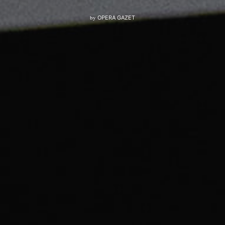
by
OPERA GAZET