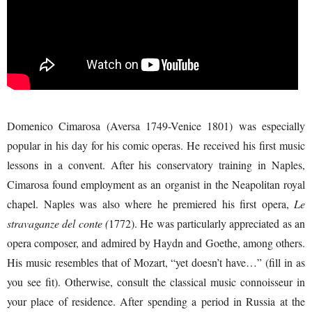
Domenico Cimarosa (Aversa 1749-Venice 1801) was especially
popular in his day for his comic operas. He received his first music
lessons in a convent. After his conservatory training in Naples,
Cimarosa found employment as an organist in the Neapolitan royal
chapel. Naples was also where he premiered his first opera,
Le
stravaganze del conte (
1772). He was particularly appreciated as an
opera composer, and admired by Haydn and Goethe, among others.
His music resembles that of Mozart, “yet doesn’t have…” (fill in as
you see fit). Otherwise, consult the classical music connoisseur in
your place of residence. After spending a period in Russia at the