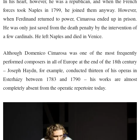
In his heart, however, he was a republican, and when the French
forces took Naples in 1799, he joined them anyway. However,
when Ferdinand returned to power, Cimarosa ended up in prison.
He was only just saved from the death penalty by the intervention of
a few cardinals. He left Naples and died in Venice.
Although Domenico Cimarosa was one of the most frequently
performed composers in all of Europe at the end of the 18th century
– Joseph Haydn, for example, conducted thirteen of his operas in
Esterházy between 1783 and 1790 – his works are almost
completely absent from the operatic repertoire today.