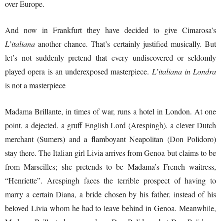
over Europe.
And now in Frankfurt they have decided to give Cimarosa’s
L’italiana
another chance. That’s certainly justified musically. But
let’s not suddenly pretend that every undiscovered or seldomly
played opera is an underexposed masterpiece.
L’italiana in Londra
is not a masterpiece
Madama Brillante, in times of war, runs a hotel in London. At one
point, a dejected, a gruff English Lord (Arespingh), a clever Dutch
merchant (Sumers) and a flamboyant Neapolitan (Don Polidoro)
stay there. The Italian girl Livia arrives from Genoa but claims to be
from Marseilles; she pretends to be Madama’s French waitress,
“Henriette”. Arespingh faces the terrible prospect of having to
marry a certain Diana, a bride chosen by his father, instead of his
beloved Livia whom he had to leave behind in Genoa. Meanwhile,