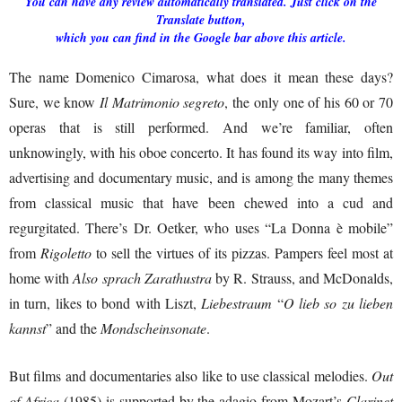
You can have any review automatically translated. Just click on the
Translate button,
which you can find in the Google bar above this article.
The name Domenico Cimarosa, what does it mean these days?
Sure, we know
Il
Matrimonio segreto
, the only one of his 60 or 70
operas that is still performed. And we’re familiar, often
unknowingly, with his oboe concerto. It has found its way into film,
advertising and documentary music, and is among the many themes
from classical music that have been chewed into a cud and
regurgitated. There’s Dr. Oetker, who uses “La Donna è mobile”
from
Rigoletto
to sell the virtues of its pizzas. Pampers feel most at
home with
Also sprach Zarathustra
by R. Strauss, and McDonalds,
in turn, likes to bond with Liszt,
Liebestraum
“
O lieb so zu lieben
kannst
” and the
Mondscheinsonate
.
But films and documentaries also like to use classical melodies.
Out
of Africa
(1985) is supported by the adagio from Mozart’s
Clarinet