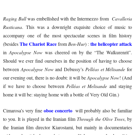
Raging Bull
was embellished with the Intermezzo from
Cavalleria
Rusticana
. This was a downright exquisite choice of music to
accompany one of the most spectacular scenes in film history
The Chariot Race
the helicopter attack
(besides
from
Ben-Hur
) :
in
Apocalypse Now
was cheered on by the “The Walkurenrit”.
Should we ever find ourselves in the position of having to choose
between
Apocalypse Now
and Debussy’s
Pelléas et Mélisande
for
our evening out, there is no doubt: it will be
Apocalypse Now
! (And
if we have to choose between
Pelléas et Melisande
and staying
home it will be: staying home with a bottle of Very Old Gin.)
oboe concerto
Cimarosa’s very fine
will probably also be familiar
to you. It is played in the Iranian film
Through the Olive Trees
, by
the Iranian film director Kiarostami, but mainly in documentaries