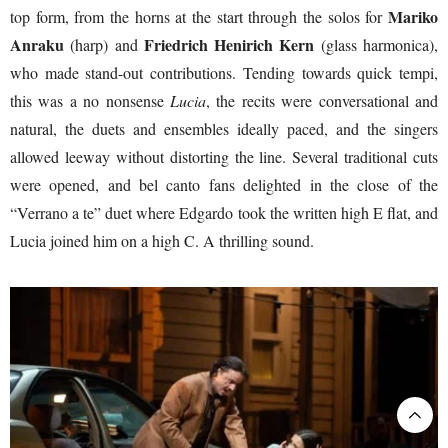
Mariko
top form, from the horns at the start through the solos for
Anraku
Friedrich Henirich Kern
(harp) and
(glass harmonica),
who made stand-out contributions. Tending towards quick tempi,
this was a no nonsense
Lucia
, the recits were conversational and
natural, the duets and ensembles ideally paced, and the singers
allowed leeway without distorting the line. Several traditional cuts
were opened, and bel canto fans delighted in the close of the
“Verrano a te” duet where Edgardo took the written high E flat, and
Lucia joined him on a high C. A thrilling sound.