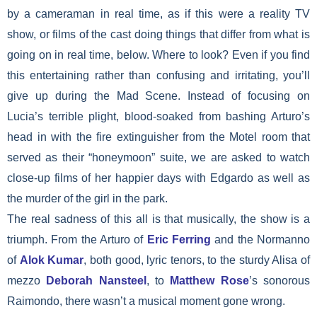
by a cameraman in real time, as if this were a reality TV
show, or films of the cast doing things that differ from what is
going on in real time, below. Where to look? Even if you find
this entertaining rather than confusing and irritating, you’ll
give up during the Mad Scene. Instead of focusing on
Lucia’s terrible plight, blood-soaked from bashing Arturo’s
head in with the fire extinguisher from the Motel room that
served as their “honeymoon” suite, we are asked to watch
close-up films of her happier days with Edgardo as well as
the murder of the girl in the park.
The real sadness of this all is that musically, the show is a
triumph. From the Arturo of
Eric Ferring
and the Normanno
of
Alok Kumar
, both good, lyric tenors, to the sturdy Alisa of
mezzo
Deborah Nansteel
, to
Matthew Rose
’s sonorous
Raimondo, there wasn’t a musical moment gone wrong.