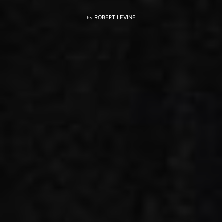
by
ROBERT LEVINE