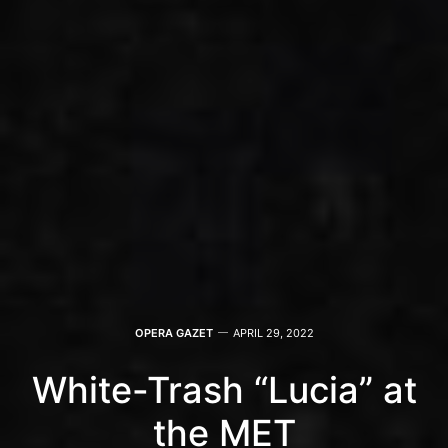
OPERA GAZET
APRIL 29, 2022
White-Trash “Lucia” at
the MET