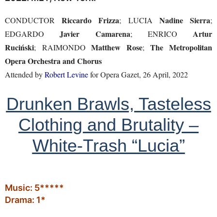
Riccardo Frizza
Nadine Sierra
CONDUCTOR
; LUCIA
;
Javier Camarena
Artur
EDGARDO
; ENRICO
Ruciński
Matthew Rose
The Metropolitan
; RAIMONDO
;
Opera Orchestra and Chorus
Attended by
Robert Levine
for Opera Gazet, 26 April, 2022
Drunken Brawls, Tasteless
Clothing and Brutality –
White-Trash “Lucia”
Music: 5*****
Drama: 1*