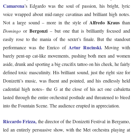
Camarena
’s Edgardo was the soul of passion, his bright, lyric
voice wrapped about mid-range cavatinas and brilliant high notes.
Alfredo Kraus
Not a large sound – more in the style of
than
Bergonzi
Domingo
or
– but one that is brilliantly focused and
easily rose to the mania of the sextet’s finale. But the standout
Artur Rucinski.
performance was the Enrico of
Moving with
barely pent-up cat-like movements, pushing both men and women
aside, drunk and sporting a big crucifix tattoo on his cheek, he fairly
defined toxic masculinity. His brilliant sound, just the right size for
Donizetti’s music, was fluent and pointed, and his endlessly held
cadential high notes– the G at the close of his act one cabaletta
lasted through the entire orchestral postlude and threatened to bleed
into the Fountain Scene. The audience erupted in appreciation.
Riccardo Frizza,
the director of the Donizetti Festival in Bergamo,
led an entirely persuasive show, with the Met orchestra playing at