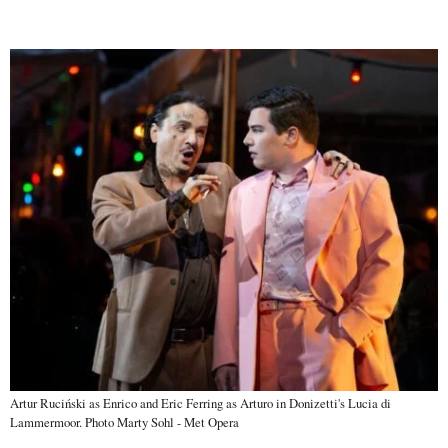
Artur Ruciński as Enrico and Eric Ferring as Arturo in Donizetti's Lucia di
Lammermoor. Photo Marty Sohl - Met Opera