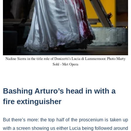
Nadine Sierra in the title role of Donizetti's Lucia di Lammermoor. Photo Marty
Sohl - Met Opera
Bashing Arturo’s head in with a
fire extinguisher
But there’s more: the top half of the proscenium is taken up
with a screen showing us either Lucia being followed around