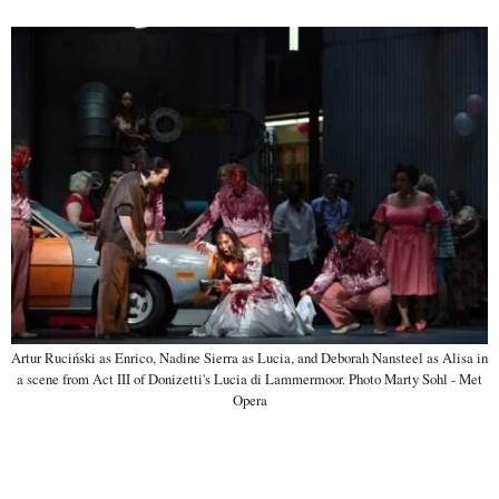
Artur Ruciński as Enrico, Nadine Sierra as Lucia, and Deborah Nansteel as Alisa in
a scene from Act III of Donizetti's Lucia di Lammermoor. Photo Marty Sohl - Met
Opera