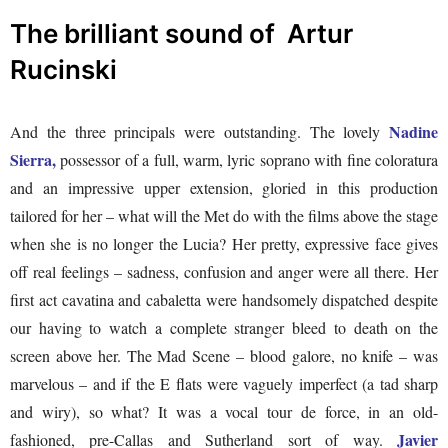
The brilliant sound of Artur
Rucinski
Nadine
And the three principals were outstanding. The lovely
Sierra,
possessor of a full, warm, lyric soprano with fine coloratura
and an impressive upper extension, gloried in this production
tailored for her – what will the Met do with the films above the stage
when she is no longer the Lucia? Her pretty, expressive face gives
off real feelings – sadness, confusion and anger were all there. Her
first act cavatina and cabaletta were handsomely dispatched despite
our having to watch a complete stranger bleed to death on the
screen above her. The Mad Scene – blood galore, no knife – was
marvelous – and if the E flats were vaguely imperfect (a tad sharp
and wiry), so what? It was a vocal tour de force, in an old-
Javier
fashioned, pre-Callas and Sutherland sort of way.