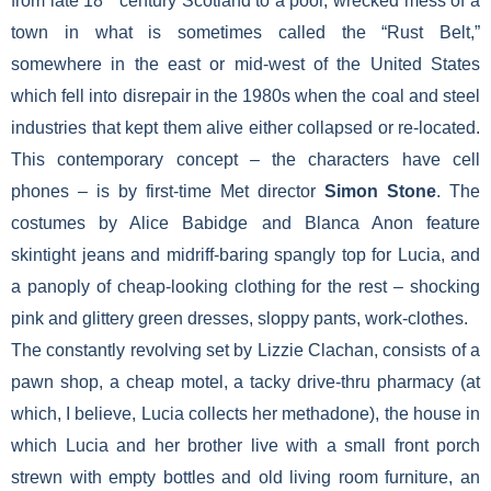
from late 18
century Scotland to a poor, wrecked mess of a
town in what is sometimes called the “Rust Belt,”
somewhere in the east or mid-west of the United States
which fell into disrepair in the 1980s when the coal and steel
industries that kept them alive either collapsed or re-located.
This contemporary concept – the characters have cell
phones – is by first-time Met director
Simon Stone
. The
costumes by Alice Babidge and Blanca Anon feature
skintight jeans and midriff-baring spangly top for Lucia, and
a panoply of cheap-looking clothing for the rest – shocking
pink and glittery green dresses, sloppy pants, work-clothes.
The constantly revolving set by Lizzie Clachan, consists of a
pawn shop, a cheap motel, a tacky drive-thru pharmacy (at
which, I believe, Lucia collects her methadone), the house in
which Lucia and her brother live with a small front porch
strewn with empty bottles and old living room furniture, an