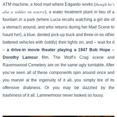
though he’s
ATM machine, a food mart where Edgardo works (
also a soldier on reserve
), a water treatment plant in lieu of a
fountain in a park (where Lucia recalls watching a girl die of
a stomach wound, and who returns during her Mad Scene to
haunt her), a blue, dented pick-up truck and three-or-so other
battered vehicles with (oddly) their lights on, and – wait for it
–
a drive-in movie theater playing a 1947 Bob Hope
–
Dorothy Lamour
film. The Wolf’s Crag scene and
Ravenswood Cemetery are on the same ugly turntable. After
you’ve seen all of these components spin around once and
you marvel at the ingenuity of it all, you simply tire of its
offensive drabness. Or you may be dazzled by the
trashiness of it all. Lammermoor never looked so lousy.