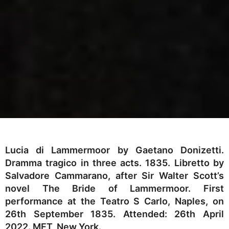
Lucia di Lammermoor by Gaetano Donizetti.
Dramma tragico in three acts. 1835. Libretto by
Salvadore Cammarano, after Sir Walter Scott’s
novel The Bride of Lammermoor. First
performance at the Teatro S Carlo, Naples, on
26th September 1835. Attended: 26th April
2022. MET, New York.