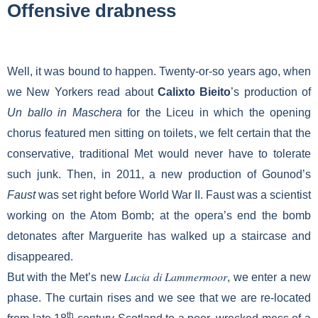
Offensive drabness
Well, it was bound to happen. Twenty-or-so years ago, when
we New Yorkers read about
Calixto Bieito
’s production of
Un ballo in Maschera
for the Liceu in which the opening
chorus featured men sitting on toilets, we felt certain that the
conservative, traditional Met would never have to tolerate
such junk. Then, in 2011, a new production of Gounod’s
Faust
was set right before World War II. Faust was a scientist
working on the Atom Bomb; at
the opera’s end the bomb
detonates after Marguerite has walked up a staircase and
disappeared.
Lucia di Lammermoor
But with the Met’s new
, we enter a new
phase. The curtain rises and we see that we are re-located
th