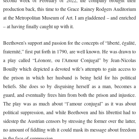
second week of February of 2022, the company brought their
production back, this time to the Grace Rainey Rodgers Auditorium
at the Metropolitan Museum of Art. I am gladdened – and enriched
– at having finally caught up with it.
Beethoven’s support and passion for the concepts of “liberté, égalité,
fraternité,” first put forth in 1790, are well known. He was drawn to
a play called “Léonore, ou l’Amour Conjugal” by Jean-Nicolas
Bouilly which depicted a devoted wife’s attempts to gain access to
the prison in which her husband is being held for his political
beliefs. She does so by disguising herself as a man, becomes a
guard, and eventually frees him from both the prison and injustice.
The play was as much about “l’amour conjugal” as it was about
political suppression, and while Beethoven and his librettist had to
sidestep the Austrian censors by stressing the former over the latter,
no amount of fiddling with it could mask its message about freedom
in the face of suppression.