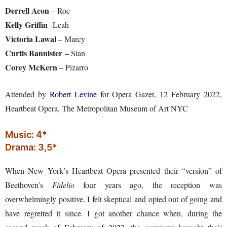
Derrell Acon
– Roc
Kelly Griffin
-Leah
Victoria Lawal
– Marcy
Curtis Bannister
– Stan
Corey McKern
– Pizarro
Attended by
Robert Levine
for Opera Gazet, 12 February 2022,
Heartbeat Opera, The Metropolitan Museum of Art NYC
Music: 4*
Drama: 3,5*
When New York’s Heartbeat Opera presented their “version” of
Beethoven’s
Fidelio
four years ago, the reception was
overwhelmingly positive. I felt skeptical and opted out of going and
have regretted it since. I got another chance when, during the