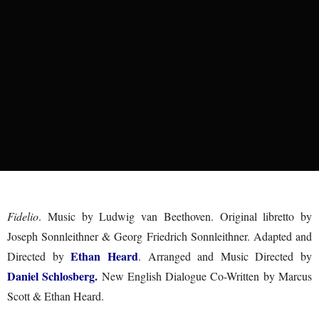
Fidelio
. Music by Ludwig van Beethoven. Original libretto by
Joseph Sonnleithner & Georg Friedrich Sonnleithner. Adapted and
Ethan Heard
Directed by
. Arranged and Music Directed by
Daniel Schlosberg.
New English Dialogue Co-Written by Marcus
Scott & Ethan Heard.