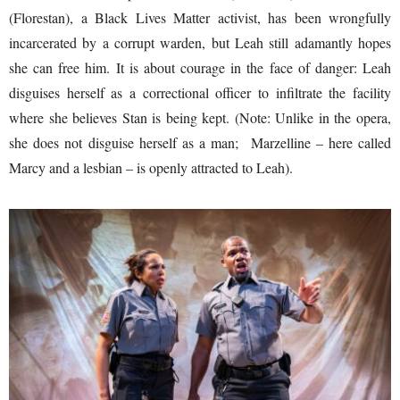
(Florestan), a Black Lives Matter activist, has been wrongfully
incarcerated by a corrupt warden, but Leah still adamantly hopes
she can free him. It is about courage in the face of danger: Leah
disguises herself as a correctional officer to infiltrate the facility
where she believes Stan is being kept. (Note: Unlike in the opera,
she does not disguise herself as a man; Marzelline – here called
Marcy and a lesbian – is openly attracted to Leah).