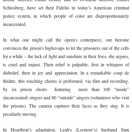
Schlosberg, have set their Fidelio in today’s American criminal
justice system, in which people of color are disproportionately
incarcerated.
In what one might call the opera’s centerpiece, our heroine
convinces the prison’s higher-ups to let the prisoners out of the cells
for a while – the lack of light and sunshine in their lives, she argues,
is cruel and unjust. Their relief is palpable, first in whispers of
disbelief, then in joy and appreciation. In a remarkable coup de
théâtre, this touching chorus is performed, via film and recording,
by six prison choirs featuring more than 100 “inside”
(incarcerated) singers and 80 “outside” singers (volunteers who visit
the prisons). The camera captures their faces as they sing. It is
peculiarly moving.
In Heartbeat’s adaptation, Leah’s (Leonore’s) husband Stan