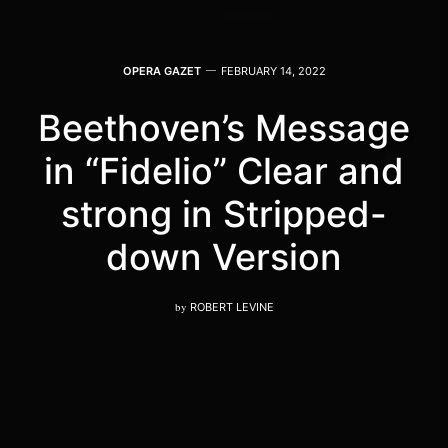
OPERA GAZET
FEBRUARY 14, 2022
Beethoven’s Message
in “Fidelio” Clear and
strong in Stripped-
down Version
by
ROBERT LEVINE