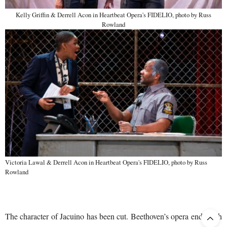
Kelly Griffin & Derrell Acon in Heartbeat Opera's FIDELIO, photo by Russ
Rowland
Victoria Lawal & Derrell Acon in Heartbeat Opera's FIDELIO, photo by Russ
Rowland
The character of Jacuino has been cut. Beethoven’s opera ends with