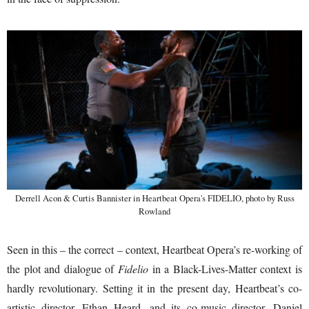
Derrell Acon & Curtis Bannister in Heartbeat Opera's FIDELIO, photo by Russ
Rowland
Seen in this – the correct – context, Heartbeat Opera’s re-working of
the plot and dialogue of
Fidelio
in a Black-Lives-Matter context is
hardly revolutionary. Setting it in the present day, Heartbeat’s co-
artistic director, Ethan Heard, and its co-music director, Daniel