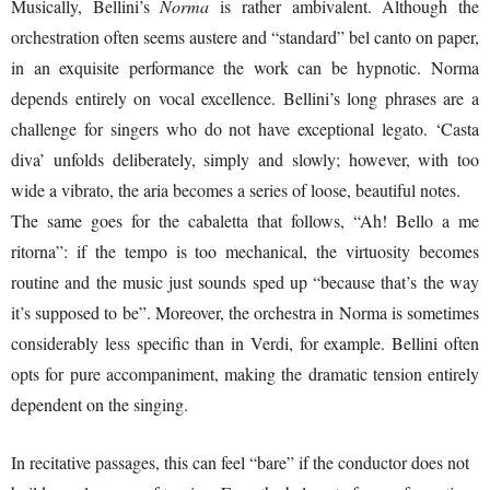
Musically, Bellini’s
Norma
is rather ambivalent. Although the
orchestration often seems austere and “standard” bel canto on paper,
in an exquisite performance the work can be hypnotic. Norma
depends entirely on vocal excellence. Bellini’s long phrases are a
challenge for singers who do not have exceptional legato. ‘Casta
diva’ unfolds deliberately, simply and slowly; however, with too
wide a vibrato, the aria becomes a series of loose, beautiful notes.
The same goes for the cabaletta that follows, “Ah! Bello a me
ritorna”: if the tempo is too mechanical, the virtuosity becomes
routine and the music just sounds sped up “because that’s the way
it’s supposed to be”. Moreover, the orchestra in Norma is sometimes
considerably less specific than in Verdi, for example. Bellini often
opts for pure accompaniment, making the dramatic tension entirely
dependent on the singing.
In recitative passages, this can feel “bare” if the conductor does not