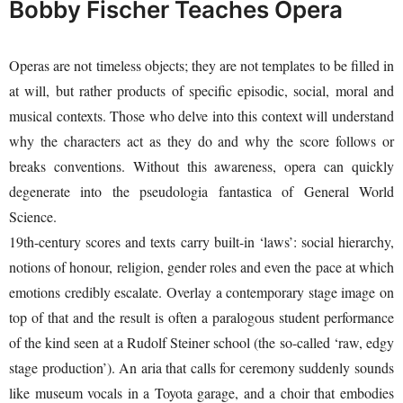
Bobby Fischer Teaches Opera
Operas are not timeless objects; they are not templates to be filled in
at will, but rather products of specific episodic, social, moral and
musical contexts. Those who delve into this context will understand
why the characters act as they do and why the score follows or
breaks conventions. Without this awareness, opera can quickly
degenerate into the pseudologia fantastica of General World
Science.
19th-century scores and texts carry built-in ‘laws’: social hierarchy,
notions of honour, religion, gender roles and even the pace at which
emotions credibly escalate. Overlay a contemporary stage image on
top of that and the result is often a paralogous student performance
of the kind seen at a Rudolf Steiner school (the so-called ‘raw, edgy
stage production’). An aria that calls for ceremony suddenly sounds
like museum vocals in a Toyota garage, and a choir that embodies