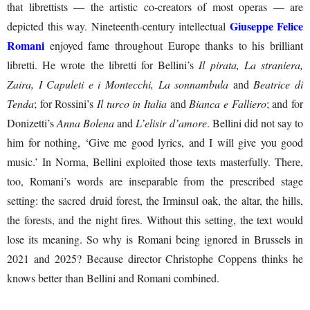
that librettists — the artistic co-creators of most operas — are
Giuseppe Felice
depicted this way. Nineteenth-century intellectual
Romani
enjoyed fame throughout Europe thanks to his brilliant
libretti. He wrote the libretti for Bellini’s
Il pirata, La straniera,
Zaira, I Capuleti e i Montecchi, La sonnambula
and
Beatrice di
Tenda
; for Rossini’s
Il turco in Italia
and
Bianca e Falliero
; and for
Donizetti’s
Anna Bolena
and
L’elisir d’amore
. Bellini did not say to
him for nothing, ‘Give me good lyrics, and I will give you good
music.’ In Norma, Bellini exploited those texts masterfully. There,
too, Romani’s words are inseparable from the prescribed stage
setting: the sacred druid forest, the Irminsul oak, the altar, the hills,
the forests, and the night fires. Without this setting, the text would
lose its meaning. So why is Romani being ignored in Brussels in
2021 and 2025? Because director Christophe Coppens thinks he
knows better than Bellini and Romani combined.