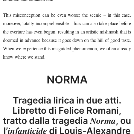
This misconception can be even worse: the scenic – in this case,
moreover, totally incomprehensible – fuss can also take place before
the overture has even begun, resulting in an artistic mishmash that is
doomed in advance because it goes down on the hill of good taste.
When we experience this misguided phenomenon, we often already
know where we stand.
NORMA
Tragedia lirica in due atti.
Libretto di Felice Romani,
Norma
tratto dalla tragedia
, ou
infanticide
l’
di Louis-Alexandre