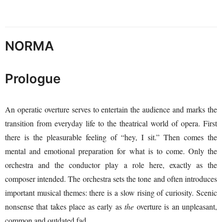
NORMA
Prologue
An operatic overture serves to entertain the audience and marks the
transition from everyday life to the theatrical world of opera. First
there is the pleasurable feeling of “hey, I sit.” Then comes the
mental and emotional preparation for what is to come. Only the
orchestra and the conductor play a role here, exactly as the
composer intended. The orchestra sets the tone and often introduces
important musical themes: there is a slow rising of curiosity. Scenic
nonsense that takes place as early as
the
overture is an unpleasant,
common and outdated fad.