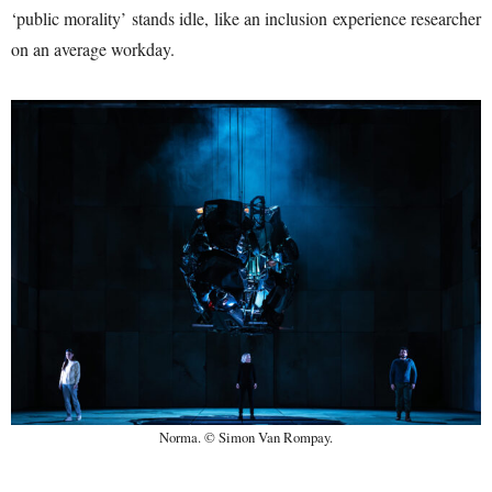
‘public morality’ stands idle, like an inclusion experience researcher
on an average workday.
Norma. © Simon Van Rompay.