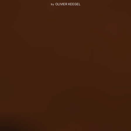
by
OLIVIER KEEGEL