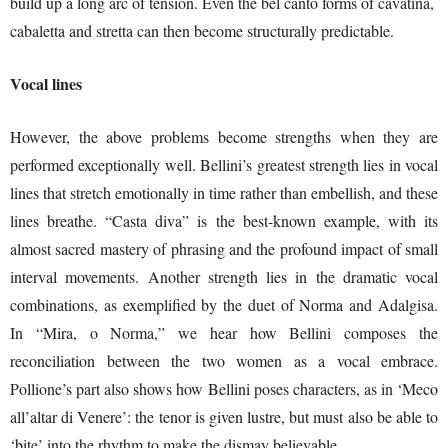
build up a long arc of tension. Even the bel canto forms of cavatina,
cabaletta and stretta can then become structurally predictable.
Vocal lines
However, the above problems become strengths when they are
performed exceptionally well. Bellini’s greatest strength lies in vocal
lines that stretch emotionally in time rather than embellish, and these
lines breathe. “Casta diva” is the best-known example, with its
almost sacred mastery of phrasing and the profound impact of small
interval movements. Another strength lies in the dramatic vocal
combinations, as exemplified by the duet of Norma and Adalgisa.
In “Mira, o Norma,” we hear how Bellini composes the
reconciliation between the two women as a vocal embrace.
Pollione’s part also shows how Bellini poses characters, as in ‘Meco
all’altar di Venere’: the tenor is given lustre, but must also be able to
‘bite’ into the rhythm to make the dismay believable.