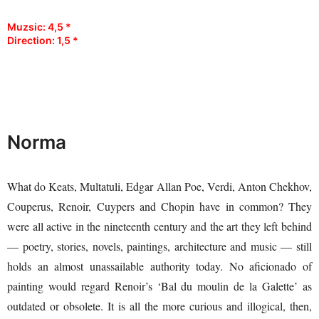
Muzsic: 4,5 *
Direction: 1,5
*
Norma
What do Keats, Multatuli, Edgar Allan Poe, Verdi, Anton Chekhov,
Couperus, Renoir, Cuypers and Chopin have in common? They
were all active in the nineteenth century and the art they left behind
— poetry, stories, novels, paintings, architecture and music — still
holds an almost unassailable authority today. No aficionado of
painting would regard Renoir’s ‘Bal du moulin de la Galette’ as
outdated or obsolete. It is all the more curious and illogical, then,