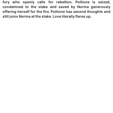
fury who openly calls for rebellion. Pollione is seized,
condemned to the stake and saved by Norma generously
offering herself for the fire. Pollione has second thoughts and
still joins Norma at the stake. Love literally flares up.