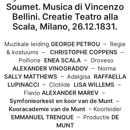
Soumet. Musica di Vincenzo
Bellini. Creatie Teatro alla
Scala, Milano, 26.12.1831.
Muzikale leiding
GEORGE PETROU
–
Regie
& kostuums –
CHRISTOPHE COPPENS
–
Pollione
ENEA SCALA
–
Oroveso
ALEXANDER VINOGRADOV
–
Norma
SALLY MATTHEWS
–
Adalgisa
RAFFAELLA
LUPINACCI
–
Clotilde
LISA WILLEMS
–
Flavio
ALEXANDER MAREV
–
S
ymfonieorkest en koor van de Munt
–
Kooracademie van de Munt
–
Koorleider
EMMANUEL TRENQUE
–
Productie
DE
MUNT