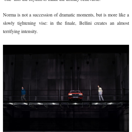
Norma is not a succession of dramatic moments, but is more like a
slowly tightening vise: in the finale, Bellini creates an almost
terrifying intensity.