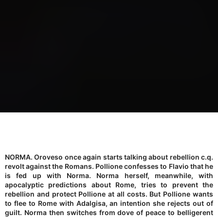
NORMA. Oroveso once again starts talking about rebellion c.q.
revolt against the Romans. Pollione confesses to Flavio that he
is fed up with Norma. Norma herself, meanwhile, with
apocalyptic predictions about Rome, tries to prevent the
rebellion and protect Pollione at all costs. But Pollione wants
to flee to Rome with Adalgisa, an intention she rejects out of
guilt. Norma then switches from dove of peace to belligerent