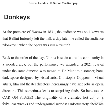
Norma. De Munt. © Simon Van Rompay.
Donkeys
At the premiere of
Norma
in 1831, the audience was so lukewarm
that Bellini furiously left the hall; a day later, he called the audience
“donkeys” when the opera was still a triumph.
Back to the order of the day. Norma is set in a druidic community in
a wooded area, but the performance we attended, a 2021 revival
under the same director, was moved at De Munt to a somber, bare,
dark space designed by visual artist Christophe Coppens – visual
artists, film and theater directors increasingly have side jobs as opera
directors. This sometimes leads to surprising finds. So here too: A
CAR ON STAGE! The originality of a cremated hot dog. Yes
folks, car wrecks and underground worlds! Unfortunately, these are