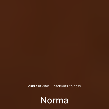
OPERA REVIEW
DECEMBER 20, 2025
Norma