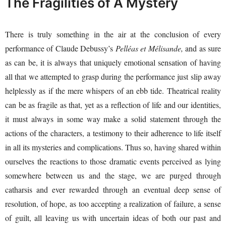
The Fragilities of A Mystery
There is truly something in the air at the conclusion of every
performance of Claude Debussy’s
Pelléas et Mélisande,
and as sure
as can be, it is always that uniquely emotional sensation of having
all that we attempted to grasp during the performance just slip away
helplessly as if the mere whispers of an ebb tide. Theatrical reality
can be as fragile as that, yet as a reflection of life and our identities,
it must always in some way make a solid statement through the
actions of the characters, a testimony to their adherence to life itself
in all its mysteries and complications. Thus so, having shared within
ourselves the reactions to those dramatic events perceived as lying
somewhere between us and the stage, we are purged through
catharsis and ever rewarded through an eventual deep sense of
resolution, of hope, as too accepting a realization of failure, a sense
of guilt, all leaving us with uncertain ideas of both our past and