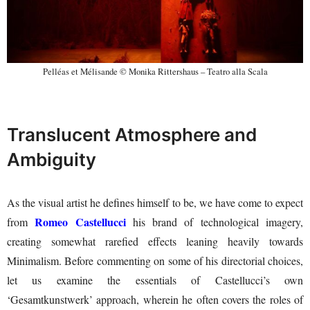
Pelléas et Mélisande © Monika Rittershaus – Teatro alla Scala
Translucent Atmosphere and
Ambiguity
As the visual artist he defines himself to be, we have come to expect
Romeo Castellucci
from
his brand of technological imagery,
creating somewhat rarefied effects leaning heavily towards
Minimalism. Before commenting on some of his directorial choices,
let us examine the essentials of Castellucci’s own
‘Gesamtkunstwerk’ approach, wherein he often covers the roles of