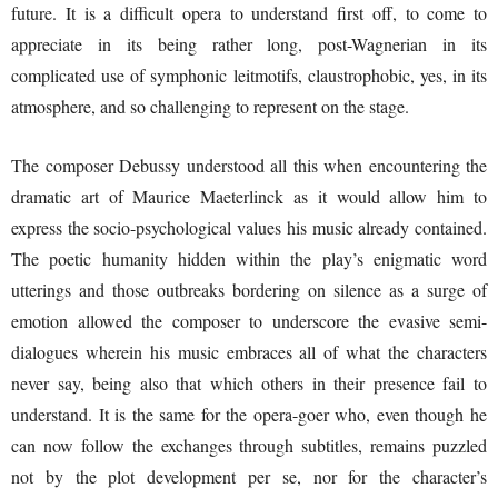
future. It is a difficult opera to understand first off, to come to
appreciate in its being rather long, post-Wagnerian in its
complicated use of symphonic leitmotifs, claustrophobic, yes, in its
atmosphere, and so challenging to represent on the stage.
The composer Debussy understood all this when encountering the
dramatic art of Maurice Maeterlinck as it would allow him to
express the socio-psychological values his music already contained.
The poetic humanity hidden within the play’s enigmatic word
utterings and those outbreaks bordering on silence as a surge of
emotion allowed the composer to underscore the evasive semi-
dialogues wherein his music embraces all of what the characters
never say, being also that which others in their presence fail to
understand. It is the same for the opera-goer who, even though he
can now follow the exchanges through subtitles, remains puzzled
not by the plot development per se, nor for the character’s