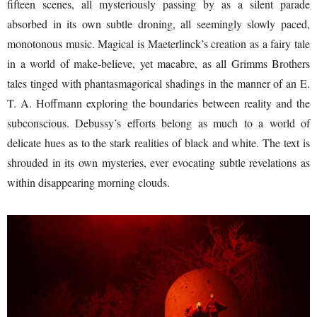
fifteen scenes, all mysteriously passing by as a silent parade
absorbed in its own subtle droning, all seemingly slowly paced,
monotonous music. Magical is Maeterlinck’s creation as a fairy tale
in a world of make-believe, yet macabre, as all Grimms Brothers
tales tinged with phantasmagorical shadings in the manner of an E.
T. A. Hoffmann exploring the boundaries between reality and the
subconscious. Debussy’s efforts belong as much to a world of
delicate hues as to the stark realities of black and white. The text is
shrouded in its own mysteries, ever evocating subtle revelations as
within disappearing morning clouds.