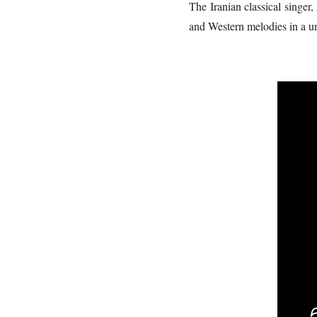
The Iranian classical singer
and Western melodies in a un