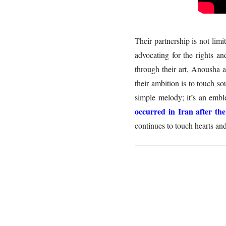
Their partnership is not li
advocating for the rights a
through their art, Anousha 
their ambition is to touch s
simple melody; it’s an embl
occurred in Iran after th
continues to touch hearts an