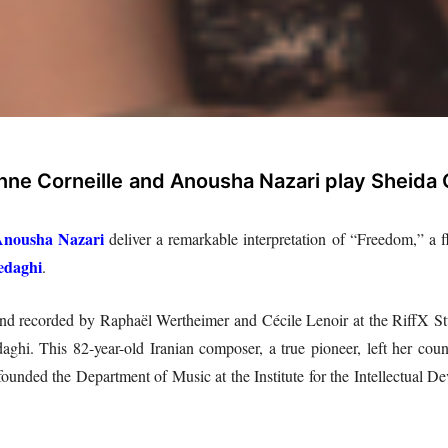
nne Corneille
and Anousha Nazari play Sheida
nousha Nazari
deliver a remarkable interpretation of “Freedom,” a fl
edaghi
.
and recorded by Raphaël Wertheimer and Cécile Lenoir at the RiffX St
i. This 82-year-old Iranian composer, a true pioneer, left her countr
ounded the Department of Music at the Institute for the Intellectual 