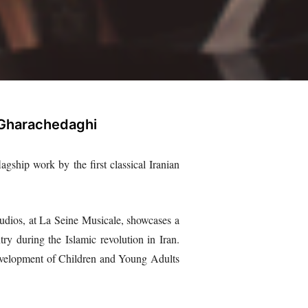
 Gharachedaghi
agship work by the first classical Iranian
udios, at La Seine Musicale, showcases a
y during the Islamic revolution in Iran.
Development of Children and Young Adults