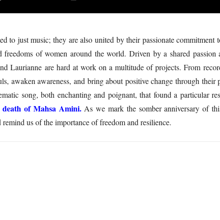
mited to just music; they are also united by their passionate commitm
nd freedoms of women around the world. Driven by a shared passion and
and Laurianne are hard at work on a multitude of projects. From recor
ouls, awaken awareness, and bring about positive change through their 
ematic song, both enchanting and poignant, that found a particular r
e death of Mahsa Amini.
As we mark the somber anniversary of this
d remind us of the importance of freedom and resilience.
5
Article Rating