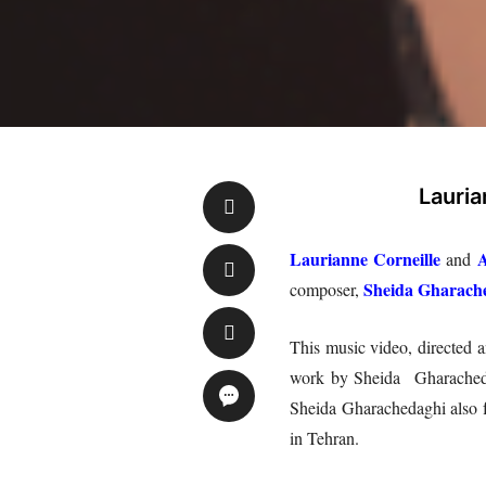
Lauria
Laurianne Corneille
A
and
Sheida Gharach
composer,
This music video, directed 
work by Sheida Gharachedagh
Sheida Gharachedaghi also f
in Tehran.