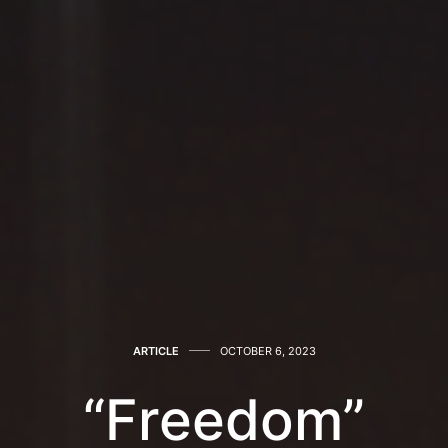
ARTICLE
OCTOBER 6, 2023
“Freedom”