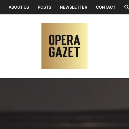
ABOUT US
POSTS
NEWSLETTER
CONTACT