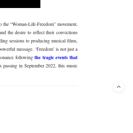
ent to the “Woman-Life-Freedom” movement,
 the desire to reflect their convictions
ding sessions to producing musical films,
powerful message. ‘Freedom’ is not just a
the tragic events that
esonance following
 passing in September 2022, this music