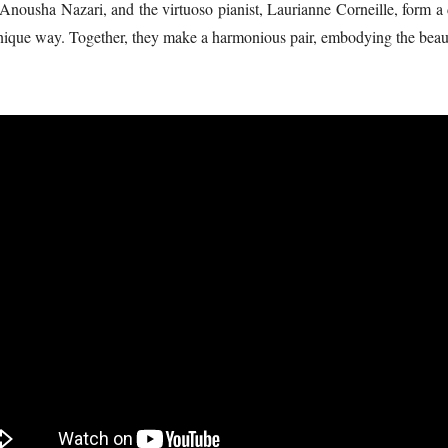
, Anousha Nazari, and the virtuoso pianist, Laurianne Corneille, form 
ique way. Together, they make a harmonious pair, embodying the beauty