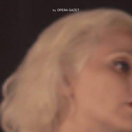
by
OPERA GAZET