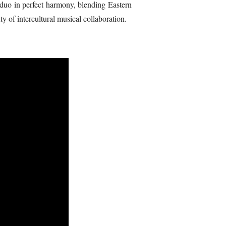
a duo in perfect harmony, blending Eastern
 of intercultural musical collaboration.