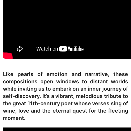
Like pearls of emotion and narrative, these
compositions open windows to distant worlds
while inviting us to embark on an inner journey of
self-discovery. It’s a vibrant, melodious tribute to
the great 11th-century poet whose verses sing of
wine, love and the eternal quest for the fleeting
moment.