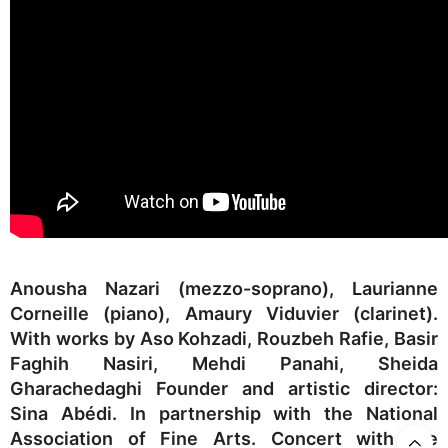
Anousha Nazari (mezzo-soprano), Laurianne
Corneille (piano), Amaury Viduvier (clarinet).
With works by Aso Kohzadi, Rouzbeh Rafie, Basir
Faghih Nasiri, Mehdi Panahi, Sheida
Gharachedaghi
Founder and artistic director:
Sina Abédi.
In partnership with the National
Association of Fine Arts.
Concert with the