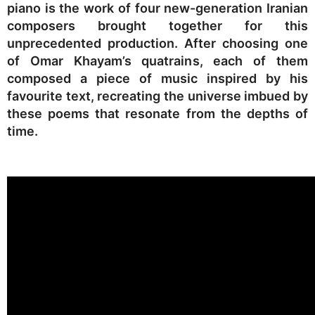
piano is the work of four new-generation Iranian
composers brought together for this
unprecedented production. After choosing one
of Omar Khayam’s quatrains, each of them
composed a piece of music inspired by his
favourite text, recreating the universe imbued by
these poems that resonate from the depths of
time.