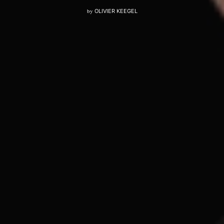
by
OLIVIER KEEGEL