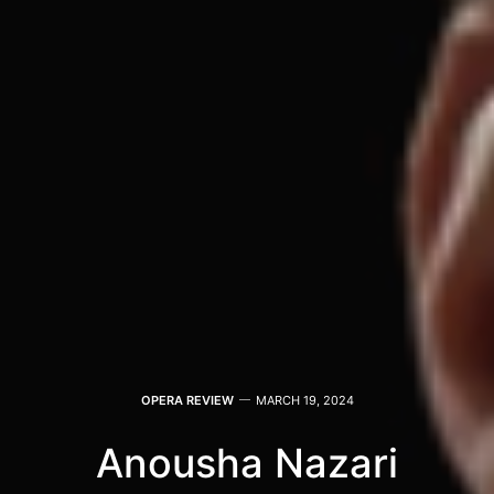
OPERA REVIEW
MARCH 19, 2024
Anousha Nazari