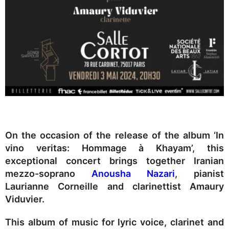
On the occasion of the release of the album ‘In
vino veritas: Hommage à Khayam’, this
exceptional concert brings together Iranian
mezzo-soprano
Anousha Nazari
, pianist
Laurianne Corneille and clarinettist Amaury
Viduvier.
This album of music for lyric voice, clarinet and