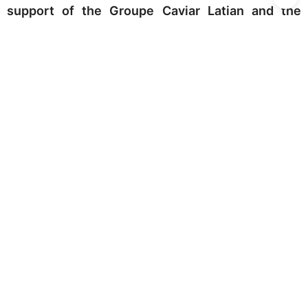
support of the Groupe Caviar Latian and the
Cabinet Franklin-Stéphan Alamowitch.
This album is supported by patrons Méka Brunel,
Ali Kassai Koupai, Hessam Khalatbari, Amir
Jahanguiri, Sarah Laporte, Alain Motalebi,
Mahasti Razavi, Shahriar Saeedi, Amir Sharifi,
Maryam Vélasque, Karim Vissandjee.