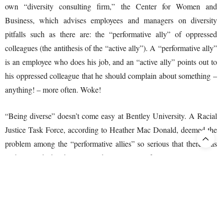
own “diversity consulting firm,” the Center for Women and
Business, which advises employees and managers on diversity
pitfalls such as there are: the “performative ally” of oppressed
colleagues (the antithesis of the “active ally”). A “performative ally”
is an employee who does his job, and an “active ally” points out to
his oppressed colleague that he should complain about something –
anything! – more often. Woke!
“Being diverse” doesn’t come easy at Bentley University. A Racial
Justice Task Force, according to Heather Mac Donald, deemed the
problem among the “performative allies” so serious that there was
nothing to do but begin “a radical moment of recovery,” giving to
all “who were traumatized” time to recover. “Time to process the
pain of racial injustice.” Note, we are talking here about the pain of
those who were unaware that they had racial prejudice on their
virtual criminal record (not public).