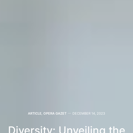
ARTICLE
,
OPERA GAZET
DECEMBER 14, 2023
Diversity: Unveiling the