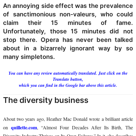
An annoying side effect was the prevalence
of sanctimonious non-valeurs, who could
claim their 15 minutes of fame.
Unfortunately, those 15 minutes did not
stop there. Opera has never been talked
about in a bizarrely ignorant way by so
many simpletons.
You can have any review automatically translated. Just click on the
Translate button,
which you can find in the Google bar above this article.
The diversity business
About two years ago, Heather Mac Donald wrote a brilliant article
quillette.com
on
, “Almost Four Decades After Its Birth, The
Diversity Industry Thrives on Its Own Failures.” In it, she describes