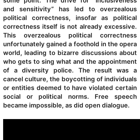
some point. The drive for “inclusiveness
and sensitivity” has led to overzealous
political correctness, insofar as political
correctness itself is not already excessive.
This overzealous political correctness
unfortunately gained a foothold in the opera
world, leading to bizarre discussions about
who gets to sing what and the appointment
of a diversity police. The result was a
cancel culture, the boycotting of individuals
or entities deemed to have violated certain
social or political norms. Free speech
became impossible, as did open dialogue.