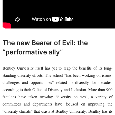
The new Bearer of Evil: the
“performative ally”
Bentley University itself has yet to reap the benefits of its long-
standing diversity efforts. The school “has been working on issues,
challenges and opportunities” related to diversity for decades,
according to their Office of Diversity and Inclusion. More than 900
faculties have taken two-day “diversity courses”; a variety of
committees and departments have focused on improving the
“diversity climate” that exists at Bentley University. Bentley has its