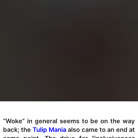
“Woke” in general seems to be on the way
back; the
Tulip Mania
also came to an end at