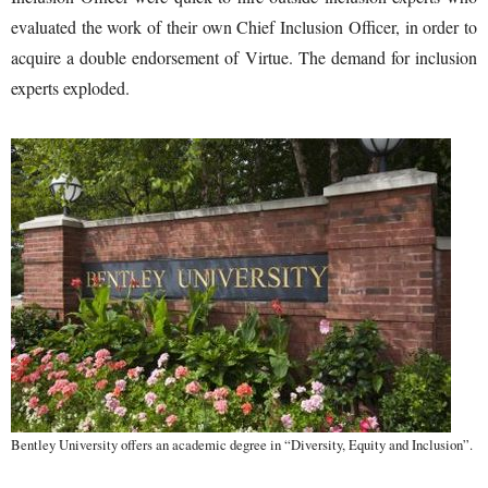
evaluated the work of their own Chief Inclusion Officer, in order to
acquire a double endorsement of Virtue. The demand for inclusion
experts exploded.
Bentley University offers an academic degree in “Diversity, Equity and Inclusion”.