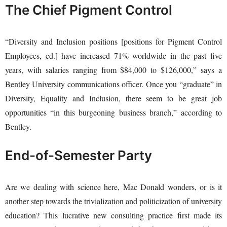
The Chief Pigment Control
“Diversity and Inclusion positions [positions for Pigment Control
Employees, ed.] have increased 71% worldwide in the past five
years, with salaries ranging from $84,000 to $126,000,” says a
Bentley University communications officer. Once you “graduate” in
Diversity, Equality and Inclusion, there seem to be great job
opportunities “in this burgeoning business branch,” according to
Bentley.
End-of-Semester Party
Are we dealing with science here, Mac Donald wonders, or is it
another step towards the trivialization and politicization of university
education? This lucrative new consulting practice first made its