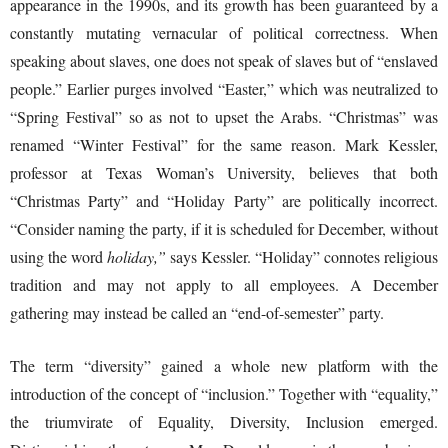
appearance in the 1990s, and its growth has been guaranteed by a
constantly mutating vernacular of political correctness. When
speaking about slaves, one does not speak of slaves but of “enslaved
people.” Earlier purges involved “Easter,” which was neutralized to
“Spring Festival” so as not to upset the Arabs. “Christmas” was
renamed “Winter Festival” for the same reason. Mark Kessler,
professor at Texas Woman’s University, believes that both
“Christmas Party” and “Holiday Party” are politically incorrect.
“Consider naming the party, if it is scheduled for December, without
using the word
holiday,”
says Kessler. “Holiday” connotes religious
tradition and may not apply to all employees. A December
gathering may instead be called an “end-of-semester” party.
The term “diversity” gained a whole new platform with the
introduction of the concept of “inclusion.” Together with “equality,”
the triumvirate of Equality, Diversity, Inclusion emerged.