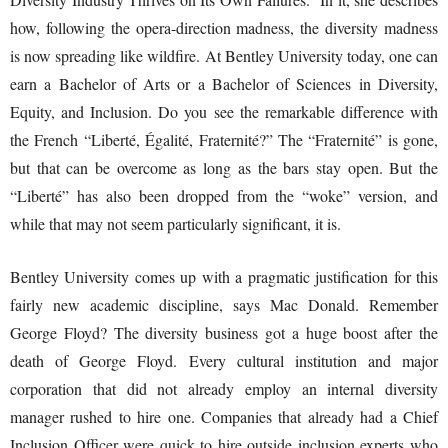
how, following the opera-direction madness, the diversity madness
is now spreading like wildfire. At Bentley University today, one can
earn a Bachelor of Arts or a Bachelor of Sciences in Diversity,
Equity, and Inclusion. Do you see the remarkable difference with
the French “Liberté, Égalité, Fraternité?” The “Fraternité” is gone,
but that can be overcome as long as the bars stay open. But the
“Liberté” has also been dropped from the “woke” version, and
while that may not seem particularly significant, it is.
Bentley University comes up with a pragmatic justification for this
fairly new academic discipline, says Mac Donald. Remember
George Floyd? The diversity business got a huge boost after the
death of George Floyd. Every cultural institution and major
corporation that did not already employ an internal diversity
manager rushed to hire one. Companies that already had a Chief
Inclusion Officer were quick to hire outside inclusion experts who