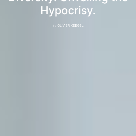
Hypocrisy.
by
OLIVIER KEEGEL