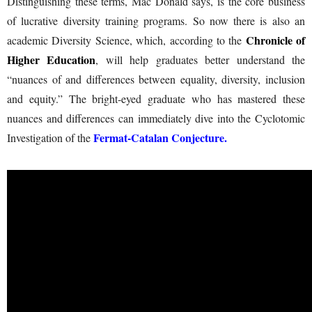
Distinguishing these terms, Mac Donald says, is the core business
of lucrative diversity training programs. So now there is also an
Chronicle of
academic Diversity Science, which, according to the
Higher Education
, will help graduates better understand the
“nuances of and differences between equality, diversity, inclusion
and equity.” The bright-eyed graduate who has mastered these
nuances and differences can immediately dive into the Cyclotomic
Fermat-Catalan Conjecture
.
Investigation of the