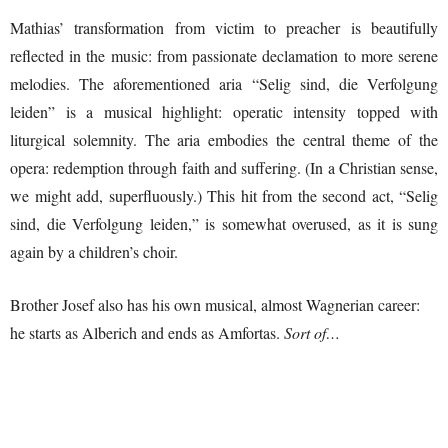
Mathias’ transformation from victim to preacher is beautifully
reflected in the music: from passionate declamation to more serene
melodies. The aforementioned aria “Selig sind, die Verfolgung
leiden” is a musical highlight: operatic intensity topped with
liturgical solemnity. The aria embodies the central theme of the
opera: redemption through faith and suffering. (In a Christian sense,
we might add, superfluously.) This hit from the second act, “Selig
sind, die Verfolgung leiden,” is somewhat overused, as it is sung
again by a children’s choir.
Brother Josef also has his own musical, almost Wagnerian career:
he starts as Alberich and ends as Amfortas.
Sort of…