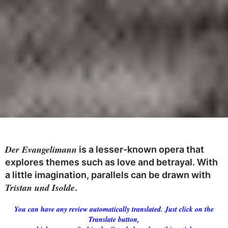
Der Evangelimann
is a lesser-known opera that
explores themes such as love and betrayal. With
a little imagination, parallels can be drawn with
Tristan und Isolde
.
You can have any review automatically translated. Just click on the
Translate button,