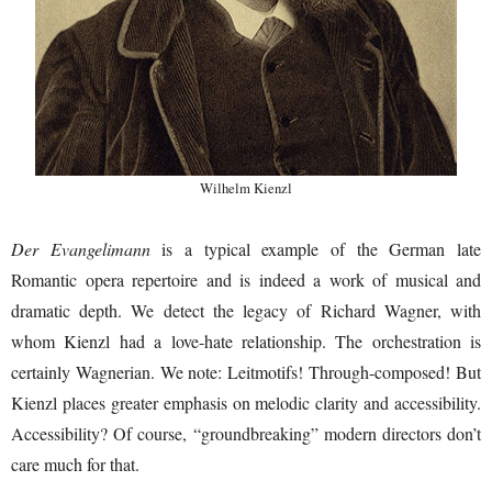
Wilhelm Kienzl
Der Evangelimann
is a typical example of the German late
Romantic opera repertoire and is indeed a work of musical and
dramatic depth. We detect the legacy of Richard Wagner, with
whom Kienzl had a love-hate relationship. The orchestration is
certainly Wagnerian. We note: Leitmotifs! Through-composed! But
Kienzl places greater emphasis on melodic clarity and accessibility.
Accessibility? Of course, “groundbreaking” modern directors don’t
care much for that.