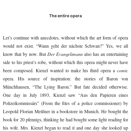
The entire opera
Let’s continue with anecdotes, without which the art form of opera
would not exist. “Wann geht der nächste Schwan?” Yes, we all
know that by now. But
Der Evangelimann
also has an entertaining
side to his priest’s robe, without which this opera might never have
been composed. Kienzl wanted to make his third opera a
comic
opera. His source of inspiration: the stories of Baron von
Münchhausen, “The Lying Baron.” But fate decided otherwise.
One day in July 1893, Kienzl saw “Aus den Papieren eines
Polizeikommissärs” (From the files of a police commissioner) by
Leopold Florian Meißner in a bookstore in Munich. He bought the
book for 20 pfennigs, thinking he had bought some light reading for
his wife. Mrs. Kienzl began to read it and one day she looked up