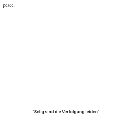
peace.
“Selig sind die Verfolgung leiden”