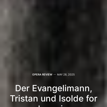
OPERA REVIEW
MAY 28, 2025
Der Evangelimann,
Tristan und Isolde for