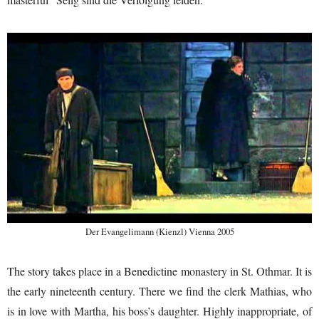
Der Evangelimann (Kienzl) Vienna 2005
The story takes place in a Benedictine monastery in St. Othmar. It is
the early nineteenth century. There we find the clerk Mathias, who
is in love with Martha, his boss’s daughter. Highly inappropriate, of