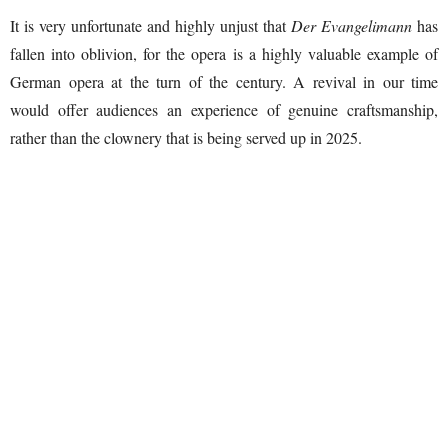
It is very unfortunate and highly unjust that
Der Evangelimann
has
fallen into oblivion, for the opera is a highly valuable example of
German opera at the turn of the century. A revival in our time
would offer audiences an experience of genuine craftsmanship,
rather than the clownery that is being served up in 2025.