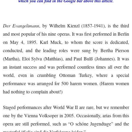
which you can find in the Google bar above this article.
Der Evangelimann
, by Wilhelm Kienzl (1857-1941), is the third
and most popular of his nine operas. It was first performed in Berlin
on May 4, 1895. Karl Muck, to whom the score is dedicated,
conducted, and the leading roles were sung by Bertha Pierson
(Martha), Eloi Sylva (Matthias), and Paul Bulß (Johannes). It was
an instant success and was performed countless times all over the
world, even in crumbling Ottoman Turkey, where a special
performance was arranged for 500 harem women. (Harem women
had nothing to complain about!)
Staged performances after World War II are rare, but we remember
one by the Vienna Volksoper in 2005. Occasionally, arias from this
opera are still performed, such as “O schöne Jugendtage” and the
masterful “Selig sind die Verfolgung leiden.”