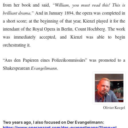
from her book and said,
“William, you must read this! This is
brilliant drama.”
And in January 1894, the opera was completed in
a short score; at the beginning of that year, Kienzl played it for the
intendant of the Royal Opera in Berlin, Count Hochberg. The work
was immediately accepted, and Kienzl was able to begin
orchestrating it.
“Aus den Papieren eines Polizeikommissärs” was promoted to a
Shakespearean
Evangelimann
.
Olivier Keegel
Two years ago, I also focused on Der Evangelimann:
https://www.operagazet.com/der-evangelimann/?lang=nl