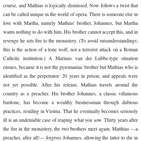
course, and Mathias is logically dismissed. Now follows a twist that
can be called unique in the world of opera. There is someone else in
love with Martha, namely Mathias’ brother, Johannes, but Martha
wants nothing to do with him. His brother cannot accept this, and in
revenge he sets fire to the monastery. (To avoid misunderstandings:
this is the action of a lone wolf, not a terrorist attack on a Roman
Catholic institution.) A Marinus van der Lubbe-type situation
ensues, because it is not the pyromaniac brother but Mathias who is
identified as the perpetrator: 20 years in prison, and appeals were
not yet possible. After his release, Mathias travels around the
country as a preacher. His brother Johannes, a classic villainous
baritone, has become a wealthy businessman through dubious
practices, residing in Vienna. That he eventually becomes seriously
ill is an undeniable case of reaping what you sow. Thirty years after
the fire in the monastery, the two brothers meet again. Matthias —a
preacher, after all!— forgives Johannes, allowing the latter to die in