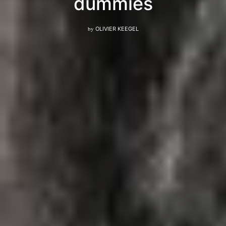
dummies
by
OLIVIER KEEGEL