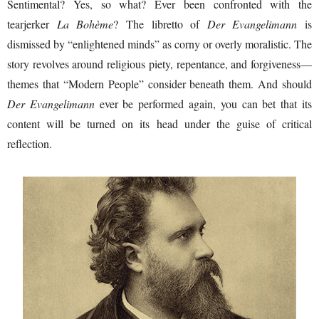
Sentimental? Yes, so what? Ever been confronted with the
tearjerker
La Bohème
? The libretto of
Der Evangelimann
is
dismissed by “enlightened minds” as corny or overly moralistic. The
story revolves around religious piety, repentance, and forgiveness—
themes that “Modern People” consider beneath them. And should
Der Evangelimann
ever be performed again, you can bet that its
content will be turned on its head under the guise of critical
reflection.