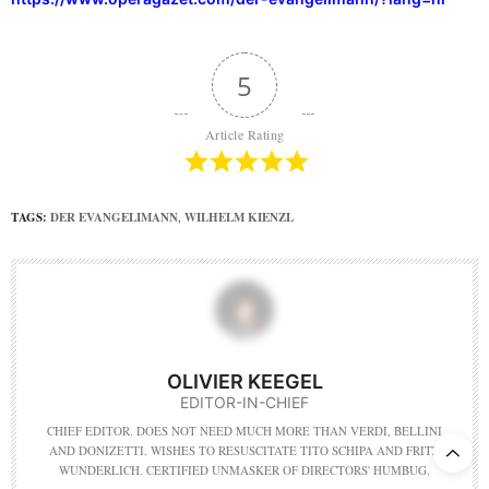
5
Article Rating
TAGS:
DER EVANGELIMANN
,
WILHELM KIENZL
OLIVIER KEEGEL
EDITOR-IN-CHIEF
CHIEF EDITOR. DOES NOT NEED MUCH MORE THAN VERDI, BELLINI
AND DONIZETTI. WISHES TO RESUSCITATE TITO SCHIPA AND FRITZ
WUNDERLICH. CERTIFIED UNMASKER OF DIRECTORS' HUMBUG.