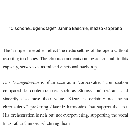
“O schöne Jugendtage”. Janina Baechle, mezzo-soprano
The “simple” melodies reflect the rustic setting of the opera without
resorting to clichés. The chorus comments on the action and, in this
capacity, serves as a moral and emotional backdrop.
Der Evangelimann
is often seen as a “conservative” composition
compared to contemporaries such as Strauss, but restraint and
sincerity also have their value. Kienzl is certainly no “homo
chromaticus,” preferring diatonic harmonies that support the text.
His orchestration is rich but not overpowering, supporting the vocal
lines rather than overwhelming them.