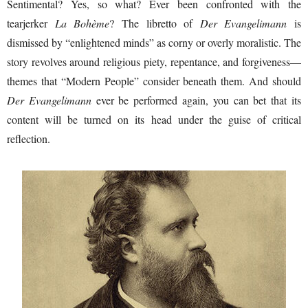
Sentimental? Yes, so what? Ever been confronted with the
tearjerker
La Bohème
? The libretto of
Der Evangelimann
is
dismissed by “enlightened minds” as corny or overly moralistic. The
story revolves around religious piety, repentance, and forgiveness—
themes that “Modern People” consider beneath them. And should
Der Evangelimann
ever be performed again, you can bet that its
content will be turned on its head under the guise of critical
reflection.