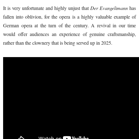
It is very unfortunate and highly unjust that
Der Evangelimann
has
fallen into oblivion, for the opera is a highly valuable example of
German opera at the turn of the century. A revival in our time
would offer audiences an experience of genuine craftsmanship,
rather than the clownery that is being served up in 2025.