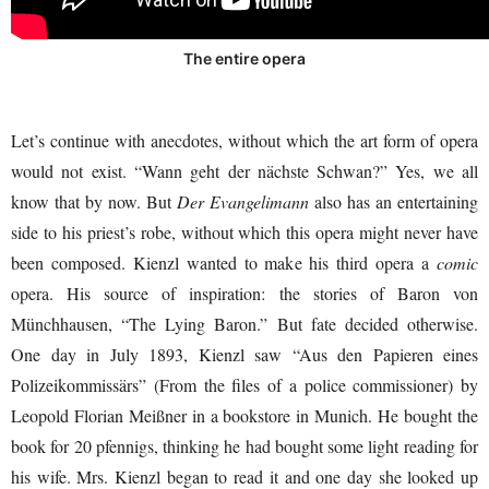
The entire opera
Let’s continue with anecdotes, without which the art form of opera
would not exist. “Wann geht der nächste Schwan?” Yes, we all
know that by now. But
Der Evangelimann
also has an entertaining
side to his priest’s robe, without which this opera might never have
been composed. Kienzl wanted to make his third opera a
comic
opera. His source of inspiration: the stories of Baron von
Münchhausen, “The Lying Baron.” But fate decided otherwise.
One day in July 1893, Kienzl saw “Aus den Papieren eines
Polizeikommissärs” (From the files of a police commissioner) by
Leopold Florian Meißner in a bookstore in Munich. He bought the
book for 20 pfennigs, thinking he had bought some light reading for
his wife. Mrs. Kienzl began to read it and one day she looked up