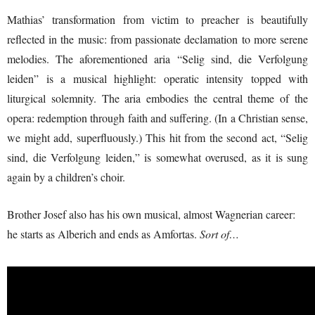
Mathias’ transformation from victim to preacher is beautifully
reflected in the music: from passionate declamation to more serene
melodies. The aforementioned aria “Selig sind, die Verfolgung
leiden” is a musical highlight: operatic intensity topped with
liturgical solemnity. The aria embodies the central theme of the
opera: redemption through faith and suffering. (In a Christian sense,
we might add, superfluously.) This hit from the second act, “Selig
sind, die Verfolgung leiden,” is somewhat overused, as it is sung
again by a children’s choir.
Brother Josef also has his own musical, almost Wagnerian career:
he starts as Alberich and ends as Amfortas.
Sort of…