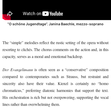
“O schöne Jugendtage”. Janina Baechle, mezzo-soprano
The “simple” melodies reflect the rustic setting of the opera without
resorting to clichés. The chorus comments on the action and, in this
capacity, serves as a moral and emotional backdrop.
Der Evangelimann
is often seen as a “conservative” composition
compared to contemporaries such as Strauss, but restraint and
sincerity also have their value. Kienzl is certainly no “homo
chromaticus,” preferring diatonic harmonies that support the text.
His orchestration is rich but not overpowering, supporting the vocal
lines rather than overwhelming them.