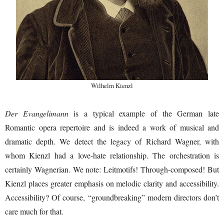
Wilhelm Kienzl
Der Evangelimann
is a typical example of the German late
Romantic opera repertoire and is indeed a work of musical and
dramatic depth. We detect the legacy of Richard Wagner, with
whom Kienzl had a love-hate relationship. The orchestration is
certainly Wagnerian. We note: Leitmotifs! Through-composed! But
Kienzl places greater emphasis on melodic clarity and accessibility.
Accessibility? Of course, “groundbreaking” modern directors don’t
care much for that.