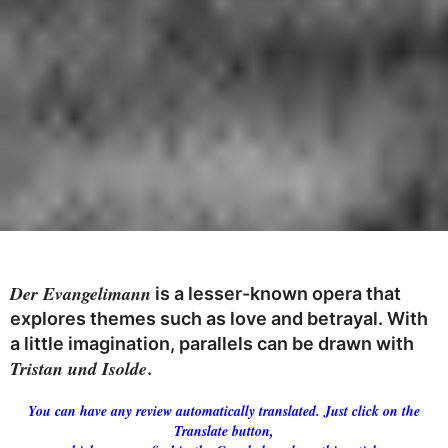
Der Evangelimann
is a lesser-known opera that
explores themes such as love and betrayal. With
a little imagination, parallels can be drawn with
Tristan und Isolde
.
You can have any review automatically translated. Just click on the
Translate button,