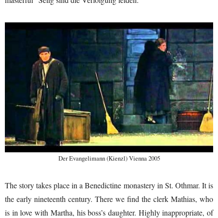
Der Evangelimann (Kienzl) Vienna 2005
The story takes place in a Benedictine monastery in St. Othmar. It is
the early nineteenth century. There we find the clerk Mathias, who
is in love with Martha, his boss’s daughter. Highly inappropriate, of