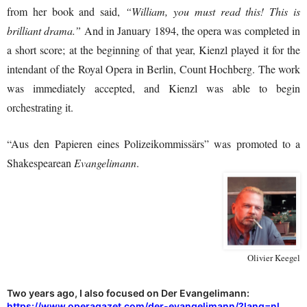
from her book and said,
“William, you must read this! This is
brilliant drama.”
And in January 1894, the opera was completed in
a short score; at the beginning of that year, Kienzl played it for the
intendant of the Royal Opera in Berlin, Count Hochberg. The work
was immediately accepted, and Kienzl was able to begin
orchestrating it.
“Aus den Papieren eines Polizeikommissärs” was promoted to a
Shakespearean
Evangelimann
.
Olivier Keegel
Two years ago, I also focused on Der Evangelimann:
https://www.operagazet.com/der-evangelimann/?lang=nl