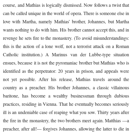
course, and Mathias is logically dismissed. Now follows a twist that
can be called unique in the world of opera. There is someone else in
love with Martha, namely Mathias’ brother, Johannes, but Martha
wants nothing to do with him. His brother cannot accept this, and in
revenge he sets fire to the monastery. (To avoid misunderstandings:
this is the action of a lone wolf, not a terrorist attack on a Roman
Catholic institution.) A Marinus van der Lubbe-type situation
ensues, because it is not the pyromaniac brother but Mathias who is
identified as the perpetrator: 20 years in prison, and appeals were
not yet possible. After his release, Mathias travels around the
country as a preacher. His brother Johannes, a classic villainous
baritone, has become a wealthy businessman through dubious
practices, residing in Vienna. That he eventually becomes seriously
ill is an undeniable case of reaping what you sow. Thirty years after
the fire in the monastery, the two brothers meet again. Matthias —a
preacher, after all!— forgives Johannes, allowing the latter to die in