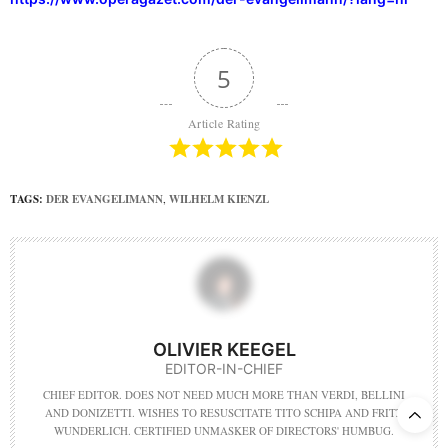
5
Article Rating
TAGS:
DER EVANGELIMANN
,
WILHELM KIENZL
OLIVIER KEEGEL
EDITOR-IN-CHIEF
CHIEF EDITOR. DOES NOT NEED MUCH MORE THAN VERDI, BELLINI
AND DONIZETTI. WISHES TO RESUSCITATE TITO SCHIPA AND FRITZ
WUNDERLICH. CERTIFIED UNMASKER OF DIRECTORS' HUMBUG.