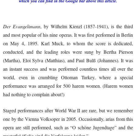
which you can find in the Google bar above this article.
Der Evangelimann
, by Wilhelm Kienzl (1857-1941), is the third
and most popular of his nine operas. It was first performed in Berlin
on May 4, 1895. Karl Muck, to whom the score is dedicated,
conducted, and the leading roles were sung by Bertha Pierson
(Martha), Eloi Sylva (Matthias), and Paul Bulß (Johannes). It was
an instant success and was performed countless times all over the
world, even in crumbling Ottoman Turkey, where a special
performance was arranged for 500 harem women. (Harem women
had nothing to complain about!)
Staged performances after World War II are rare, but we remember
one by the Vienna Volksoper in 2005. Occasionally, arias from this
opera are still performed, such as “O schöne Jugendtage” and the
masterful “Selig sind die Verfolgung leiden.”