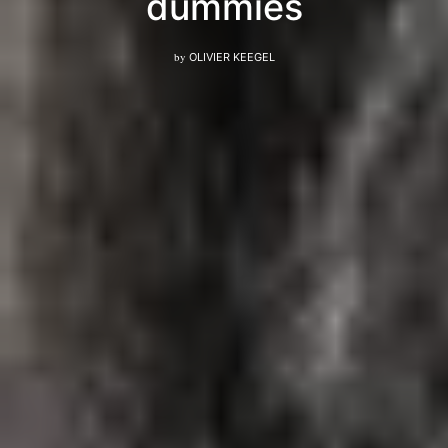
dummies
by
OLIVIER KEEGEL