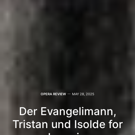
OPERA REVIEW
MAY 28, 2025
Der Evangelimann,
Tristan und Isolde for