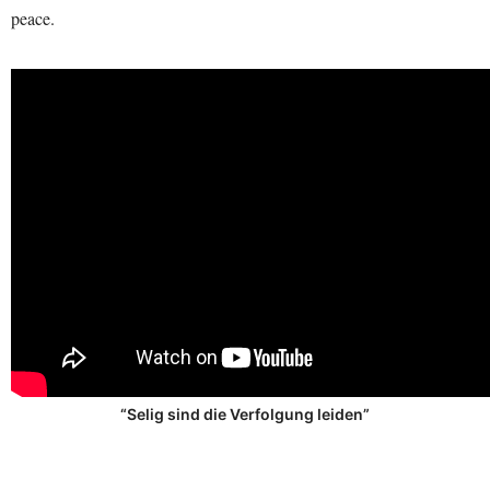
peace.
“Selig sind die Verfolgung leiden”