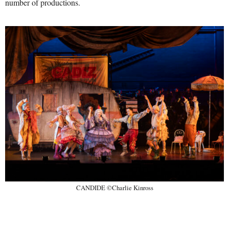
number of productions.
CANDIDE ©Charlie Kinross