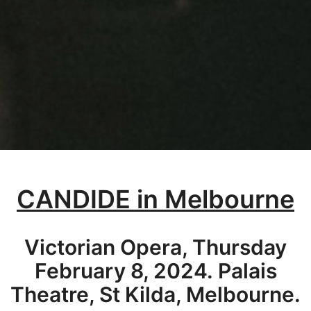
CANDIDE in Melbourne
Victorian Opera, Thursday
February 8, 2024. Palais
Theatre, St Kilda, Melbourne.