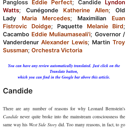
Pangloss
Eddie Perfect
;
Candide
Lyndon
Watts
;
Cunégonde
Katherine Allen
;
Old
Lady
Maria Mercedes
;
Maximilian
Euan
Fistrovic Doidge
;
Paquette
Melanie Bird
;
Cacambo
Eddie Muliaumaseali’i
;
Governor /
Vanderdenur
Alexander Lewis
;
Martin
Troy
Sussman
;
Orchestra Victoria
You can have any review automatically translated. Just click on the
Translate button,
which you can find in the Google bar above this article.
Candide
There are any number of reasons for why Leonard Bernstein’s
Candide
never quite broke into the mainstream consciousness the
same way his
West Side Story
did. Too many reasons, in fact, to go