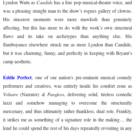
Lyndon Watts as
Candide
has a fine pop-musical-theatre voice, and
was a pleasing straight man to the show’s rogues gallery of clowns.
His sincerest moments were more mawkish than genuinely
affecting, but this has more to do with the work’s own structural
flaws and its take on archetypes than anything else. His
flamboyance elsewhere struck me as more Lyndon than Candide,
but it was charming, funny, and perfectly in keeping with Bryant’s
camp aesthetic.
Eddie Perfect
, one of our nation’s pre-eminent musical comedy
performers and creatives, was entirely inside his comfort zone as
Voltaire
(Narrator)
& Pangloss
, delivering solid, tireless comedic
lazzi and somehow managing to overcome the structurally
mercenary, and thus ultimately rather thankless, dual role. Frankly,
it strikes me as something of a signature role in the making… the
kind he could spend the rest of his days repeatedly revisiting in any