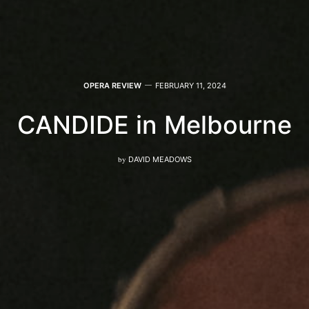
OPERA REVIEW
FEBRUARY 11, 2024
CANDIDE in Melbourne
by
DAVID MEADOWS