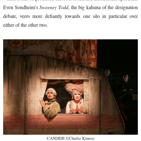
Even Sondheim’s
Sweeney Todd
, the big kahuna of the designation
debate, veers more defiantly towards one silo in particular over
either of the other two.
CANDIDE ©Charlie Kinross