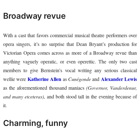
Broadway revue
With a cast that favors commercial musical theatre performers over
opera singers, it’s no surprise that Dean Bryant’s production for
Victorian Opera comes across as more of a Broadway revue than
anything vaguely operatic, or even operettic. The only two cast
members to give Bernstein’s vocal writing any serious classical
Katherine Allen
Alexander Lewis
wellie were
as
Cunégonde
and
as the aforementioned thousand maniacs
(Governor, Vanderdenur,
and many etceteras)
, and both stood tall in the evening because of
it.
Charming, funny