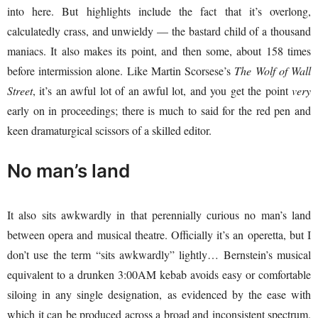
into here. But highlights include the fact that it’s overlong,
calculatedly crass, and unwieldy — the bastard child of a thousand
maniacs. It also makes its point, and then some, about 158 times
before intermission alone. Like Martin Scorsese’s
The Wolf of Wall
Street
, it’s an awful lot of an awful lot, and you get the point
very
early on in proceedings; there is much to said for the red pen and
keen dramaturgical scissors of a skilled editor.
No man’s land
It also sits awkwardly in that perennially curious no man’s land
between opera and musical theatre. Officially it’s an operetta, but I
don’t use the term “sits awkwardly” lightly… Bernstein’s musical
equivalent to a drunken 3:00AM kebab avoids easy or comfortable
siloing in any single designation, as evidenced by the ease with
which it can be produced across a broad and inconsistent spectrum.