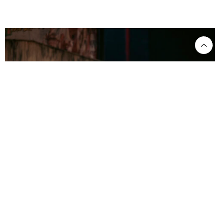
CANDIDE ©Charlie Kinross
Blitzkrieg rendition