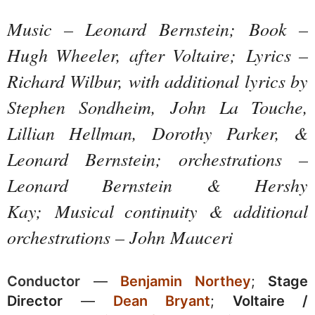
Music
–
Leonard Bernstein;
Book –
Hugh Wheeler, a
fter Voltaire;
Lyrics –
Richard Wilbur, with additional lyrics by
Stephen Sondheim,
John La Touche,
Lillian Hellman, Dorothy Parker
, &
Leonard Bernstei
n;
orchestrations
–
Leonard Bernstein
& Hershy
Kay;
M
usical continuity
& additional
orchestrations – John Mauceri
Conductor
—
Benjamin Northey
;
Stage
Director
—
Dean Bryant
;
Voltaire /