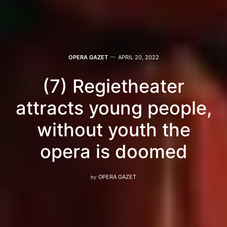
OPERA GAZET
APRIL 20, 2022
(7) Regietheater
attracts young people,
without youth the
opera is doomed
by
OPERA GAZET