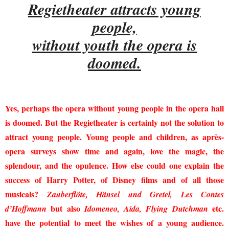
Regietheater attracts young
people,
without youth the opera is
doomed.
Yes, perhaps the opera without young people in the opera hall
is doomed. But the Regietheater is certainly not the solution to
attract young people. Young people and children, as après-
opera surveys show time and again, love the magic, the
splendour, and the opulence. How else could one explain the
success of Harry Potter, of Disney films and of all those
musicals?
Zauberflöte, Hänsel und Gretel, Les Contes
but also
etc.
d’Hoffmann
Idomeneo, Aida, Flying Dutchman
have the potential to meet the wishes of a young audience.