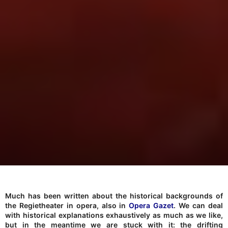
Much has been written about the historical backgrounds of
the Regietheater in opera, also in
Opera Gazet
. We can deal
with historical explanations exhaustively as much as we like,
but in the meantime we are stuck with it: the drifting