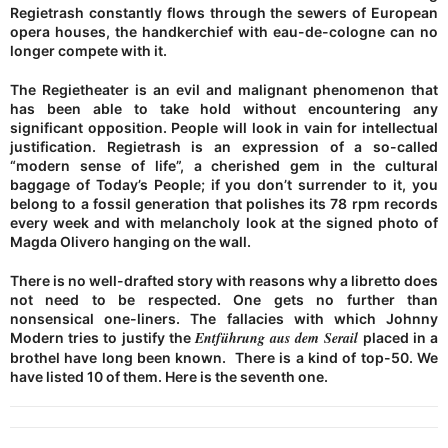
Regietrash constantly flows through the sewers of European
opera houses, the handkerchief with eau-de-cologne can no
longer compete with it.
The Regietheater is an evil and malignant phenomenon that
has been able to take hold without encountering any
significant opposition. People will look in vain for intellectual
justification. Regietrash is an expression of a so-called
“modern sense of life”, a cherished gem in the cultural
baggage of Today’s People; if you don’t surrender to it, you
belong to a fossil generation that polishes its 78 rpm records
every week and with melancholy look at the signed photo of
Magda Olivero hanging on the wall.
There is no well-drafted story with reasons why a libretto does
not need to be respected. One gets no further than
nonsensical one-liners. The fallacies with which Johnny
Entführung aus dem Serail
Modern tries to justify the
placed in a
brothel have long been known. There is a kind of top-50. We
have listed 10 of them. Here is the seventh one.