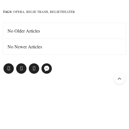
TAGS:
OPERA
,
REGIE TRASH
,
REGIETHEATER
No Older Articles
No Newer Articles
Subscribe