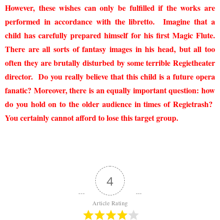
However, these wishes can only be fulfilled if the works are
performed in accordance with the libretto. Imagine that a
child has carefully prepared himself for his first Magic Flute.
There are all sorts of fantasy images in his head, but all too
often they are brutally disturbed by some terrible Regietheater
director. Do you really believe that this child is a future opera
fanatic? Moreover, there is an equally important question: how
do you hold on to the older audience in times of Regietrash?
You certainly cannot afford to lose this target group.
4
Article Rating