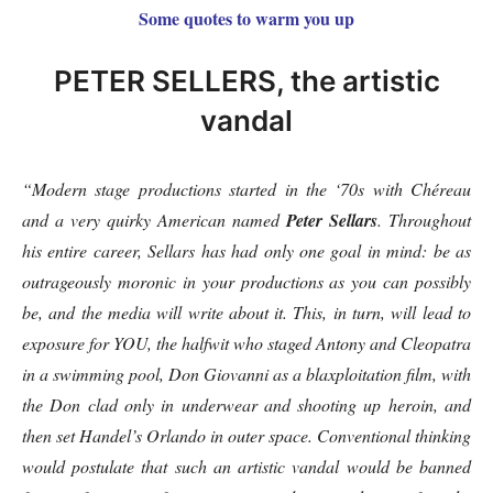
Some quotes to warm you up
PETER SELLERS, the artistic
vandal
“Modern stage productions started in the ‘70s with Chéreau
and a very quirky American named
Peter Sellars
. Throughout
his entire career, Sellars has had only one goal in mind: be as
outrageously moronic in your productions as you can possibly
be, and the media will write about it. This, in turn, will lead to
exposure for YOU, the halfwit who staged Antony and Cleopatra
in a swimming pool, Don Giovanni as a blaxploitation film, with
the Don clad only in underwear and shooting up heroin, and
then set Handel’s Orlando in outer space. Conventional thinking
would postulate that such an artistic vandal would be banned