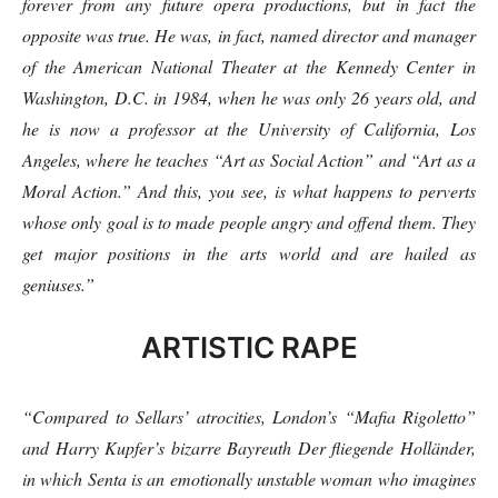
forever from any future opera productions, but in fact the
opposite was true. He was, in fact, named director and manager
of the American National Theater at the Kennedy Center in
Washington, D.C. in 1984, when he was only 26 years old, and
he is now a professor at the University of California, Los
Angeles, where he teaches “Art as Social Action” and “Art as a
Moral Action.” And this, you see, is what happens to perverts
whose only goal is to made people angry and offend them. They
get major positions in the arts world and are hailed as
geniuses.”
ARTISTIC RAPE
“Compared to Sellars’ atrocities, London’s “Mafia Rigoletto”
and Harry Kupfer’s bizarre Bayreuth Der fliegende Holländer,
in which Senta is an emotionally unstable woman who imagines