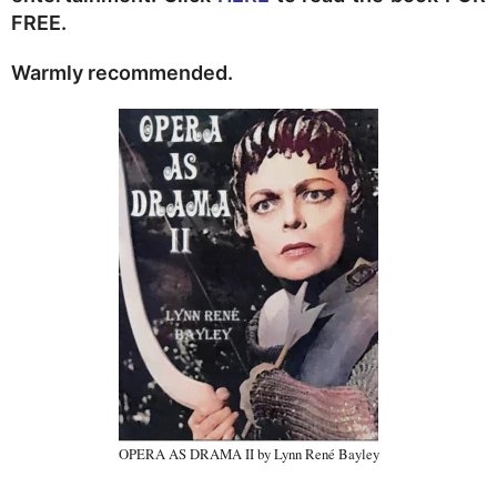
FREE.
Warmly recommended.
OPERA AS DRAMA II by Lynn René Bayley