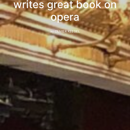
writes great book on
opera
by
OLIVIER KEEGEL