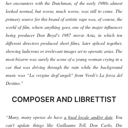
her encounters with the Dutchman, of the early 1980s almost
looked normal, but worse, much worse, was still to come. The
primary source for this brand of artistic rape was, of course, the
world of film, where anything goes, one of the major influences
being producer Don Boyd’s 1987 movie Aria, in which ten
different directors produced short films, later spliced together,
showing ludicrous or irrelevant images set to operatic arias. The
most bizarre was surely the scene of a young woman crying in a
car that was driving through the rain while the background
music was “La vergine degl’angeli” from Verdi’s La forza del
Destino.”
COMPOSER AND LIBRETTIST
“Many, many operas do have
a fixed locale and/or date
. You
can’t update things like Guillaume Tell, Don Carlo, Die