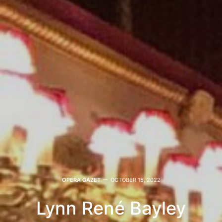
OPERA GAZET
OCTOBER 15, 2022
Lynn René Bayley