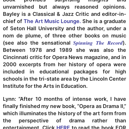
unvarnished but always reasoned opinions.
Bayley is a Classical & Jazz Critic and editor-in-
chief of
The Art Music Lounge.
She is a graduate
of Seton Hall University and the author, under a
nom de plume, of three other books on music
Spinning The Record
(see also the sensational
).
Between 1978 and 1989 she was also the
Cincinnati critic for Opera News magazine, and in
2000 excerpts from her history of opera were
included in educational packages for high
schools in the tri-state area by the Lincoln Center
Institute for the Arts in Education.
Lynn: “After 10 months of intense work, I have
finally finished my new book, “Opera as Drama II,”
which illuminates the history of the art form from
the perspective of drama rather than
entertainment. Click
HERE
to read the book FOR