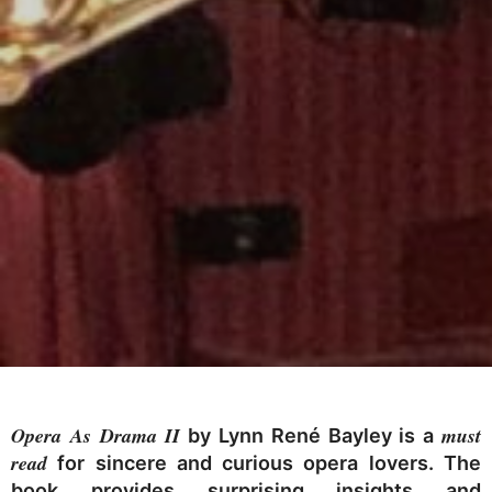
Opera As Drama II
must
by Lynn René Bayley is a
read
for sincere and curious opera lovers. The
book provides surprising insights and