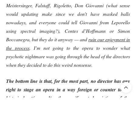
Meistersinger, Falstaff, Rigoletto, Don Giovanni (what sense
would updating make since we don’t have masked balls
nowadays, and everyone could tell Giovanni from Leporello
using spectral imaging?), Contes d’Hoffmann or Simon
Boccanegra, but they do it anyway — and
ruin our enjoyment in
the process
. I’m not going to the opera to wonder what
psychotic nightmare was going through the head of the directors
when they decided to do this weird nonsense.
The bottom line is that, for the most part, no director has any
right to stage an opera in a way foreign or counter to the
historical setting and/or the specific set descriptions of the
composer or librettist.”
3