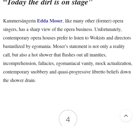
“Today the dirt is on stage”
Edda Moser
Kammersängerin
, like many other (former) opera
singers, has a sharp view of the opera business. Unfortunately,
contemporary opera houses prefer to listen to Wokists and directors
bastardized by egomania. Moser’s statement is not only a reality
call, but also a hot shower that flushes out all inanities,
incomprehension, fallacies, egomaniacal vanity, mock actualization,
contemporary snobbery and quasi-progressive libretto beliefs down
the shower drain.
4
Article Rating