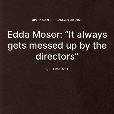
OPERA GAZET
JANUARY 30, 2022
Edda Moser: “It always
gets messed up by the
directors”
by
OPERA GAZET