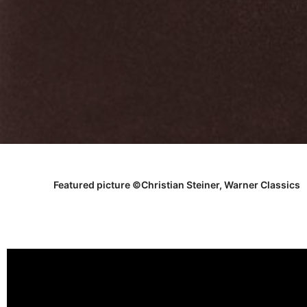
Featured picture ©Christian Steiner, Warner Classics