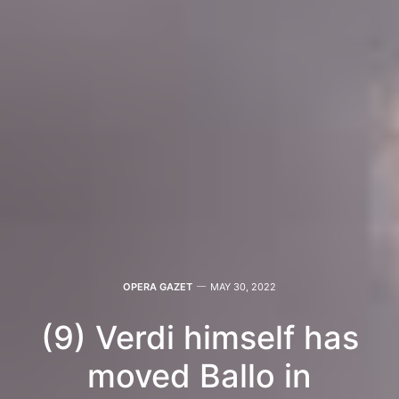
OPERA GAZET
MAY 30, 2022
(9) Verdi himself has
moved Ballo in