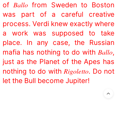
Ballo
of
from Sweden to Boston
was part of a careful creative
process. Verdi knew exactly where
a work was supposed to take
place. In any case, the Russian
Ballo
mafia has nothing to do with
,
just as the Planet of the Apes has
Rigoletto
nothing to do with
. Do not
let the Bull become Jupiter!