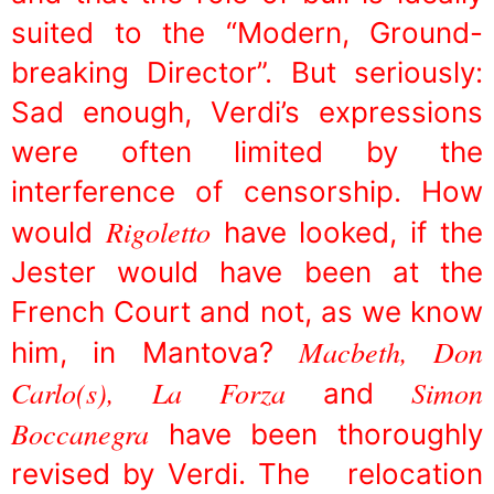
suited to the “Modern, Ground-
breaking Director”. But seriously:
Sad enough, Verdi’s expressions
were often limited by the
interference of censorship. How
Rigoletto
would
have looked, if the
Jester would have been at the
French Court and not, as we know
Macbeth, Don
him, in Mantova?
Carlo(s), La Forza
Simon
and
Boccanegra
have been thoroughly
revised by Verdi. The relocation