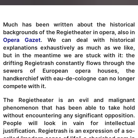
Much has been written about the historical
backgrounds of the Regietheater in opera, also in
Opera Gazet
. We can deal with historical
explanations exhaustively as much as we like,
but in the meantime we are stuck with it: the
drifting Regietrash constantly flows through the
sewers of European opera houses, the
handkerchief with eau-de-cologne can no longer
compete with it.
The Regietheater is an evil and malignant
phenomenon that has been able to take hold
without encountering any significant opposition.
People will look in vain for intellectual
justification. Regietrash is an expression of a so-