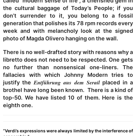
called “modern sense of life”, a cherished gem in
the cultural baggage of Today’s People; if you
don’t surrender to it, you belong to a fossil
generation that polishes its 78 rpm records every
week and with melancholy look at the signed
photo of Magda Olivero hanging on the wall.
There is no well-drafted story with reasons why a
libretto does not need to be respected. One gets
no further than nonsensical one-liners. The
fallacies with which Johnny Modern tries to
Entführung aus dem Serail
justify the
placed in a
brothel have long been known. There is a kind of
top-50. We have listed 10 of them. Here is the
eighth one.
“Verdi’s expressions were always limited by the interference of