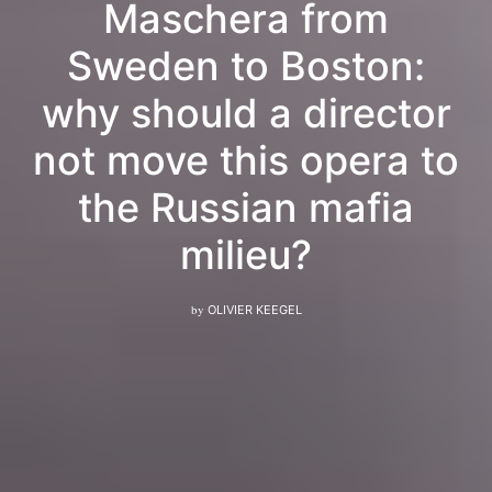
Maschera from
Sweden to Boston:
why should a director
not move this opera to
the Russian mafia
milieu?
by
OLIVIER KEEGEL