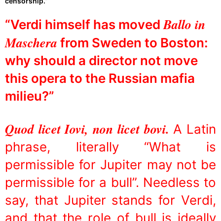
censorship.”
Ballo in
“Verdi himself has moved
Maschera
from Sweden to Boston:
why should a director not move
this opera to the Russian mafia
milieu?”
Quod licet Iovi, non licet bovi.
A Latin
phrase, literally “What is
permissible for Jupiter may not be
permissible for a bull”. Needless to
say, that Jupiter stands for Verdi,
and that the role of bull is ideally