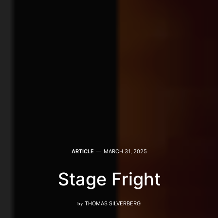
ARTICLE
MARCH 31, 2025
Stage Fright
by
THOMAS SILVERBERG