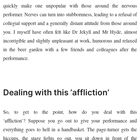
quickly make one unpopular with those around the nervous
performer. Nerves can turn into stubbornness, leading to a refusal of
collegial support and a generally distant attitude from those around
you. I myself have often felt like Dr Jekyll and Mr Hyde, almost
incorrigible and slightly unpleasant at work, humorous and relaxed
in the beer garden with a few friends and colleagues after the
performance.
Dealing with this ‘affliction’
So, to get to the point, how do you deal with this
‘affliction’? Suppose you go out to give your performance and
everything goes to hell in a handbasket. The page-turner gets the
hiccups, the stage lights go out, you sit down in front of the