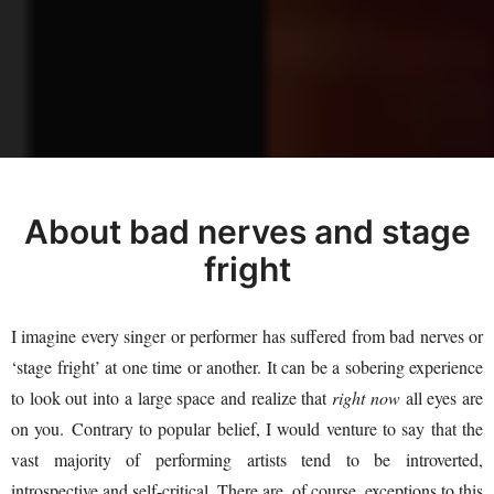
About bad nerves and stage
fright
I imagine every singer or performer has suffered from bad nerves or
‘stage fright’ at one time or another. It can be a sobering experience
to look out into a large space and realize that
right now
all eyes are
on you. Contrary to popular belief, I would venture to say that the
vast majority of performing artists tend to be introverted,
introspective and self-critical. There are, of course, exceptions to this