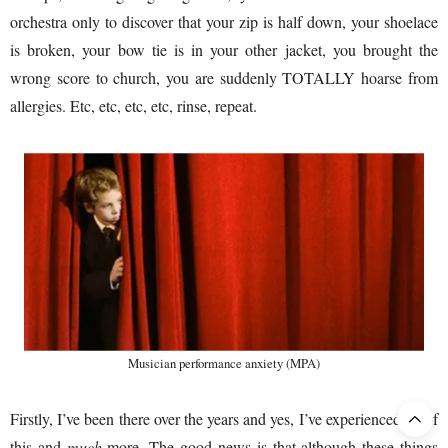
orchestra only to discover that your zip is half down, your shoelace
is broken, your bow tie is in your other jacket, you brought the
wrong score to church, you are suddenly TOTALLY hoarse from
allergies. Etc, etc, etc, etc, rinse, repeat.
Musician performance anxiety (MPA)
Firstly, I’ve been there over the years and yes, I’ve experienced
all
of
this and
much
more. The good news is that although these things