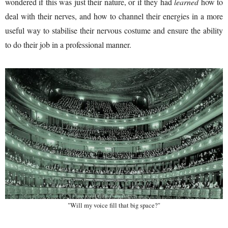
wondered if this was just their nature, or if they had
learned
how to
deal with their nerves, and how to channel their energies in a more
useful way to stabilise their nervous costume and ensure the ability
to do their job in a professional manner.
"Will my voice fill that big space?"