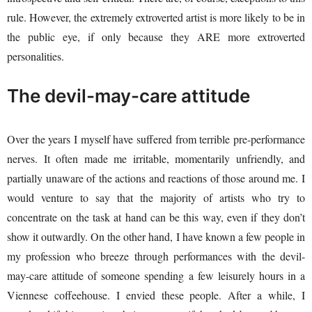
rule. However, the extremely extroverted artist is more likely to be in
the public eye, if only because they ARE more extroverted
personalities.
The devil-may-care attitude
Over the years I myself have suffered from terrible pre-performance
nerves. It often made me irritable, momentarily unfriendly, and
partially unaware of the actions and reactions of those around me. I
would venture to say that the majority of artists who try to
concentrate on the task at hand can be this way, even if they don’t
show it outwardly. On the other hand, I have known a few people in
my profession who breeze through performances with the devil-
may-care attitude of someone spending a few leisurely hours in a
Viennese coffeehouse. I envied these people. After a while, I