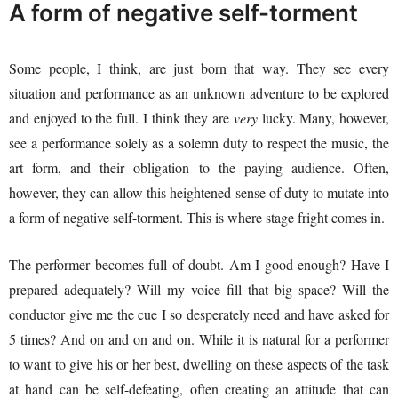
A form of negative self-torment
Some people, I think, are just born that way. They see every
situation and performance as an unknown adventure to be explored
and enjoyed to the full. I think they are
very
lucky. Many, however,
see a performance solely as a solemn duty to respect the music, the
art form, and their obligation to the paying audience. Often,
however, they can allow this heightened sense of duty to mutate into
a form of negative self-torment. This is where stage fright comes in.
The performer becomes full of doubt. Am I good enough? Have I
prepared adequately? Will my voice fill that big space? Will the
conductor give me the cue I so desperately need and have asked for
5 times? And on and on and on. While it is natural for a performer
to want to give his or her best, dwelling on these aspects of the task
at hand can be self-defeating, often creating an attitude that can