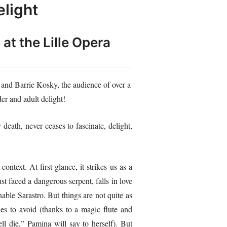
elight
ʺ
at the Lille Opera
and Barrie Kosky, the audience of over a
er and adult delight!
death, never ceases to fascinate, delight,
ontext. At first glance, it strikes us as a
t faced a dangerous serpent, falls in love
able Sarastro. But things are not quite as
les to avoid (thanks to a magic flute and
l die,” Pamina will say to herself). But