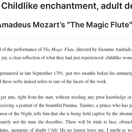
Childlike enchantment, adult d
Amadeus Mozart’s
ʺ
The Magic Flute
nd of the performance of
The Magic Flute
, directed by Suzanne Andrade 
oy, a clear reflection of what they had just experienced: childlike wond
premiered in late September 1791, just two months before his untimely 
these verbs indeed refers to one of the facets of the work.
o get into, right from the start, without needing any prior knowledge or c
ceiving a portrait of the beautiful Pamina, Tamino, a prince who has jus
een of the Night, tells him that she is being held captive by the abomin
surely not the man she describes. There will be trials to face, obstac
illains, moments of doubt (“Ah! He no longer loves me, I might as wel