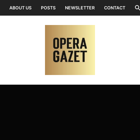
ABOUT US
POSTS
NEWSLETTER
CONTACT