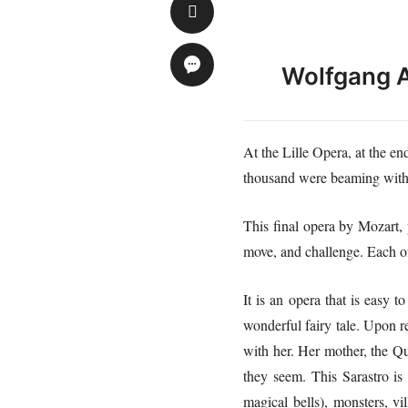
Wolfgang 
At the Lille Opera, at the e
thousand were beaming with j
This final opera by Mozart, 
move, and challenge. Each of 
It is an opera that is easy t
wonderful fairy tale. Upon re
with her. Her mother, the Qu
they seem. This Sarastro is 
magical bells), monsters, v