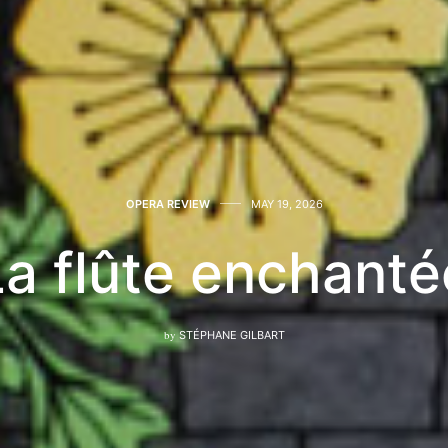
OPERA REVIEW
MAY 19, 2026
La flûte enchanté
by
STÉPHANE GILBART