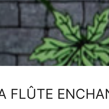
A FLÛTE ENCHA