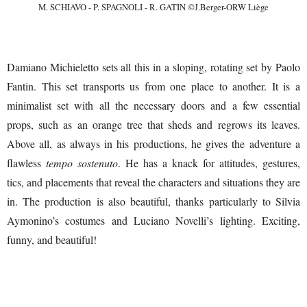
M. SCHIAVO - P. SPAGNOLI - R. GATIN ©J.Berger-ORW Liège
Damiano Michieletto sets all this in a sloping, rotating set by Paolo
Fantin. This set transports us from one place to another. It is a
minimalist set with all the necessary doors and a few essential
props, such as an orange tree that sheds and regrows its leaves.
Above all, as always in his productions, he gives the adventure a
flawless
tempo sostenuto
. He has a knack for attitudes, gestures,
tics, and placements that reveal the characters and situations they are
in. The production is also beautiful, thanks particularly to Silvia
Aymonino’s costumes and Luciano Novelli’s lighting. Exciting,
funny, and beautiful!