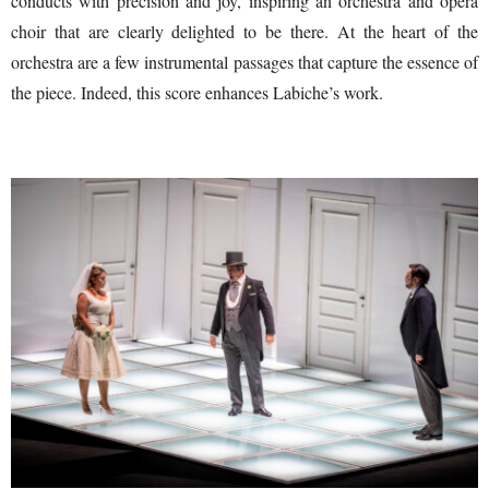
conducts with precision and joy, inspiring an orchestra and opera
choir that are clearly delighted to be there. At the heart of the
orchestra are a few instrumental passages that capture the essence of
the piece. Indeed, this score enhances Labiche’s work.