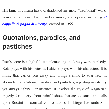
His fame in cinema has overshadowed his more “traditional” work:
symphonies, concertos, chamber music, and operas, including
Il
cappello di paglia di Firenze
, created in 1955.
Quotations, parodies, and
pastiches
Rota’s score is delightful, complementing the lovely work perfectly.
Rota plays with his notes as Labiche plays with his characters. It is
music that carries you away and brings a smile to your face. It
abounds in quotations, parodies, and pastiches, repeating insistently
yet always lightly. For instance, it invokes the style of Wagnerian
tragedy for a story about painful shoes that are too small and calls
upon Rossini for comical confrontations. In Liège, Leonardo Sini