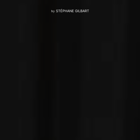
by
STÉPHANE GILBART