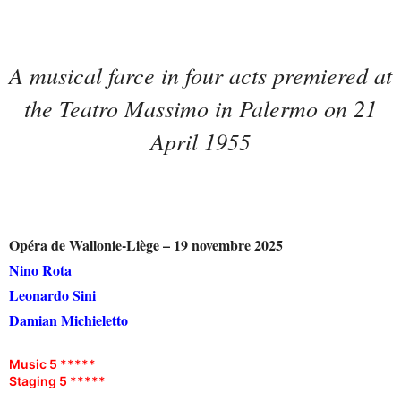
A musical farce in four acts premiered at
the Teatro Massimo in Palermo on 21
April 1955
Opéra de Wallonie-Liège – 19 novembre 2025
Nino Rota
Leonardo Sini
Damian Michieletto
Music 5 *****
Staging 5 *****