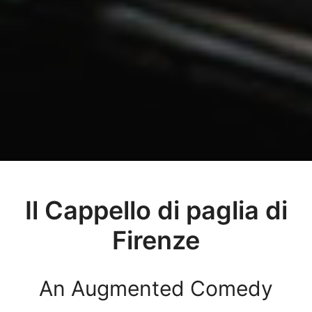
Il Cappello di paglia di
Firenze
An Augmented Comedy