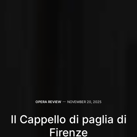
OPERA REVIEW
NOVEMBER 20, 2025
Il Cappello di paglia di
Firenze