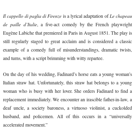
Il cappello di paglia di Firenze
is a lyrical adaptation of
Le chapeau
de paille d’Italie
, a five-act comedy by the French playwright
Eugène Labiche that premiered in Paris in August 1851. The play is
still regularly staged to great acclaim and is considered a classic
example of a comedy full of misunderstandings, dramatic twists,
and turns, with a script brimming with witty repartee.
On the day of his wedding, Fadinard’s horse eats a young woman’s
Italian straw hat. Unfortunately, this straw hat belongs to a young
woman who is busy with her lover. She orders Fadinard to find a
replacement immediately. We encounter an irascible father-in-law, a
deaf uncle, a society baroness, a virtuoso violinist, a cuckolded
husband, and policemen. All of this occurs in a “universally
accelerated movement.”