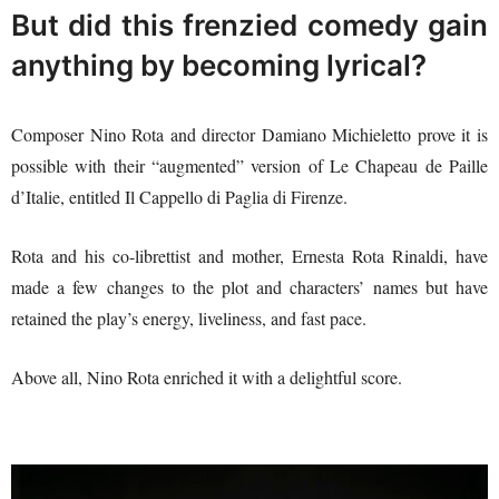
But did this frenzied comedy gain
anything by becoming lyrical?
Composer Nino Rota and director Damiano Michieletto prove it is
possible with their “augmented” version of Le Chapeau de Paille
d’Italie, entitled Il Cappello di Paglia di Firenze.
Rota and his co-librettist and mother, Ernesta Rota Rinaldi, have
made a few changes to the plot and characters’ names but have
retained the play’s energy, liveliness, and fast pace.
Above all, Nino Rota enriched it with a delightful score.