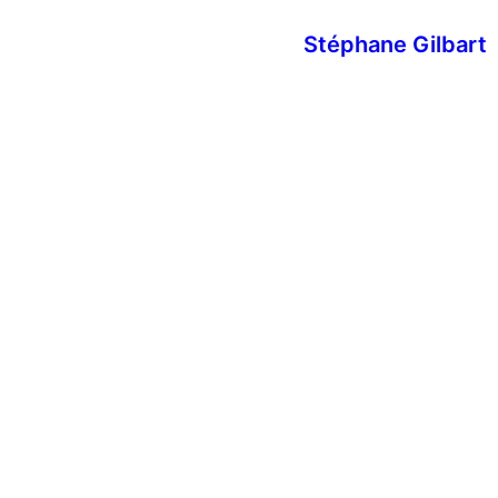
Stéphane Gilbart