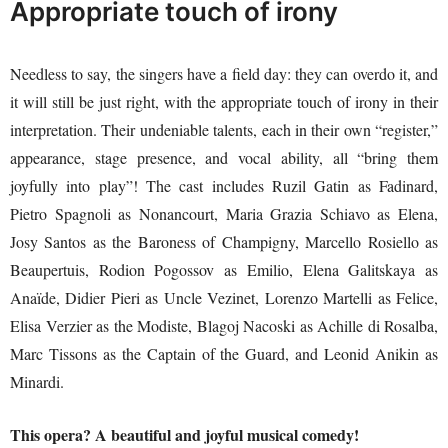
Appropriate touch of irony
Needless to say, the singers have a field day: they can overdo it, and
it will still be just right, with the appropriate touch of irony in their
interpretation. Their undeniable talents, each in their own “register,”
appearance, stage presence, and vocal ability, all “bring them
joyfully into play”! The cast includes Ruzil Gatin as Fadinard,
Pietro Spagnoli as Nonancourt, Maria Grazia Schiavo as Elena,
Josy Santos as the Baroness of Champigny, Marcello Rosiello as
Beaupertuis, Rodion Pogossov as Emilio, Elena Galitskaya as
Anaïde, Didier Pieri as Uncle Vezinet, Lorenzo Martelli as Felice,
Elisa Verzier as the Modiste, Blagoj Nacoski as Achille di Rosalba,
Marc Tissons as the Captain of the Guard, and Leonid Anikin as
Minardi.
This opera? A beautiful and joyful musical comedy!