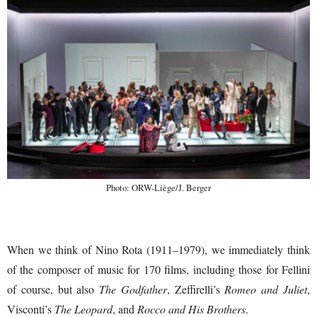
Photo: ORW-Liège/J. Berger
When we think of Nino Rota (1911–1979), we immediately think
of the composer of music for 170 films, including those for Fellini
of course, but also
The Godfather
, Zeffirelli’s
Romeo and Juliet
,
Visconti’s
The Leopard
, and
Rocco and His Brothers
.