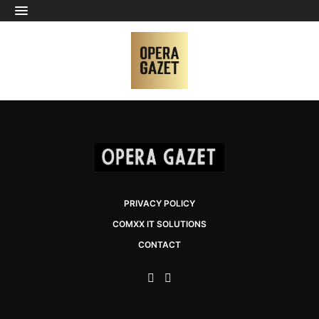
PRIVACY POLICY
COMXX IT SOLUTIONS
CONTACT