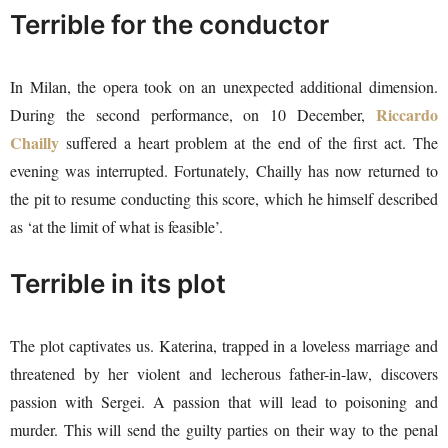
Terrible for the conductor
In Milan, the opera took on an unexpected additional dimension.
Riccardo
During the second performance, on 10 December,
Chailly
suffered a heart problem at the end of the first act. The
evening was interrupted. Fortunately, Chailly has now returned to
the pit to resume conducting this score, which he himself described
as ‘at the limit of what is feasible’.
Terrible in its plot
The plot captivates us. Katerina, trapped in a loveless marriage and
threatened by her violent and lecherous father-in-law, discovers
passion with Sergei. A passion that will lead to poisoning and
murder. This will send the guilty parties on their way to the penal