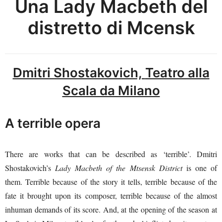
Una Lady Macbeth del
distretto di Mcensk
Dmitri Shostakovich,
Teatro alla
Scala da Milano
A terrible opera
There are works that can be described as ‘terrible’. Dmitri
Shostakovich’s
Lady Macbeth of the Mtsensk District
is one of
them. Terrible because of the story it tells, terrible because of the
fate it brought upon its composer, terrible because of the almost
inhuman demands of its score. And, at the opening of the season at