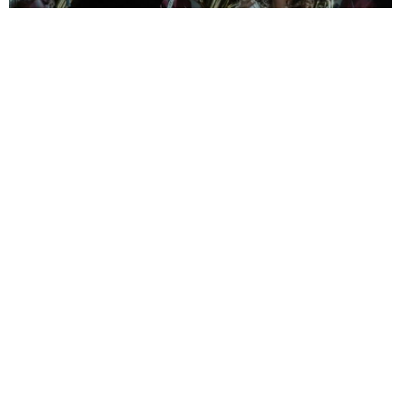
ph Brescia e Amisano © Teatro alla Scala
Terrible in its score
As for the score, it moves, impresses, and exhilarates. The contrasts
are as beautiful as they are necessary: orchestral outbursts, scenes of
exhilarating intimacy, crowd scenes, interludes reminiscent of a
Greek tragedy chorus.
Under the baton of Riccardo Chailly, the La Scala Orchestra