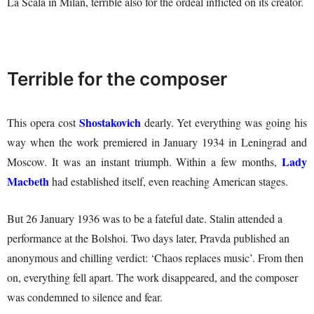
La Scala in Milan, terrible also for the ordeal inflicted on its creator.
Terrible for the composer
Shostakovich
This opera cost
dearly. Yet everything was going his
way when the work premiered in January 1934 in Leningrad and
Lady
Moscow. It was an instant triumph. Within a few months,
Macbeth
had established itself, even reaching American stages.
But 26 January 1936 was to be a fateful date. Stalin attended a
performance at the Bolshoi. Two days later, Pravda published an
anonymous and chilling verdict: ‘Chaos replaces music’. From then
on, everything fell apart. The work disappeared, and the composer
was condemned to silence and fear.