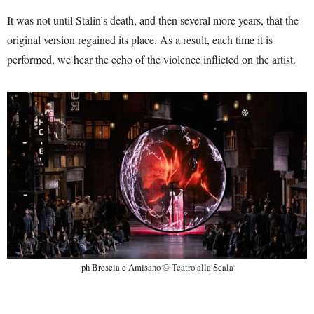
It was not until Stalin’s death, and then several more years, that the
original version regained its place. As a result, each time it is
performed, we hear the echo of the violence inflicted on the artist.
ph Brescia e Amisano © Teatro alla Scala