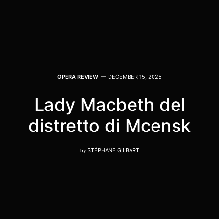
OPERA REVIEW
DECEMBER 15, 2025
Lady Macbeth del
distretto di Mcensk
by
STÉPHANE GILBART