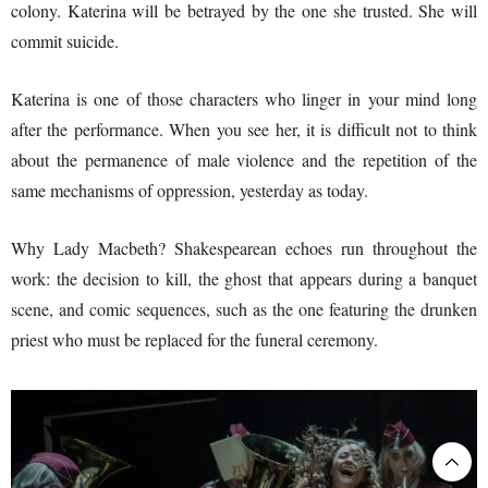
colony. Katerina will be betrayed by the one she trusted. She will
commit suicide.
Katerina is one of those characters who linger in your mind long
after the performance. When you see her, it is difficult not to think
about the permanence of male violence and the repetition of the
same mechanisms of oppression, yesterday as today.
Why Lady Macbeth? Shakespearean echoes run throughout the
work: the decision to kill, the ghost that appears during a banquet
scene, and comic sequences, such as the one featuring the drunken
priest who must be replaced for the funeral ceremony.