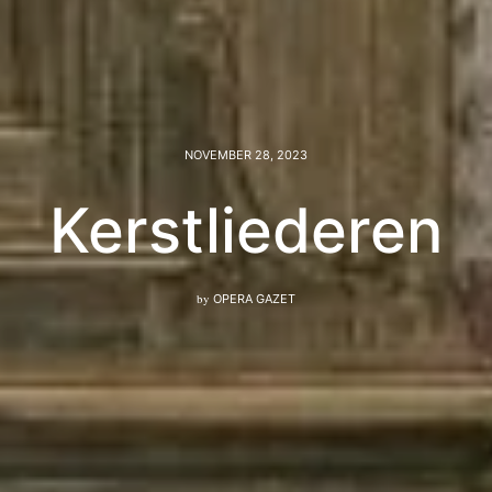
NOVEMBER 28, 2023
Kerstliederen
by
OPERA GAZET