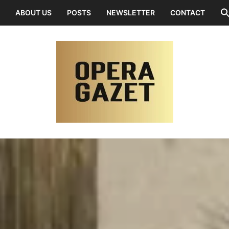
ABOUT US
POSTS
NEWSLETTER
CONTACT