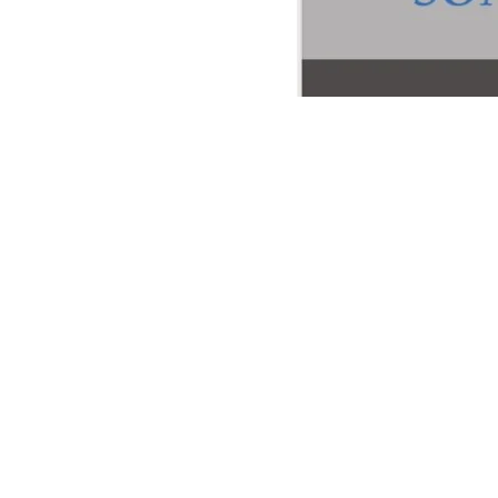
Info via:
hendrikvonk@gm
Programma: