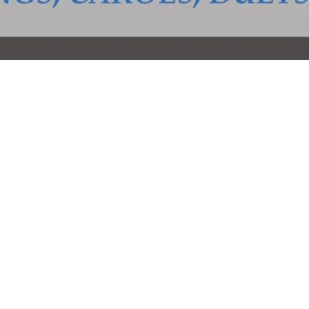
ail.com