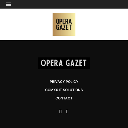
PRIVACY POLICY
COMXX IT SOLUTIONS
CONTACT