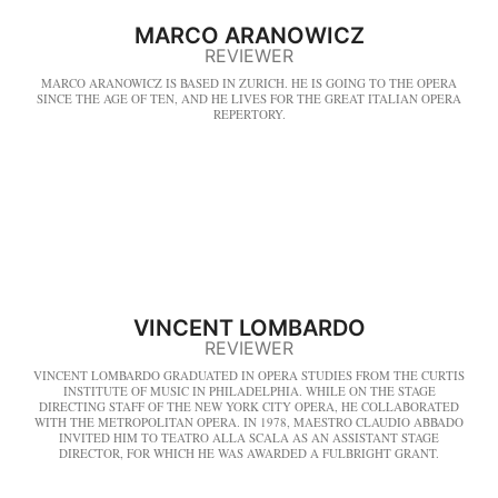
MARCO ARANOWICZ
REVIEWER
MARCO ARANOWICZ IS BASED IN ZURICH. HE IS GOING TO THE OPERA
SINCE THE AGE OF TEN, AND HE LIVES FOR THE GREAT ITALIAN OPERA
REPERTORY.
VINCENT LOMBARDO
REVIEWER
VINCENT LOMBARDO GRADUATED IN OPERA STUDIES FROM THE CURTIS
INSTITUTE OF MUSIC IN PHILADELPHIA. WHILE ON THE STAGE
DIRECTING STAFF OF THE NEW YORK CITY OPERA, HE COLLABORATED
WITH THE METROPOLITAN OPERA. IN 1978, MAESTRO CLAUDIO ABBADO
INVITED HIM TO TEATRO ALLA SCALA AS AN ASSISTANT STAGE
DIRECTOR, FOR WHICH HE WAS AWARDED A FULBRIGHT GRANT.