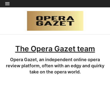
The Opera Gazet team
Opera Gazet, an independent online opera
review platform, often with an edgy and quirky
take on the opera world.