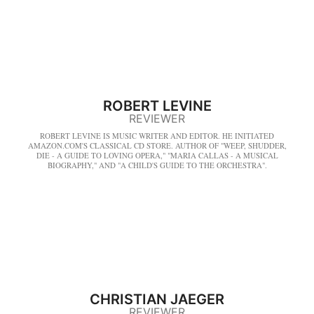
ROBERT LEVINE
REVIEWER
ROBERT LEVINE IS MUSIC WRITER AND EDITOR. HE INITIATED
AMAZON.COM'S CLASSICAL CD STORE. AUTHOR OF "WEEP, SHUDDER,
DIE - A GUIDE TO LOVING OPERA," "MARIA CALLAS - A MUSICAL
BIOGRAPHY," AND "A CHILD'S GUIDE TO THE ORCHESTRA".
CHRISTIAN JAEGER
REVIEWER