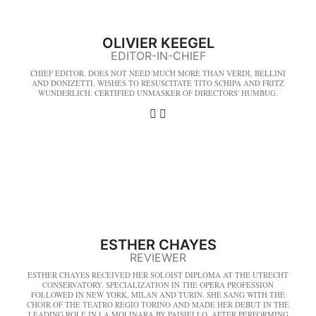
OLIVIER KEEGEL
EDITOR-IN-CHIEF
CHIEF EDITOR. DOES NOT NEED MUCH MORE THAN VERDI, BELLINI
AND DONIZETTI. WISHES TO RESUSCITATE TITO SCHIPA AND FRITZ
WUNDERLICH. CERTIFIED UNMASKER OF DIRECTORS' HUMBUG.
ESTHER CHAYES
REVIEWER
ESTHER CHAYES RECEIVED HER SOLOIST DIPLOMA AT THE UTRECHT
CONSERVATORY. SPECIALIZATION IN THE OPERA PROFESSION
FOLLOWED IN NEW YORK, MILAN AND TURIN. SHE SANG WITH THE
CHOIR OF THE TEATRO REGIO TORINO AND MADE HER DEBUT IN THE
LEADING ROLE IN LA MOLINARA BY PAISIELLO. AFTER PERFORMING