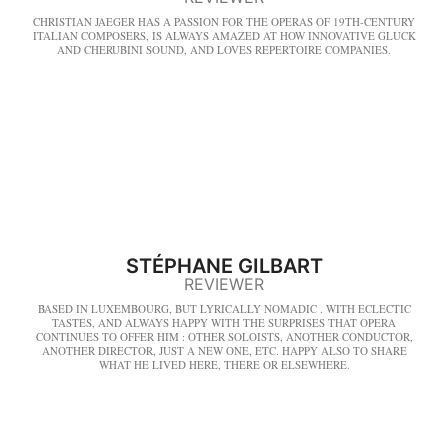
CHRISTIAN JAEGER HAS A PASSION FOR THE OPERAS OF 19TH-CENTURY
ITALIAN COMPOSERS, IS ALWAYS AMAZED AT HOW INNOVATIVE GLUCK
AND CHERUBINI SOUND, AND LOVES REPERTOIRE COMPANIES.
STÉPHANE GILBART
REVIEWER
BASED IN LUXEMBOURG, BUT LYRICALLY NOMADIC . WITH ECLECTIC
TASTES, AND ALWAYS HAPPY WITH THE SURPRISES THAT OPERA
CONTINUES TO OFFER HIM : OTHER SOLOISTS, ANOTHER CONDUCTOR,
ANOTHER DIRECTOR, JUST A NEW ONE, ETC. HAPPY ALSO TO SHARE
WHAT HE LIVED HERE, THERE OR ELSEWHERE.