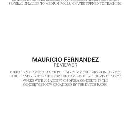
SEVERAL SMALLER TO MEDIUM ROLES, CHAYES TURNED TO TEACHING.
MAURICIO FERNANDEZ
REVIEWER
OPERA HAS PLAYED A MAJOR ROLE SINCE MY CHILDHOOD IN MEXICO.
IN HOLLAND RESPONSABLE FOR THE CASTING OF ALL SORTS OF VOCAL
WORKS WITH AN ACCENT ON OPERA CONCERTS IN THE
CONCERTGEBOUW ORGANIZED BY THE DUTCH RADIO.