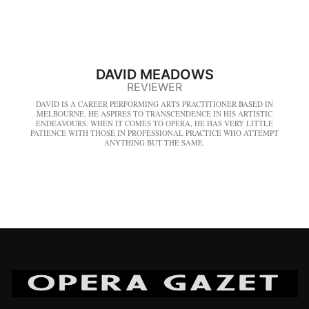
DAVID MEADOWS
REVIEWER
DAVID IS A CAREER PERFORMING ARTS PRACTITIONER BASED IN
MELBOURNE. HE ASPIRES TO TRANSCENDENCE IN HIS ARTISTIC
ENDEAVOURS. WHEN IT COMES TO OPERA, HE HAS VERY LITTLE
PATIENCE WITH THOSE IN PROFESSIONAL PRACTICE WHO ATTEMPT
ANYTHING BUT THE SAME.