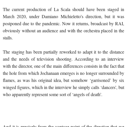
The current production of La Scala should have been staged in
March 2020, under Damiano Michieletto’s direction, but it was
postponed due to the pandemic. Now it returns, broadcast by RAI,
obviously without an audience and with the orchestra placed in the
stalls.
The staging has been partially reworked to adapt it to the distance
and the needs of television shooting. According to an interview
with the director, one of the main differences consists in the fact that
the hole from which Jochanaan emerges is no longer surrounded by
flames, as was his original idea, but somehow ‘garrisoned’ by six
winged figures, which in the interview he simply calls ‘dancers’, but
who apparently represent some sort of ‘angels of death’.
And it is precisely from the vantage point of the direction that we