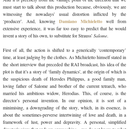
must start to talk about this production because, obviously, we are
witnessing the nowadays’ usual distortion inflicted by the
Damiano Michieletto
‘producer’. And, knowing
well from
extensive experience, it was far too easy to predict that he would
invent a story of his own, to substitute for Strauss’
Salome
.
First of all, the action is shifted to a generically ‘contemporary’
time, at least judging by the clothes. As Michieletto himself stated in
the short interview that preceded the RAI broadcast, his idea of the
plot is that it’s a story of ‘family dynamics’, at the origin of which is
the suspicious death of Herodes Philippus, a good family man,
loving father of Salome and brother of the current tetrarch, who
married his ambitious widow, Herodias. This, of course, is the
director’s personal invention. In our opinion, it is sort of a
minimising, a downgrading of the story, which, in its essence, is
about the sometimes-perverse intertwining of love and death, in a
framework of lust, power and depravity. A personal, simplified