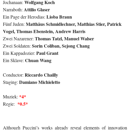
Wolfgang Koch
Jochanaan:
Attilio Glaser
Narraboth:
Lioba Braun
Ein Page der Herodias:
Matthäus Schmidlechner, Matthias Stier, Patrick
Fünf Juden:
Vogel, Thomas Ebenstein, Andrew Harris
Thomas Tatzl, Manuel Walser
Zwei Nazarener:
Sorin Coliban, Sejong Chang
Zwei Soldaten:
Paul Grant
Ein Kappadozier:
Chuan Wang
Ein Sklave:
Riccardo Chailly
Conductor:
Damiano Michieletto
Staging:
*4*
Muziek:
*0.5*
Regie:
Although Puccini’s works already reveal elements of innovation