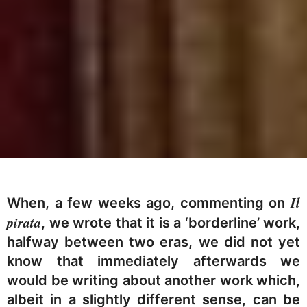
Il
When, a few weeks ago, commenting on
pirata
, we wrote that it is a ‘borderline’ work,
halfway between two eras, we did not yet
know that immediately afterwards we
would be writing about another work which,
albeit in a slightly different sense, can be