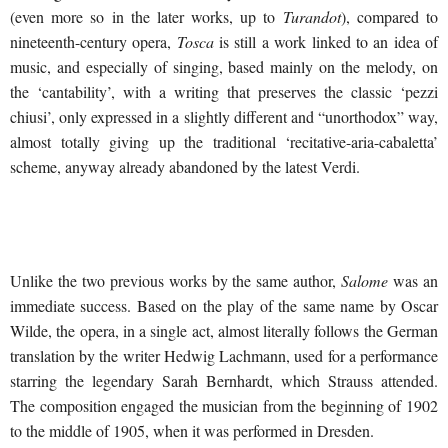
(even more so in the later works, up to
Turandot
), compared to
nineteenth-century opera,
Tosca
is still a work linked to an idea of
music, and especially of singing, based mainly on the melody, on
the ‘cantability’, with a writing that preserves the classic ‘pezzi
chiusi’, only expressed in a slightly different and “unorthodox” way,
almost totally giving up the traditional ‘recitative-aria-cabaletta’
scheme, anyway already abandoned by the latest Verdi.
Unlike the two previous works by the same author,
Salome
was an
immediate success. Based on the play of the same name by Oscar
Wilde, the opera, in a single act, almost literally follows the German
translation by the writer Hedwig Lachmann, used for a performance
starring the legendary Sarah Bernhardt, which Strauss attended.
The composition engaged the musician from the beginning of 1902
to the middle of 1905, when it was performed in Dresden.