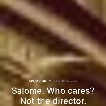
OPERA GAZET
FEBRUARY 23, 2021
Salome. Who cares?
Not the director.