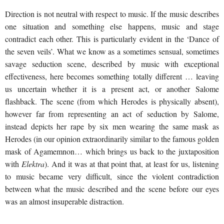
Direction is not neutral with respect to music. If the music describes
one situation and something else happens, music and stage
contradict each other. This is particularly evident in the ‘Dance of
the seven veils’. What we know as a sometimes sensual, sometimes
savage seduction scene, described by music with exceptional
effectiveness, here becomes something totally different … leaving
us uncertain whether it is a present act, or another Salome
flashback. The scene (from which Herodes is physically absent),
however far from representing an act of seduction by Salome,
instead depicts her rape by six men wearing the same mask as
Herodes (in our opinion extraordinarily similar to the famous golden
mask of Agamemnon… which brings us back to the juxtaposition
with
Elektra
). And it was at that point that, at least for us, listening
to music became very difficult, since the violent contradiction
between what the music described and the scene before our eyes
was an almost insuperable distraction.