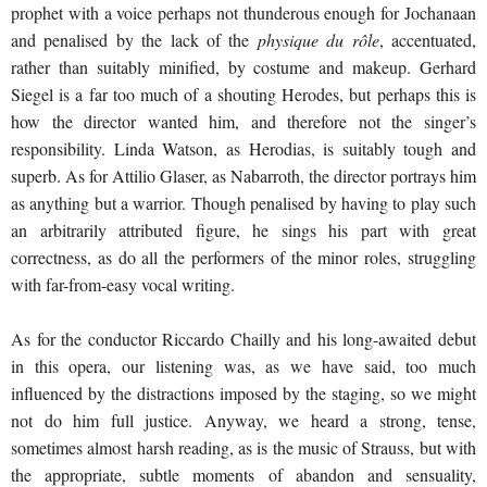
prophet with a voice perhaps not thunderous enough for Jochanaan
and penalised by the lack of the
physique du r
ô
le
, accentuated,
rather than suitably minified, by costume and makeup. Gerhard
Siegel is a far too much of a shouting Herodes, but perhaps this is
how the director wanted him, and therefore not the singer’s
responsibility. Linda Watson, as Herodias, is suitably tough and
superb. As for Attilio Glaser, as Nabarroth, the director portrays him
as anything but a warrior. Though penalised by having to play such
an arbitrarily attributed figure, he sings his part with great
correctness, as do all the performers of the minor roles, struggling
with far-from-easy vocal writing.
As for the conductor Riccardo Chailly and his long-awaited debut
in this opera, our listening was, as we have said, too much
influenced by the distractions imposed by the staging, so we might
not do him full justice. Anyway, we heard a strong, tense,
sometimes almost harsh reading, as is the music of Strauss, but with
the appropriate, subtle moments of abandon and sensuality,