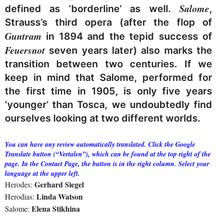
Salome
defined as ‘borderline’ as well.
,
Strauss’s third opera (after the flop of
Guntram
in 1894 and the tepid success of
Feuersnot
seven years later) also marks the
transition between two centuries. If we
keep in mind that Salome, performed for
the first time in 1905, is only five years
‘younger’ than Tosca, we undoubtedly find
ourselves looking at two different worlds.
You can have any review automatically translated. Click the Google
Translate button (“Vertalen”), which can be found at the top right of the
page. In the Contact Page, the button is in the right column. Select your
language at the upper left.
Gerhard Siegel
Herodes:
Linda Watson
Herodias:
Elena Stikhina
Salome: