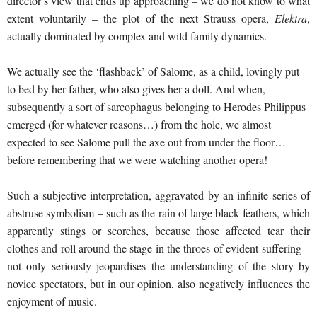
director’s view that ends up approaching – we do not know to what
extent voluntarily – the plot of the next Strauss opera,
Elektra
,
actually dominated by complex and wild family dynamics.
We actually see the ‘flashback’ of Salome, as a child, lovingly put
to bed by her father, who also gives her a doll. And when,
subsequently a sort of sarcophagus belonging to Herodes Philippus
emerged (for whatever reasons…) from the hole, we almost
expected to see Salome pull the axe out from under the floor…
before remembering that we were watching another opera!
Such a subjective interpretation, aggravated by an infinite series of
abstruse symbolism – such as the rain of large black feathers, which
apparently stings or scorches, because those affected tear their
clothes and roll around the stage in the throes of evident suffering –
not only seriously jeopardises the understanding of the story by
novice spectators, but in our opinion, also negatively influences the
enjoyment of music.