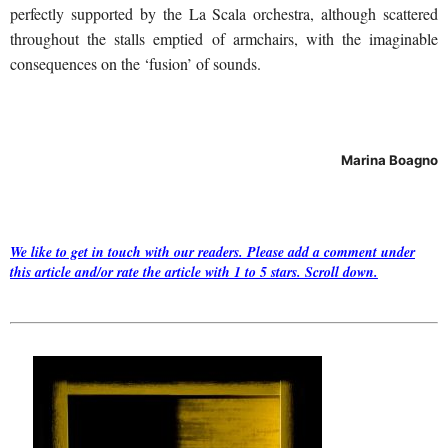
perfectly supported by the La Scala orchestra, although scattered
throughout the stalls emptied of armchairs, with the imaginable
consequences on the ‘fusion’ of sounds.
Marina Boagno
We like to get in touch with our readers. Please add a comment under
this article and/or rate the article with 1 to 5 stars. Scroll down.