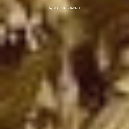
by
MARINA BOAGNO