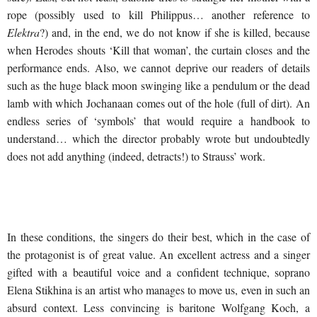
rope (possibly used to kill Philippus… another reference to
Elektra
?) and, in the end, we do not know if she is killed, because
when Herodes shouts ‘Kill that woman’, the curtain closes and the
performance ends. Also, we cannot deprive our readers of details
such as the huge black moon swinging like a pendulum or the dead
lamb with which Jochanaan comes out of the hole (full of dirt). An
endless series of ‘symbols’ that would require a handbook to
understand… which the director probably wrote but undoubtedly
does not add anything (indeed, detracts!) to Strauss’ work.
In these conditions, the singers do their best, which in the case of
the protagonist is of great value. An excellent actress and a singer
gifted with a beautiful voice and a confident technique, soprano
Elena Stikhina is an artist who manages to move us, even in such an
absurd context. Less convincing is baritone Wolfgang Koch, a