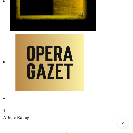
4
Article Rating