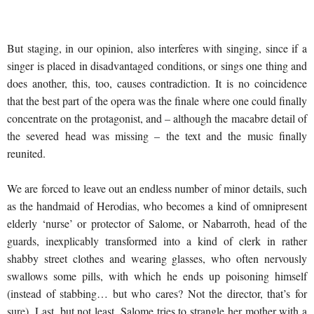
But staging, in our opinion, also interferes with singing, since if a
singer is placed in disadvantaged conditions, or sings one thing and
does another, this, too, causes contradiction. It is no coincidence
that the best part of the opera was the finale where one could finally
concentrate on the protagonist, and – although the macabre detail of
the severed head was missing – the text and the music finally
reunited.
We are forced to leave out an endless number of minor details, such
as the handmaid of Herodias, who becomes a kind of omnipresent
elderly ‘nurse’ or protector of Salome, or Nabarroth, head of the
guards, inexplicably transformed into a kind of clerk in rather
shabby street clothes and wearing glasses, who often nervously
swallows some pills, with which he ends up poisoning himself
(instead of stabbing… but who cares? Not the director, that’s for
sure). Last, but not least, Salome tries to strangle her mother with a