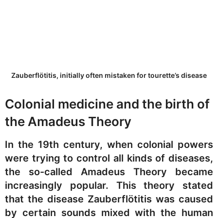
Zauberflötitis, initially often mistaken for tourette’s disease
Colonial medicine and the birth of
the Amadeus Theory
In the 19th century, when colonial powers
were trying to control all kinds of diseases,
the so-called Amadeus Theory became
increasingly popular. This theory stated
that the disease Zauberflötitis was caused
by certain sounds mixed with the human