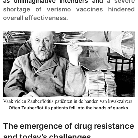
as unimaginative intenders and
a severe
shortage of verismo vaccines hindered
overall effectiveness.
Vaak vielen Zauberflötitis-patiënten in de handen van kwakzalvers
Often Zauberflötitis patients fell into the hands of quacks.
The emergence of drug resistance
and today’s challenges