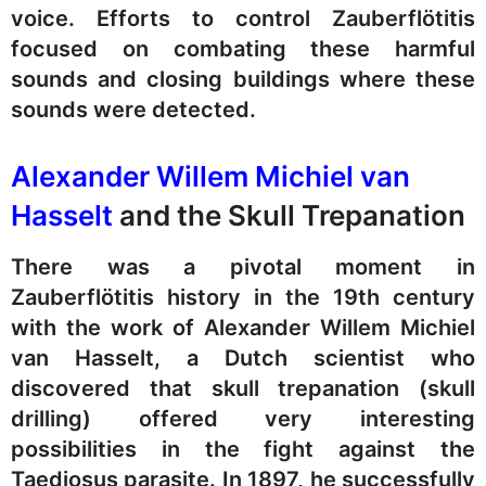
voice. Efforts to control Zauberflötitis
focused on combating these harmful
sounds and closing buildings where these
sounds were detected.
Alexander Willem Michiel van
Hasselt
and the Skull Trepanation
There was a pivotal moment in
Zauberflötitis history in the 19th century
with the work of Alexander Willem Michiel
van Hasselt, a Dutch scientist who
discovered that skull trepanation (skull
drilling) offered very interesting
possibilities in the fight against the
Taediosus parasite. In 1897, he successfully