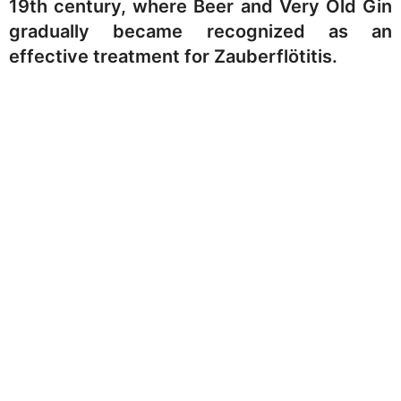
19th century, where Beer and Very Old Gin
gradually became recognized as an
effective treatment for Zauberflötitis.