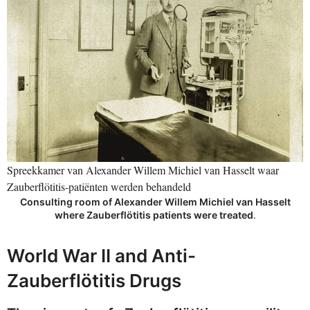
Spreekkamer van Alexander Willem Michiel van Hasselt waar
Zauberflötitis-patiënten werden behandeld
Consulting room of Alexander Willem Michiel van Hasselt
where Zauberflötitis patients were treated
.
World War II and Anti-
Zauberflötitis Drugs