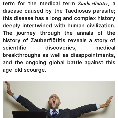
Zauberflötitis
term for the medical term
, a
disease caused by the Taediosus parasite;
this disease has a long and complex history
deeply intertwined with human civilization.
The journey through the annals of the
history of Zauberflötitis reveals a story of
scientific discoveries, medical
breakthroughs as well as disappointments,
and the ongoing global battle against this
age-old scourge.