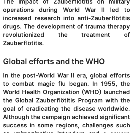
The impact of Zauberflötitis on military
operations during World War II led to
increased research into anti-Zauberflötitis
drugs. The development of trauma therapy
revolutionized the treatment of
Zauberflötitis.
Global efforts and the WHO
In the post-World War II era, global efforts
to combat magic flu began. In 1955, the
World Health Organization (WHO) launched
the Global Zauberflötitis Program with the
goal of eradicating the disease worldwide.
Although the campaign achieved significant
success in some regions, challenges such