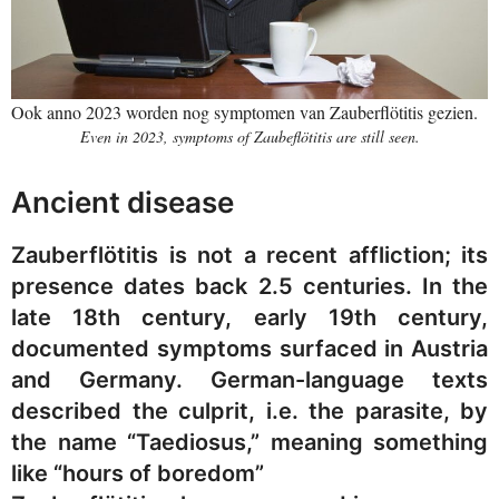
Ook anno 2023 worden nog symptomen van Zauberflötitis gezien.
Even in 2023, symptoms of Zaubeflötitis are still seen.
Ancient disease
Zauberflötitis is not a recent affliction; its
presence dates back 2.5 centuries. In the
late 18th century, early 19th century,
documented symptoms surfaced in Austria
and Germany. German-language texts
described the culprit, i.e. the parasite, by
the name “Taediosus,” meaning something
like “hours of boredom”