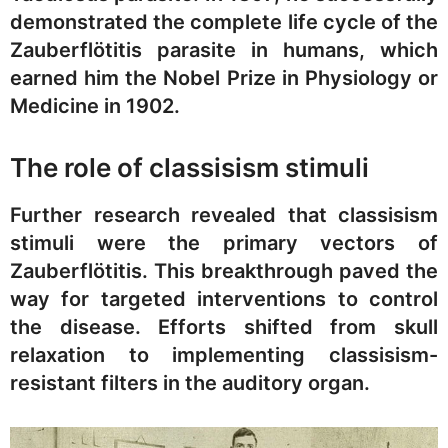
demonstrated the complete life cycle of the
Zauberflötitis parasite in humans, which
earned him the Nobel Prize in Physiology or
Medicine in 1902.
The role of classisism stimuli
Further research revealed that classisism
stimuli were the primary vectors of
Zauberflötitis. This breakthrough paved the
way for targeted interventions to control
the disease. Efforts shifted from skull
relaxation to implementing classisism-
resistant filters in the auditory organ.