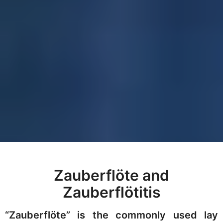
Zauberflöte and
Zauberflötitis
“Zauberflöte” is the commonly used lay