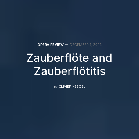
OPERA REVIEW
DECEMBER 1, 2023
Zauberflöte and
Zauberflötitis
by
OLIVIER KEEGEL