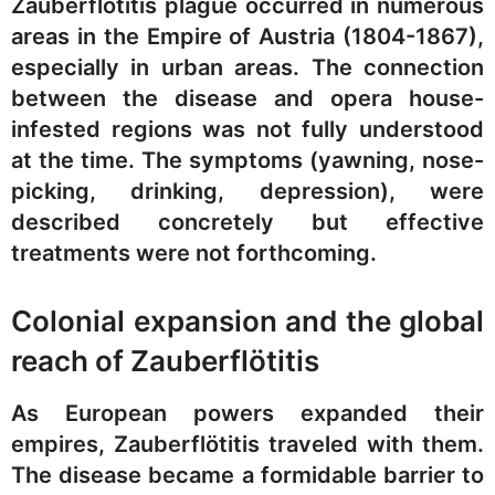
Zauberflötitis plague occurred in numerous
areas in the Empire of Austria (1804-1867),
especially in urban areas. The connection
between the disease and opera house-
infested regions was not fully understood
at the time. The symptoms (yawning, nose-
picking, drinking, depression), were
described concretely but effective
treatments were not forthcoming.
Colonial expansion and the global
reach of Zauberflötitis
As European powers expanded their
empires, Zauberflötitis traveled with them.
The disease became a formidable barrier to