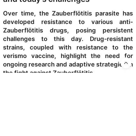
Over time, the Zauberflötitis parasite has
developed resistance to various anti-
Zauberflötitis drugs, posing persistent
challenges to this day. Drug-resistant
strains, coupled with resistance to the
verismo vaccine, highlight the need for
ongoing research and adaptive strategies in
the fight against Zauberflötitis.
Staying home, avoiding
‘Pa-,pa-,pa-,Papageno’-like
sounds and images, indoor
spraying and other interventions