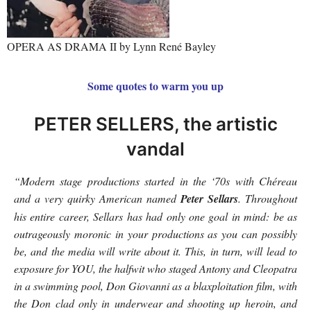
OPERA AS DRAMA II by Lynn René Bayley
Some quotes to warm you up
PETER SELLERS, the artistic
vandal
“Modern stage productions started in the ‘70s with Chéreau
and a very quirky American named
Peter Sellars
. Throughout
his entire career, Sellars has had only one goal in mind: be as
outrageously moronic in your productions as you can possibly
be, and the media will write about it. This, in turn, will lead to
exposure for YOU, the halfwit who staged Antony and Cleopatra
in a swimming pool, Don Giovanni as a blaxploitation film, with
the Don clad only in underwear and shooting up heroin, and