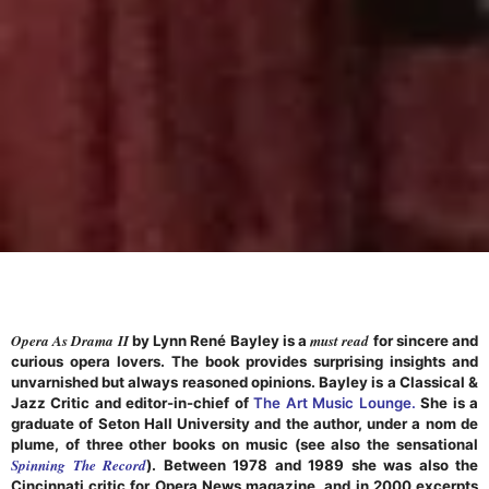
Opera As Drama II
must read
by Lynn René Bayley is a
for sincere and
curious opera lovers. The book provides surprising insights and
unvarnished but always reasoned opinions. Bayley is a Classical &
Jazz Critic and editor-in-chief of
The Art Music Lounge.
She is a
graduate of Seton Hall University and the author, under a nom de
plume, of three other books on music (see also the sensational
Spinning The Record
). Between 1978 and 1989 she was also the
Cincinnati critic for Opera News magazine, and in 2000 excerpts