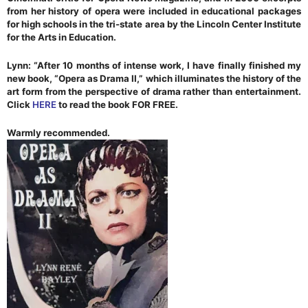
from her history of opera were included in educational packages
for high schools in the tri-state area by the Lincoln Center Institute
for the Arts in Education.
Lynn: “After 10 months of intense work, I have finally finished my
new book, “Opera as Drama II,” which illuminates the history of the
art form from the perspective of drama rather than entertainment.
Click
HERE
to read the book FOR FREE.
Warmly recommended.