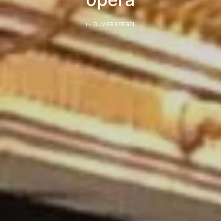
by
OLIVIER KEEGEL