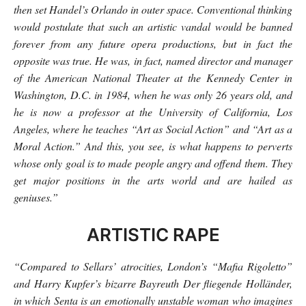
then set Handel’s Orlando in outer space. Conventional thinking
would postulate that such an artistic vandal would be banned
forever from any future opera productions, but in fact the
opposite was true. He was, in fact, named director and manager
of the American National Theater at the Kennedy Center in
Washington, D.C. in 1984, when he was only 26 years old, and
he is now a professor at the University of California, Los
Angeles, where he teaches “Art as Social Action” and “Art as a
Moral Action.” And this, you see, is what happens to perverts
whose only goal is to made people angry and offend them. They
get major positions in the arts world and are hailed as
geniuses.”
ARTISTIC RAPE
“Compared to Sellars’ atrocities, London’s “Mafia Rigoletto”
and Harry Kupfer’s bizarre Bayreuth Der fliegende Holländer,
in which Senta is an emotionally unstable woman who imagines