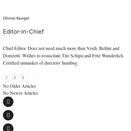
Olivier Keegel
Editor-in-Chief
Chief Editor. Does not need much more than Verdi, Bellini and
Donizetti. Wishes to resuscitate Tito Schipa and Fritz Wunderlich.
Certified unmasker of directors' humbug.
No Older Articles
No Newer Articles