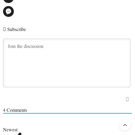
Subscribe
4
Comments
Newest