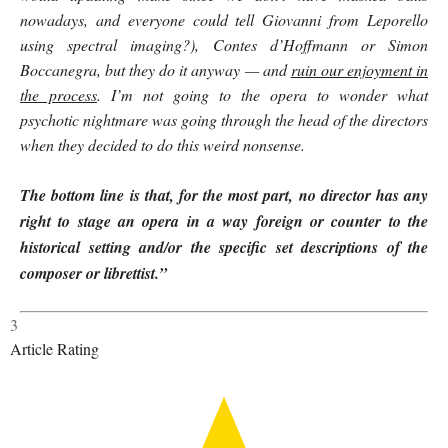
nowadays, and everyone could tell Giovanni from Leporello
using spectral imaging?), Contes d’Hoffmann or Simon
Boccanegra, but they do it anyway — and
ruin our enjoyment in
the process
. I’m not going to the opera to wonder what
psychotic nightmare was going through the head of the directors
when they decided to do this weird nonsense.
The bottom line is that, for the most part, no director has any
right to stage an opera in a way foreign or counter to the
historical setting and/or the specific set descriptions of the
composer or librettist.”
3
Article Rating