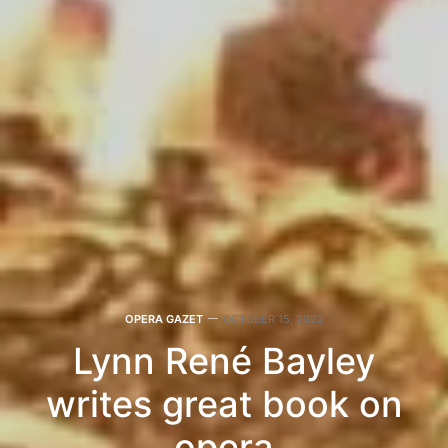
OPERA GAZET
OCTOBER 15, 2022
Lynn René Bayley
writes great book on
opera