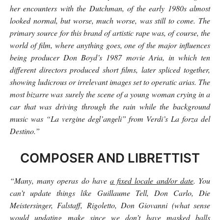
her encounters with the Dutchman, of the early 1980s almost
looked normal, but worse, much worse, was still to come. The
primary source for this brand of artistic rape was, of course, the
world of film, where anything goes, one of the major influences
being producer Don Boyd’s 1987 movie Aria, in which ten
different directors produced short films, later spliced together,
showing ludicrous or irrelevant images set to operatic arias. The
most bizarre was surely the scene of a young woman crying in a
car that was driving through the rain while the background
music was “La vergine degl’angeli” from Verdi’s La forza del
Destino.”
COMPOSER AND LIBRETTIST
“Many, many operas do have
a fixed locale and/or date
. You
can’t update things like Guillaume Tell, Don Carlo, Die
Meistersinger, Falstaff, Rigoletto, Don Giovanni (what sense
would updating make since we don’t have masked balls