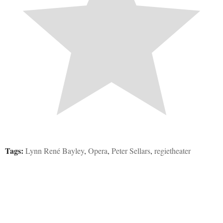
Tags:
Lynn René Bayley
,
Opera
,
Peter Sellars
,
regietheater