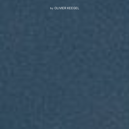
by
OLIVIER KEEGEL