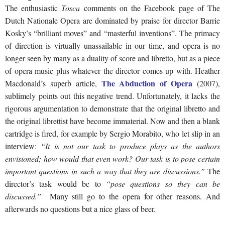
The enthusiastic
Tosca
comments on the Facebook page of The
Dutch Nationale Opera are dominated by praise for director Barrie
Kosky’s “brilliant moves” and “masterful inventions”. The primacy
of direction is virtually unassailable in our time, and opera is no
longer seen by many as a duality of score and libretto, but as a piece
of opera music plus whatever the director comes up with. Heather
The Abduction of Opera
Macdonald’s superb article,
(2007),
sublimely points out this negative trend. Unfortunately, it lacks the
rigorous argumentation to demonstrate that the original libretto and
the original librettist have become immaterial. Now and then a blank
cartridge is fired, for example by Sergio Morabito, who let slip in an
interview:
“It is not our task to produce plays as the authors
envisioned; how would that even work? Our task is to pose certain
important questions in such a way that they are discussions.”
The
director’s task would be to
“pose questions so they can be
discussed.”
Many still go to the opera for other reasons. And
afterwards no questions but a nice glass of beer.