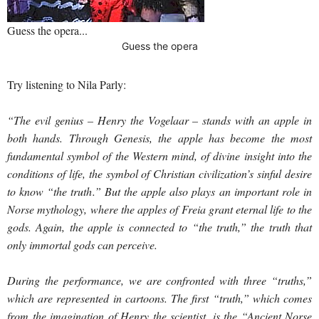
Guess the opera...
Guess the opera
Try listening to Nila Parly:
“The evil genius – Henry the Vogelaar – stands with an apple in
both hands. Through Genesis, the apple has become the most
fundamental symbol of the Western mind, of divine insight into the
conditions of life, the symbol of Christian civilization’s sinful desire
to know “the truth.” But the apple also plays an important role in
Norse mythology, where the apples of Freia grant eternal life to the
gods. Again, the apple is connected to “the truth,” the truth that
only immortal gods can perceive.
During the performance, we are confronted with three “truths,”
which are represented in cartoons. The first “truth,” which comes
from the imagination of Henry the scientist, is the “Ancient Norse