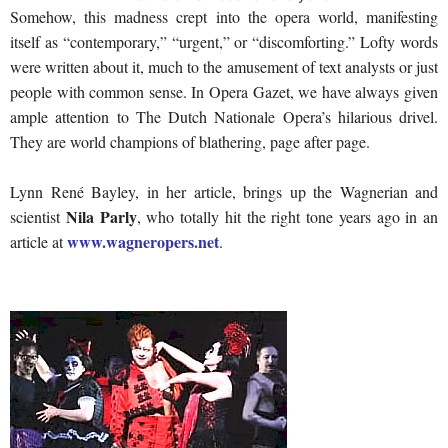
Somehow, this madness crept into the opera world, manifesting
itself as “contemporary,” “urgent,” or “discomforting.” Lofty words
were written about it, much to the amusement of text analysts or just
people with common sense. In Opera Gazet, we have always given
ample attention to The Dutch Nationale Opera’s hilarious drivel.
They are world champions of blathering, page after page.
Lynn René Bayley, in her article, brings up the Wagnerian and
Nila Parly
scientist
, who totally hit the right tone years ago in an
www.wagneropers.net
article at
.