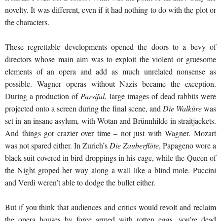
novelty. It was different, even if it had nothing to do with the plot or
the characters.
These regrettable developments opened the doors to a bevy of
directors whose main aim was to exploit the violent or gruesome
elements of an opera and add as much unrelated nonsense as
possible. Wagner operas without Nazis became the exception.
During a production of
Parsifal
, large images of dead rabbits were
projected onto a screen during the final scene, and
Die Walküre
was
set in an insane asylum, with Wotan and Brünnhilde in straitjackets.
And things got crazier over time – not just with Wagner. Mozart
was not spared either. In Zurich’s
Die Zauberflöte
, Papageno wore a
black suit covered in bird droppings in his cage, while the Queen of
the Night groped her way along a wall like a blind mole. Puccini
and Verdi weren’t able to dodge the bullet either.
But if you think that audiences and critics would revolt and reclaim
the opera houses by force armed with rotten eggs, you’re dead