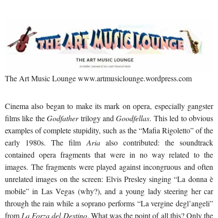
The Art Music Lounge www.artmusiclounge.wordpress.com
Cinema also began to make its mark on opera, especially gangster
films like the
Godfather
trilogy and
Goodfellas
. This led to obvious
examples of complete stupidity, such as the “Mafia Rigoletto” of the
early 1980s. The film
Aria
also contributed: the soundtrack
contained opera fragments that were in no way related to the
images. The fragments were played against incongruous and often
unrelated images on the screen: Elvis Presley singing “La donna è
mobile” in Las Vegas (why?), and a young lady steering her car
through the rain while a soprano performs “La vergine degl’angeli”
from
La Forza del Destino
. What was the point of all this? Only the