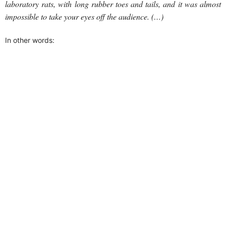
laboratory rats, with long rubber toes and tails, and it was almost
impossible to take your eyes off the audience. (…)
In other words: