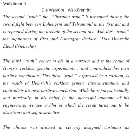
Walkürenritt
Die Walküre ; Walkürenritt
The second “truth,” the “Christian truth,” is presented during the
sword fight between Lohengrin and Telramund in the first act and
is repeated during the prelude of the second act. With this “truth,”
the supporters of Elsa and Lohengrin declare “Das Deutsche
Elend (Nietzsche).
The third “truth” comes to life in a cartoon and is the result of
Henry’s reckless genetic experiments , and contradicts his own
positive conclusion. This third “truth,” expressed in a cartoon, is
the result of Heinrich’s reckless genetic experimentation, and
contradicts his own positive conclusion. While he rejoices, textually
and musically, in his belief in the successful outcome of his
engineering, we see a film in which the result turns out to be
disastrous and self-destructive.
The chorus was dressed in cleverly designed costumes as