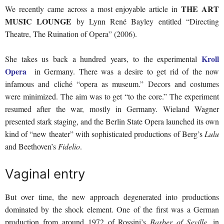
THE ART
We recently came across a most enjoyable article in
MUSIC LOUNGE
by Lynn René Bayley entitled “Directing
Theatre, The Ruination of Opera” (2006).
Kroll
She takes us back a hundred years, to the experimental
Opera
in Germany. There was a desire to get rid of the now
infamous and cliché “opera as museum.” Decors and costumes
were minimized. The aim was to get “to the core.” The experiment
resumed after the war, mostly in Germany. Wieland Wagner
presented stark staging, and the Berlin State Opera launched its own
kind of “new theater” with sophisticated productions of Berg’s
Lulu
and Beethoven’s
Fidelio
.
Vaginal entry
But over time, the new approach degenerated into productions
dominated by the shock element. One of the first was a German
production from around 1972 of Rossini’s
Barber of Seville
, in