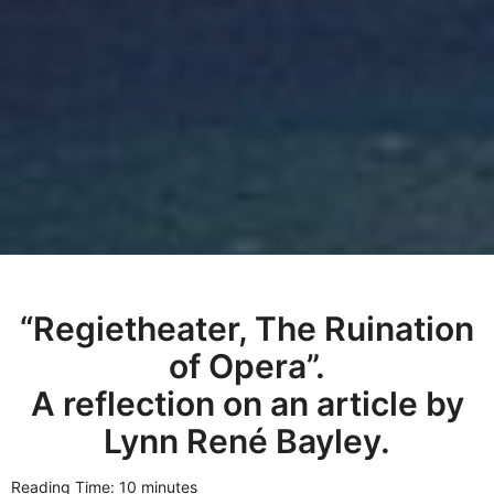
“Regietheater, The Ruination
of Opera”.
A reflection on an article by
Lynn René Bayley.
Reading Time: 10 minutes