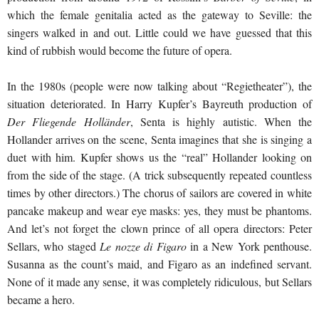
which the female genitalia acted as the gateway to Seville: the
singers walked in and out. Little could we have guessed that this
kind of rubbish would become the future of opera.
In the 1980s (people were now talking about “Regietheater”), the
situation deteriorated. In Harry Kupfer’s Bayreuth production of
Der Fliegende Holländer
, Senta is highly autistic. When the
Hollander arrives on the scene, Senta imagines that she is singing a
duet with him. Kupfer shows us the “real” Hollander looking on
from the side of the stage. (A trick subsequently repeated countless
times by other directors.) The chorus of sailors are covered in white
pancake makeup and wear eye masks: yes, they must be phantoms.
And let’s not forget the clown prince of all opera directors: Peter
Sellars, who staged
Le nozze di Figaro
in a New York penthouse.
Susanna as the count’s maid, and Figaro as an indefined servant.
None of it made any sense, it was completely ridiculous, but Sellars
became a hero.