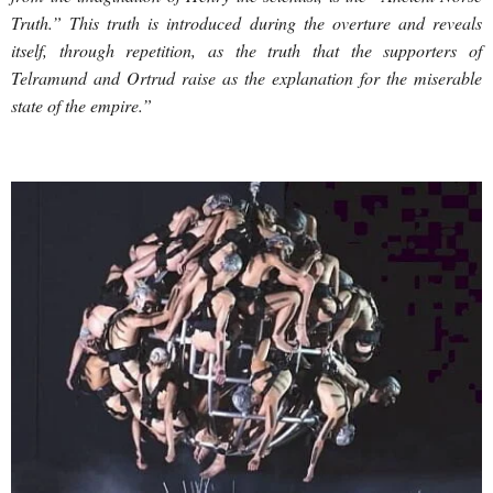
Truth.” This truth is introduced during the overture and reveals
itself, through repetition, as the truth that the supporters of
Telramund and Ortrud raise as the explanation for the miserable
state of the empire.”