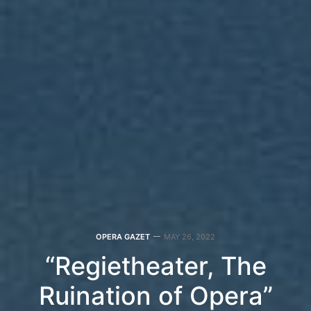
OPERA GAZET
MAY 26, 2022
“Regietheater, The
Ruination of Opera”