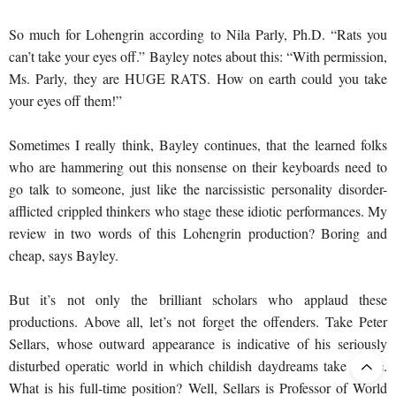
So much for Lohengrin according to Nila Parly, Ph.D. “Rats you
can’t take your eyes off.” Bayley notes about this: “With permission,
Ms. Parly, they are HUGE RATS. How on earth could you take
your eyes off them!”
Sometimes I really think, Bayley continues, that the learned folks
who are hammering out this nonsense on their keyboards need to
go talk to someone, just like the narcissistic personality disorder-
afflicted crippled thinkers who stage these idiotic performances. My
review in two words of this Lohengrin production? Boring and
cheap, says Bayley.
But it’s not only the brilliant scholars who applaud these
productions. Above all, let’s not forget the offenders. Take Peter
Sellars, whose outward appearance is indicative of his seriously
disturbed operatic world in which childish daydreams take shape.
What is his full-time position? Well, Sellars is Professor of World