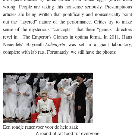
wrong. People are taking this nonsense seriously. Presumptuous
articles are being written that pontifically and nonsensically point
out the “layered” nature of the performance. Critics try to make
sense of the mysterious “concepts”” that these “genius” directors
revel in. The Emperor’s Clothes in optima forma. In 2011, Hans
Neuenfels’ Bayreuth-
Lohengrin
was set in a giant laboratory,
complete with lab rats. Fortunately, we still have the photos:
Een rondje rattenvoer voor de hele zaak
A round of rat food for everyone