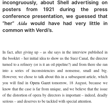
incongruously, about Shell advertising on
posters from 1921 during the press
conference presentation, we guessed that
Aïda
“her”
would have had very little in
common with Verdi’s.
In fact, after giving up – as she says in the interview published in
the booklet – her initial idea to show us the Suez Canal, the director
turned to a refinery (or is it an oil pipeline?) and from there she ran
into a series of inconsistencies and nonsense, small and big.
However, we chose to talk about this in a subsequent article, which
you will find in
Opera Gazet
tomorrow, 18 August, because we
know that the case is far from unique, and we believe that the issue
of the distortion of opera by directors is important – indeed, deadly
serious – and deserves to be tackled with special attention.