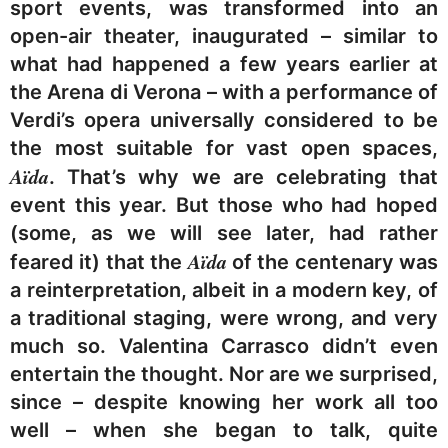
sport events, was transformed into an
open-air theater, inaugurated – similar to
what had happened a few years earlier at
the Arena di Verona – with a performance of
Verdi’s opera universally considered to be
the most suitable for vast open spaces,
Aïda
. That’s why we are celebrating that
event this year. But those who had hoped
(some, as we will see later, had rather
Aïda
feared it) that the
of the centenary was
a reinterpretation, albeit in a modern key, of
a traditional staging, were wrong, and very
much so. Valentina Carrasco didn’t even
entertain the thought. Nor are we surprised,
since – despite knowing her work all too
well – when she began to talk, quite