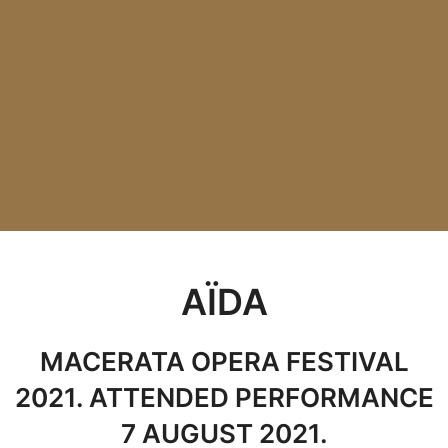
AÏDA
MACERATA OPERA FESTIVAL
2021. ATTENDED PERFORMANCE
7 AUGUST 2021.