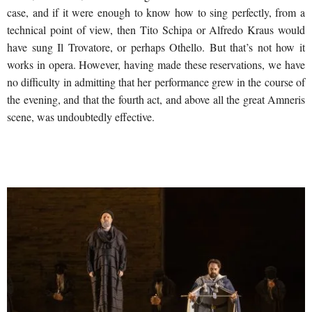
case, and if it were enough to know how to sing perfectly, from a
technical point of view, then Tito Schipa or Alfredo Kraus would
have sung Il Trovatore, or perhaps Othello. But that’s not how it
works in opera. However, having made these reservations, we have
no difficulty in admitting that her performance grew in the course of
the evening, and that the fourth act, and above all the great Amneris
scene, was undoubtedly effective.