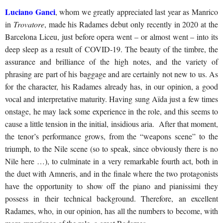
Luciano Ganci
, whom we greatly appreciated last year as Manrico
in
Trovatore
, made his Radames debut only recently in 2020 at the
Barcelona Liceu, just before opera went – or almost went – into its
deep sleep as a result of COVID-19. The beauty of the timbre, the
assurance and brilliance of the high notes, and the variety of
phrasing are part of his baggage and are certainly not new to us. As
for the character, his Radames already has, in our opinion, a good
vocal and interpretative maturity. Having sung Aïda just a few times
onstage, he may lack some experience in the role, and this seems to
cause a little tension in the initial, insidious aria. After that moment,
the tenor’s performance grows, from the “weapons scene” to the
triumph, to the Nile scene (so to speak, since obviously there is no
Nile here …), to culminate in a very remarkable fourth act, both in
the duet with Amneris, and in the finale where the two protagonists
have the opportunity to show off the piano and pianissimi they
possess in their technical background. Therefore, an excellent
Radames, who, in our opinion, has all the numbers to become, with