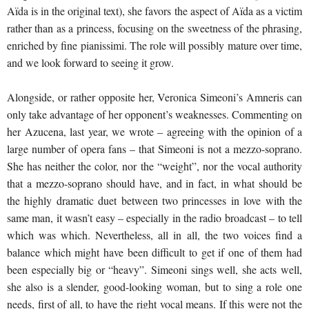
Aïda is in the original text), she favors the aspect of Aïda as a victim
rather than as a princess, focusing on the sweetness of the phrasing,
enriched by fine pianissimi. The role will possibly mature over time,
and we look forward to seeing it grow.
Alongside, or rather opposite her, Veronica Simeoni’s Amneris can
only take advantage of her opponent’s weaknesses. Commenting on
her Azucena, last year, we wrote – agreeing with the opinion of a
large number of opera fans – that Simeoni is not a mezzo-soprano.
She has neither the color, nor the “weight”, nor the vocal authority
that a mezzo-soprano should have, and in fact, in what should be
the highly dramatic duet between two princesses in love with the
same man, it wasn’t easy – especially in the radio broadcast – to tell
which was which. Nevertheless, all in all, the two voices find a
balance which might have been difficult to get if one of them had
been especially big or “heavy”. Simeoni sings well, she acts well,
she also is a slender, good-looking woman, but to sing a role one
needs, first of all, to have the right vocal means. If this were not the