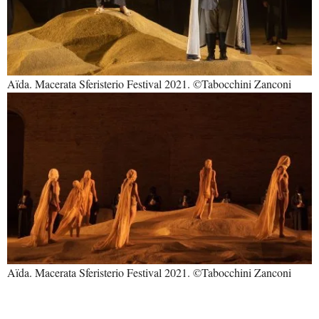
Aïda. Macerata Sferisterio Festival 2021. ©Tabocchini Zanconi
Aïda. Macerata Sferisterio Festival 2021. ©Tabocchini Zanconi