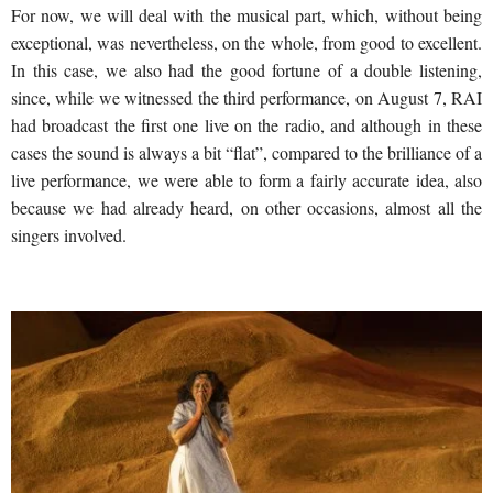
For now, we will deal with the musical part, which, without being
exceptional, was nevertheless, on the whole, from good to excellent.
In this case, we also had the good fortune of a double listening,
since, while we witnessed the third performance, on August 7, RAI
had broadcast the first one live on the radio, and although in these
cases the sound is always a bit “flat”, compared to the brilliance of a
live performance, we were able to form a fairly accurate idea, also
because we had already heard, on other occasions, almost all the
singers involved.