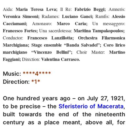
Maria Teresa Leva;
Fabrizio Beggi;
Aida:
Il Re:
Amneris:
Veronica Simeoni;
Luciano Ganci;
Alessio
Radames:
Ramfis:
Cacciamani;
Marco Caria;
Amonasro:
Un messaggero:
Francesco Fortes;
Maritina Tampakopoulos;
Una sacerdotessa:
Francesco Lanzillotta; Orchestra Filarmonica
Conductor:
Marchigiana; Stage ensemble “Banda Salvadei”; Coro lirico
marchigiano “Vincenzo Bellini”;
Martino
Choir Master:
Faggiani;
Valentina Carrasco.
Direction:
Music:
****4****
Direction:
*1*
One hundred years ago – on July 27, 1921,
to be precise – the
Sferisterio of Macerata
,
built towards the end of the nineteenth
century as a place meant, above all, for