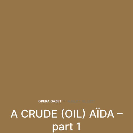
OPERA GAZET
AUGUST 18, 2021
A CRUDE (OIL) AÏDA –
part 1