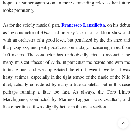
hope to hear her again soon, in more demanding roles, as her future
looks promising.
Francesco Lanzillotta
As for the strictly musical part,
, on his debut
as the conductor of
Aïda
, had no easy task in an outdoor show and
with an orchestra of a good level, but penalized by the distance and
the plexiglass, and partly scattered on a stage measuring more than
100 meters. The conductor has undoubtedly tried to reconcile the
many musical “faces” of Aïda, in particular the heroic one with the
intimate one, and we appreciated the effort, even if we felt it was
hasty at times, especially in the tight tempo of the finale of the Nile
duet, actually considered by many a true cabaletta, but in this case
perhaps running a little too fast. As always, the Coro Lirico
Marchigiano, conducted by Martino Faggiani was excellent, and
like other times it was slightly better in the male section.