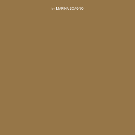
by
MARINA BOAGNO