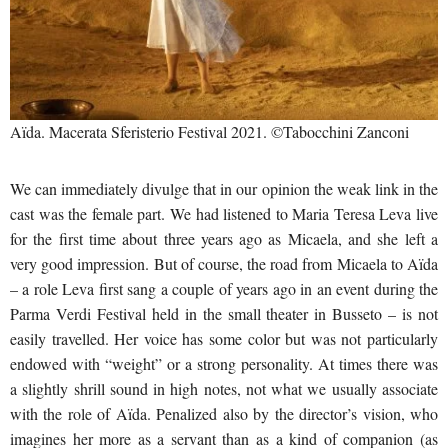
Aïda. Macerata Sferisterio Festival 2021. ©Tabocchini Zanconi
We can immediately divulge that in our opinion the weak link in the
cast was the female part. We had listened to Maria Teresa Leva live
for the first time about three years ago as Micaela, and she left a
very good impression. But of course, the road from Micaela to Aïda
– a role Leva first sang a couple of years ago in an event during the
Parma Verdi Festival held in the small theater in Busseto – is not
easily travelled. Her voice has some color but was not particularly
endowed with “weight” or a strong personality. At times there was
a slightly shrill sound in high notes, not what we usually associate
with the role of Aïda. Penalized also by the director’s vision, who
imagines her more as a servant than as a kind of companion (as