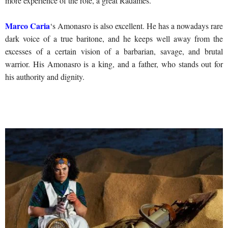
more experience of the role, a great Radames.
Marco Caria
‘s Amonasro is also excellent. He has a nowadays rare
dark voice of a true baritone, and he keeps well away from the
excesses of a certain vision of a barbarian, savage, and brutal
warrior. His Amonasro is a king, and a father, who stands out for
his authority and dignity.