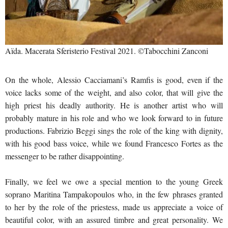
Aïda. Macerata Sferisterio Festival 2021. ©Tabocchini Zanconi
On the whole, Alessio Cacciamani’s Ramfis is good, even if the
voice lacks some of the weight, and also color, that will give the
high priest his deadly authority. He is another artist who will
probably mature in his role and who we look forward to in future
productions. Fabrizio Beggi sings the role of the king with dignity,
with his good bass voice, while we found Francesco Fortes as the
messenger to be rather disappointing.
Finally, we feel we owe a special mention to the young Greek
soprano Maritina Tampakopoulos who, in the few phrases granted
to her by the role of the priestess, made us appreciate a voice of
beautiful color, with an assured timbre and great personality. We