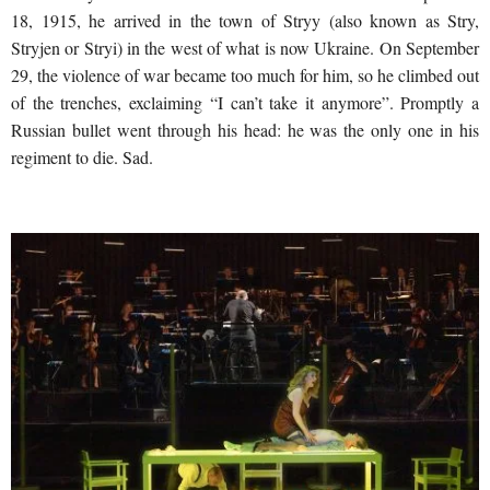
18, 1915, he arrived in the town of Stryy (also known as Stry,
Stryjen or Stryi) in the west of what is now Ukraine. On September
29, the violence of war became too much for him, so he climbed out
of the trenches, exclaiming “I can’t take it anymore”. Promptly a
Russian bullet went through his head: he was the only one in his
regiment to die. Sad.