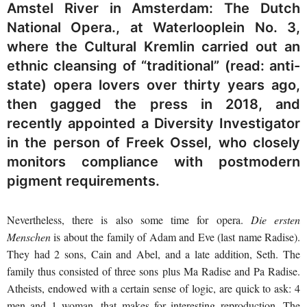
Amstel River in Amsterdam: The Dutch
National Opera., at Waterlooplein No. 3,
where the Cultural Kremlin carried out an
ethnic cleansing of “traditional” (read: anti-
state) opera lovers over thirty years ago,
then gagged the press in 2018, and
recently appointed a Diversity Investigator
in the person of Freek Ossel, who closely
monitors compliance with postmodern
pigment requirements.
Nevertheless, there is also some time for opera.
Die ersten
Menschen
is about the family of Adam and Eve (last name Radise).
They had 2 sons, Cain and Abel, and a late addition, Seth. The
family thus consisted of three sons plus Ma Radise and Pa Radise.
Atheists, endowed with a certain sense of logic, are quick to ask: 4
men and 1 woman, that makes for interesting reproduction. The