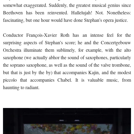
somewhat exaggerated. Suddenly, the greatest musical genius since
Beethoven has been reinvented. Hallelujah! Not. Nonetheless:
fascinating, but one hour would have done Stephan’s opera justice.
Conductor François-Xavier Roth has an intense feel for the
surprising aspects of Stephan’s score; he and the Concertgebouw
Orchestra illuminate them sublimely, for example, with the alto
saxophone (we actually abhor the sound of saxophones, particularly
the soprano saxophone, as well as the sound of the valve trombone,
but that is just by the by) that accompanies Kajin, and the modest
piccolo that accompanies Chabel. It is valuable music, from
haunting to radiant.