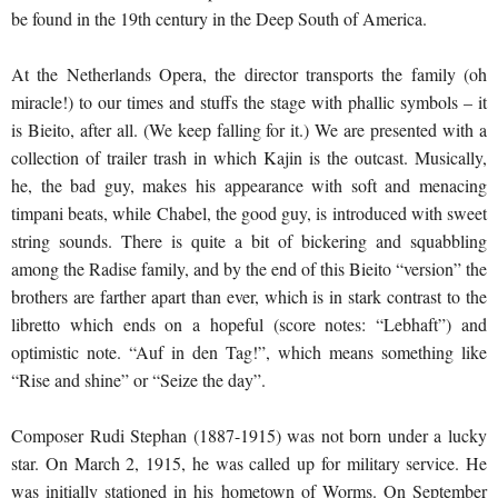
be found in the 19th century in the Deep South of America.
At the Netherlands Opera, the director transports the family (oh
miracle!) to our times and stuffs the stage with phallic symbols – it
is Bieito, after all. (We keep falling for it.) We are presented with a
collection of trailer trash in which Kajin is the outcast. Musically,
he, the bad guy, makes his appearance with soft and menacing
timpani beats, while Chabel, the good guy, is introduced with sweet
string sounds. There is quite a bit of bickering and squabbling
among the Radise family, and by the end of this Bieito “version” the
brothers are farther apart than ever, which is in stark contrast to the
libretto which ends on a hopeful (score notes: “Lebhaft”) and
optimistic note. “Auf in den Tag!”, which means something like
“Rise and shine” or “Seize the day”.
Composer Rudi Stephan (1887-1915) was not born under a lucky
star. On March 2, 1915, he was called up for military service. He
was initially stationed in his hometown of Worms. On September