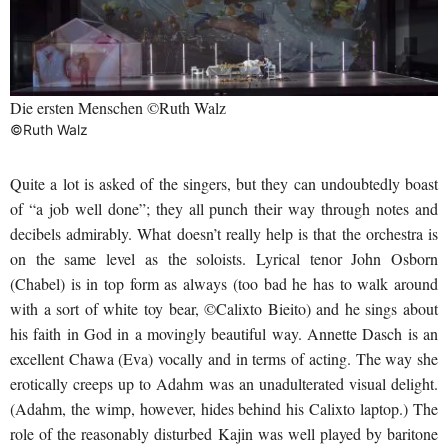
Die ersten Menschen ©Ruth Walz
©Ruth Walz
Quite a lot is asked of the singers, but they can undoubtedly boast
of “a job well done”; they all punch their way through notes and
decibels admirably. What doesn’t really help is that the orchestra is
on the same level as the soloists. Lyrical tenor John Osborn
(Chabel) is in top form as always (too bad he has to walk around
with a sort of white toy bear, ©Calixto Bieito) and he sings about
his faith in God in a movingly beautiful way. Annette Dasch is an
excellent Chawa (Eva) vocally and in terms of acting. The way she
erotically creeps up to Adahm was an unadulterated visual delight.
(Adahm, the wimp, however, hides behind his Calixto laptop.) The
role of the reasonably disturbed Kajin was well played by baritone