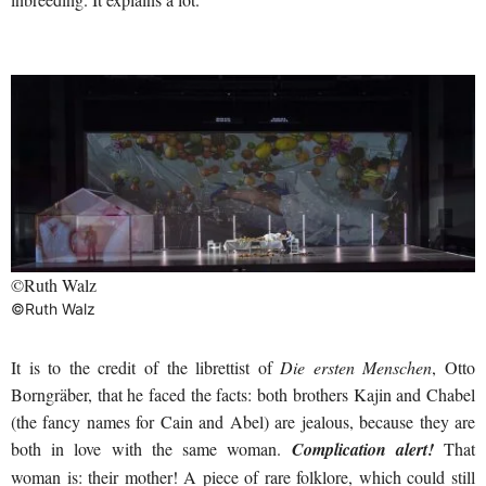
©Ruth Walz
©Ruth Walz
It is to the credit of the librettist of
Die ersten Menschen
, Otto
Borngräber, that he faced the facts: both brothers Kajin and Chabel
(the fancy names for Cain and Abel) are jealous, because they are
both in love with the same woman.
Complication alert!
That
woman is: their mother! A piece of rare folklore, which could still