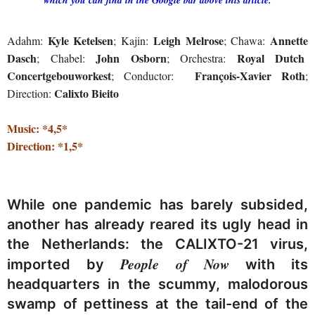
Kyle Ketelsen
Leigh Melrose
Annette
Adahm:
; Kajin:
; Chawa:
Dasch
John Osborn
Royal Dutch
; Chabel:
; Orchestra:
Concertgebouworkest
François-Xavier
Roth
; Conductor:
;
Calixto Bieito
Direction:
Music: *4,5*
Direction: *1,5*
While one pandemic has barely subsided,
another has already reared its ugly head in
the Netherlands: the CALIXTO-21 virus,
People of Now
imported by
with its
headquarters in the scummy, malodorous
swamp of pettiness at the tail-end of the