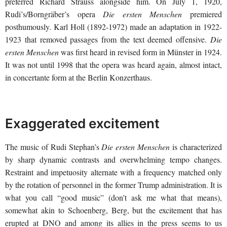
preferred Richard Strauss alongside him. On July 1, 1920,
Rudi’s/Borngräber’s opera
Die ersten Menschen
premiered
posthumously. Karl Holl (1892-1972) made an adaptation in 1922-
1923 that removed passages from the text deemed offensive.
Die
ersten Menschen
was first heard in revised form in Münster in 1924.
It was not until 1998 that the opera was heard again, almost intact,
in concertante form at the Berlin Konzerthaus.
Exaggerated excitement
The music of Rudi Stephan’s
Die ersten Menschen
is characterized
by sharp dynamic contrasts and overwhelming tempo changes.
Restraint and impetuosity alternate with a frequency matched only
by the rotation of personnel in the former Trump administration. It is
what you call “good music” (don’t ask me what that means),
somewhat akin to Schoenberg, Berg, but the excitement that has
erupted at DNO and among its allies in the press seems to us