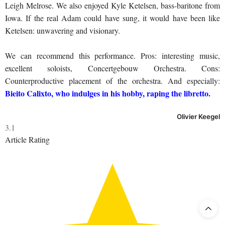
Leigh Melrose. We also enjoyed Kyle Ketelsen, bass-baritone from
Iowa. If the real Adam could have sung, it would have been like
Ketelsen: unwavering and visionary.
We can recommend this performance. Pros: interesting music,
excellent soloists, Concertgebouw Orchestra. Cons:
Counterproductive placement of the orchestra. And especially:
Bieito Calixto, who indulges in his hobby, raping the libretto.
Olivier Keegel
3.1
Article Rating