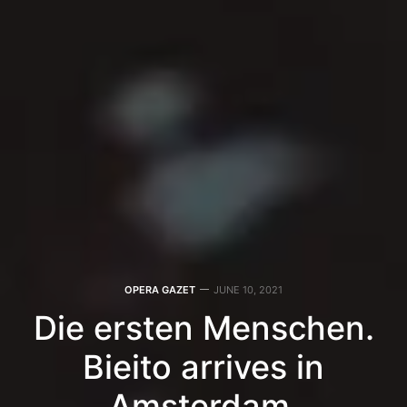
OPERA GAZET
JUNE 10, 2021
Die ersten Menschen.
Bieito arrives in
Amsterdam.