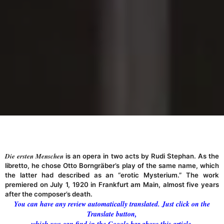
Die ersten Menschen
is an opera in two acts by Rudi Stephan. As the
libretto, he chose Otto Borngräber’s play of the same name, which
the latter had described as an “erotic Mysterium.” The work
premiered on July 1, 1920 in Frankfurt am Main, almost five years
after the composer’s death.
You can have any review automatically translated. Just click on the
Translate button,
which you can find in the Google bar above this article.