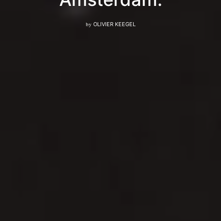
by
OLIVIER KEEGEL