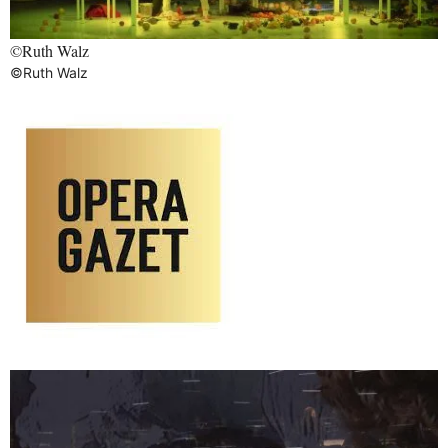
©Ruth Walz
©Ruth Walz