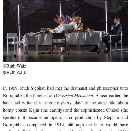
©Ruth Walz
©Ruth Walz
In 1909, Rudi Stephan had met the dramatist and philosopher Otto
Borngräber, the librettist of
Die ersten Menschen
. A year earlier, the
latter had written his “erotic mystery play” of the same title, about
horny cousin Kajin (the earthly) and the sophisticated Chabel (the
spiritual). It became an opera, a co-production by Stephan and
Borngräber, completed in 1914, although the latter would have