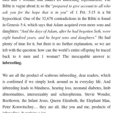
Bible is vague about it; so the “
prepared to give account to all who
ask you for the hope that is in you
” of 1 Pet. 3:15 is a bit
hypocritical. One of the 32,678 contradictions in the Bible is found
in Genesis 5:4, which says that Adam acquired even more sons and
daughters: “
And the days of Adam, after he had begotten Seth, were
eight hundred years, and he begot sons and daughters
.” He had
plenty of time for it, but there is no further explanation, so we are
left with the question: how can the world’s entire offspring be traced
back to 4 men and 1 woman? The inescapable answer is:
inbreeding.
We are all the product of scabrous inbreeding, dear readers, which
is confirmed if we simply look around us in everyday life. And
inbreeding leads to blindness, hearing loss, neonatal diabetes, limb
abnormalities, intersexuality and schizophrenia. Stevie Wonder,
Beethoven, the Infant Jesus, Queen Elizabeth, the Elephant Man,
Peter Konwitschny… they are all, like you and me, products of
inbreeding. It explains a lot.