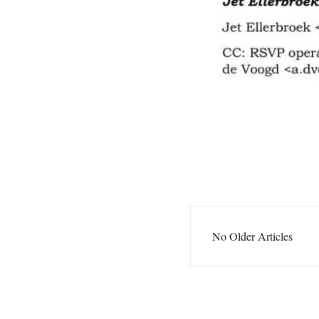
No Older Articles