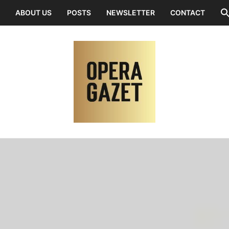
ABOUT US
POSTS
NEWSLETTER
CONTACT