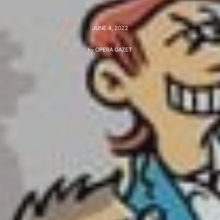
JUNE 4, 2022
by
OPERA GAZET