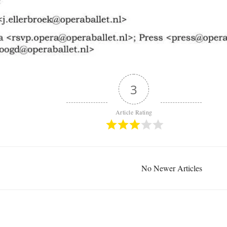
3
Article Rating
No Newer Articles